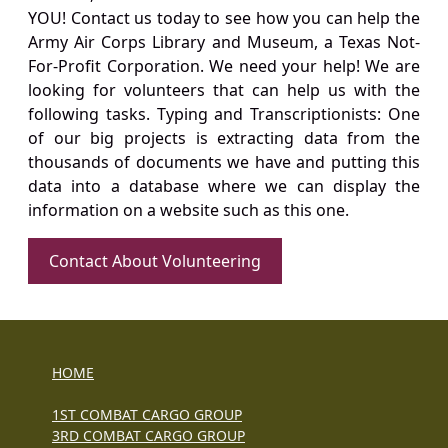
YOU! Contact us today to see how you can help the
Army Air Corps Library and Museum, a Texas Not-
For-Profit Corporation. We need your help! We are
looking for volunteers that can help us with the
following tasks. Typing and Transcriptionists: One
of our big projects is extracting data from the
thousands of documents we have and putting this
data into a database where we can display the
information on a website such as this one.
Contact About Volunteering
HOME
1ST COMBAT CARGO GROUP
3RD COMBAT CARGO GROUP