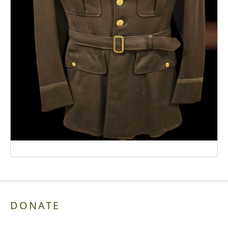
DONATE