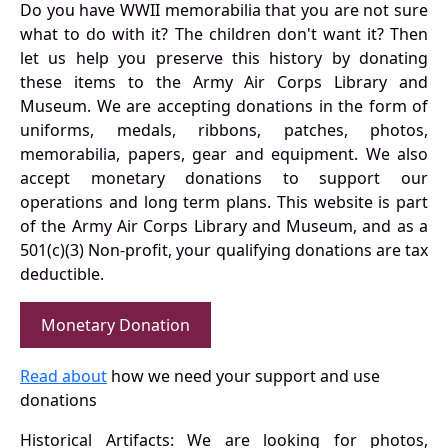
Do you have WWII memorabilia that you are not sure
what to do with it? The children don't want it? Then
let us help you preserve this history by donating
these items to the Army Air Corps Library and
Museum. We are accepting donations in the form of
uniforms, medals, ribbons, patches, photos,
memorabilia, papers, gear and equipment. We also
accept monetary donations to support our
operations and long term plans. This website is part
of the Army Air Corps Library and Museum, and as a
501(c)(3) Non-profit, your qualifying donations are tax
deductible.
Monetary Donation
Read about
how we need your support and use
donations
Historical Artifacts: We are looking for photos,