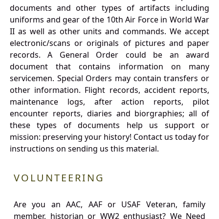
documents and other types of artifacts including
uniforms and gear of the 10th Air Force in World War
II as well as other units and commands. We accept
electronic/scans or originals of pictures and paper
records. A General Order could be an award
document that contains information on many
servicemen. Special Orders may contain transfers or
other information. Flight records, accident reports,
maintenance logs, after action reports, pilot
encounter reports, diaries and biorgraphies; all of
these types of documents help us support or
mission: preserving your history! Contact us today for
instructions on sending us this material.
VOLUNTEERING
Are you an AAC, AAF or USAF Veteran, family
member, historian or WW2 enthusiast? We Need