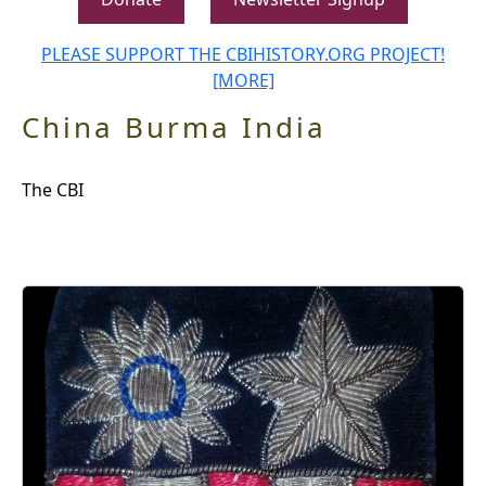
PLEASE SUPPORT THE CBIHISTORY.ORG PROJECT!
[MORE]
China Burma India
The CBI