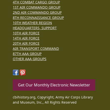
4TH COMBAT CARGO GROUP
1ST AIR COMMANDO GROUP
2ND AIR COMMANDO GROUP
8TH RECONNAISSANCE GROUP
10TH WEATHER REGION
HEADQUARTERS, SUPPORT
10TH AIR FORCE
14TH AIR FORCE
20TH AIR FORCE
AIR TRANSPORT COMMAND
87TH AAA GROUP
OTHER AAA GROUPS
Get Our Monthly Electronic Newsletter
cbihistory.org, Copyright, Army Air Corps Library
and Museum, Inc., All Rights Reserved