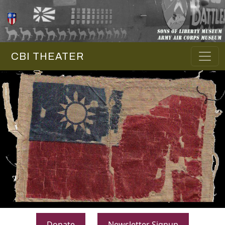
CBI THEATER
Donate
Newsletter Signup