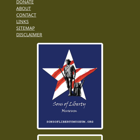
DONATE
ABOUT
CONTACT
LINKS
SITEMAP
DISCLAIMER