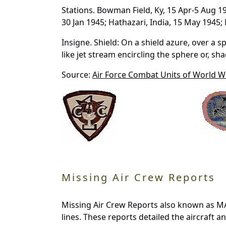
Stations. Bowman Field, Ky, 15 Apr-5 Aug 194
30 Jan 1945; Hathazari, India, 15 May 1945
Insigne. Shield: On a shield azure, over a sp
like jet stream encircling the sphere or, sh
Source:
Air Force Combat Units of World Wa
Missing Air Crew Reports
Missing Air Crew Reports also known as MA
lines. These reports detailed the aircraft 