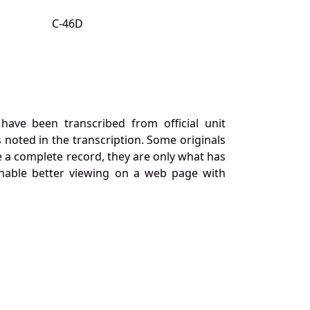
C-46D
ave been transcribed from official unit
 noted in the transcription. Some originals
 a complete record, they are only what has
nable better viewing on a web page with