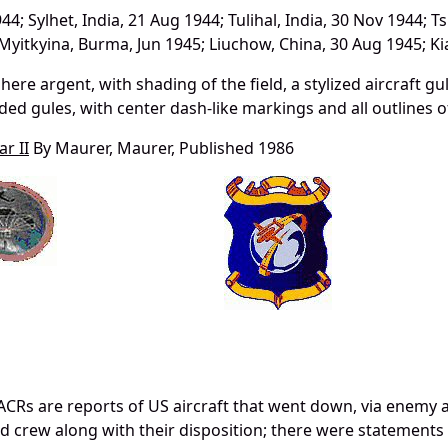
4; Sylhet, India, 21 Aug 1944; Tulihal, India, 30 Nov 1944; T
; Myitkyina, Burma, Jun 1945; Liuchow, China, 30 Aug 1945; 
here argent, with shading of the field, a stylized aircraft gu
aded gules, with center dash-like markings and all outlines of
r II
By Maurer, Maurer, Published 1986
CRs are reports of US aircraft that went down, via enemy 
and crew along with their disposition; there were statements