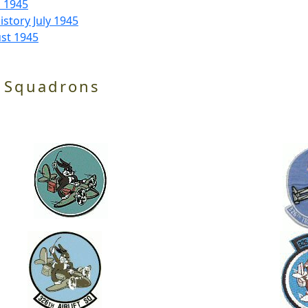
l 1945
story July 1945
st 1945
 Squadrons