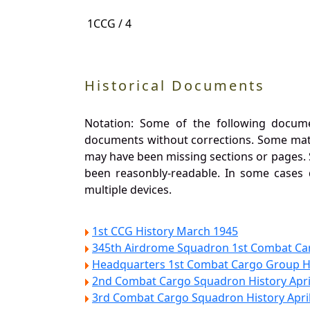
1CCG / 4
Historical Documents
Notation: Some of the following docume
documents without corrections. Some materi
may have been missing sections or pages. 
been reasonbly-readable. In some cases
multiple devices.
1st CCG History March 1945
345th Airdrome Squadron 1st Combat Ca
Headquarters 1st Combat Cargo Group Hi
2nd Combat Cargo Squadron History Apri
3rd Combat Cargo Squadron History Apri