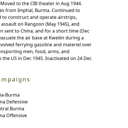
 Moved to the CBI theater in Aug 1944.
ies from Imphal, Burma. Continued to
 to construct and operate airstrips,
 assault on Rangoon (May 1945), and
 sent to China, and for a short time (Dec
acuate the air base at Kweilin during a
volved ferrying gasoline and materiel over
ransporting men, food, arms, and
 the US in Dec 1945. Inactivated on 24 Dec
ampaigns
dia-Burma
na Defensive
ntral Burma
na Offensive