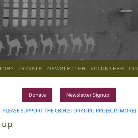
TORY
DONATE
NEWSLETTER
VOLUNTEER
CO
Donate
Newsletter Signup
PLEASE SUPPORT THE CBIHISTORY.ORG PROJECT! [MORE]
oup