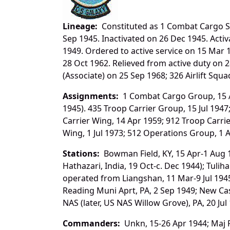
Lineage:
Constituted as 1 Combat Cargo Sq
Sep 1945. Inactivated on 26 Dec 1945. Acti
1949. Ordered to active service on 15 Mar 1
28 Oct 1962. Relieved from active duty on 28
(Associate) on 25 Sep 1968; 326 Airlift Squ
Assignments:
1 Combat Cargo Group, 15 Ap
1945). 435 Troop Carrier Group, 15 Jul 194
Carrier Wing, 14 Apr 1959; 912 Troop Carrier (l
Wing, 1 Jul 1973; 512 Operations Group, 1 
Stations:
Bowman Field, KY, 15 Apr-1 Aug 1
Hathazari, India, 19 Oct-c. Dec 1944); Tuli
operated from Liangshan, 11 Mar-9 Jul 1945)
Reading Muni Aprt, PA, 2 Sep 1949; New Cas
NAS (later, US NAS Willow Grove), PA, 20 Jul
Commanders:
Unkn, 15-26 Apr 1944; Maj Fr