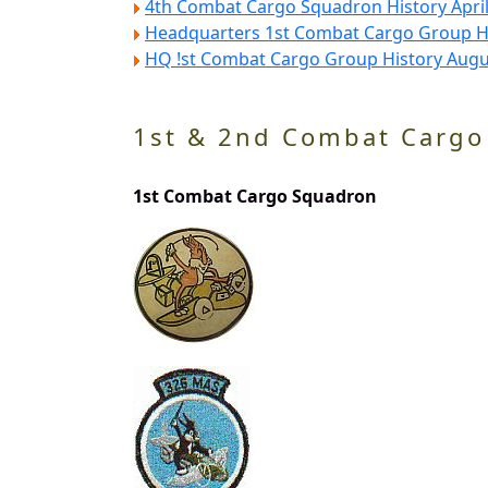
4th Combat Cargo Squadron History Apri
Headquarters 1st Combat Cargo Group Hi
HQ !st Combat Cargo Group History Augu
1st & 2nd Combat Cargo
1st Combat Cargo Squadron