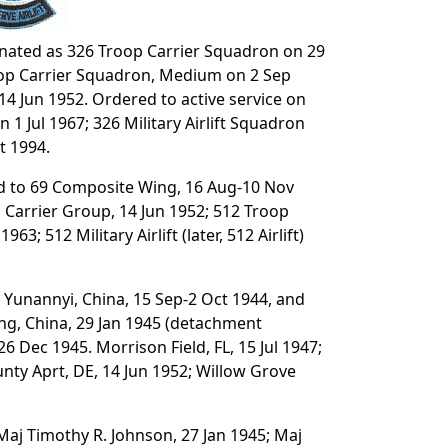
nated as 326 Troop Carrier Squadron on 29
roop Carrier Squadron, Medium on 2 Sep
14 Jun 1952. Ordered to active service on
 1 Jul 1967; 326 Military Airlift Squadron
t 1994.
ed to 69 Composite Wing, 16 Aug-10 Nov
p Carrier Group, 14 Jun 1952; 512 Troop
63; 512 Military Airlift (later, 512 Airlift)
 Yunannyi, China, 15 Sep-2 Oct 1944, and
hing, China, 29 Jan 1945 (detachment
 Dec 1945. Morrison Field, FL, 15 Jul 1947;
nty Aprt, DE, 14 Jun 1952; Willow Grove
 Maj Timothy R. Johnson, 27 Jan 1945; Maj