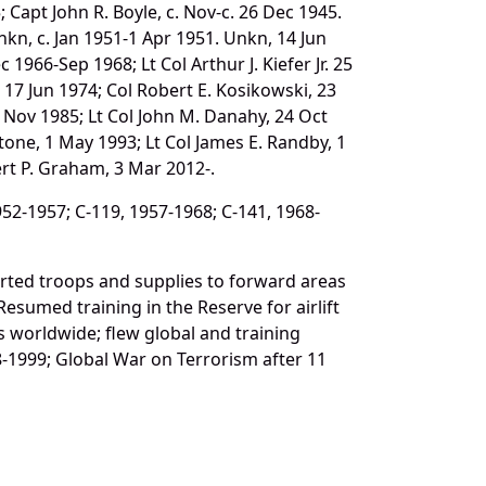
Capt John R. Boyle, c. Nov-c. 26 Dec 1945.
nkn, c. Jan 1951-1 Apr 1951. Unkn, 14 Jun
1966-Sep 1968; Lt Col Arthur J. Kiefer Jr. 25
x, 17 Jun 1974; Col Robert E. Kosikowski, 23
18 Nov 1985; Lt Col John M. Danahy, 24 Oct
nstone, 1 May 1993; Lt Col James E. Randby, 1
ert P. Graham, 3 Mar 2012-.
952-1957; C-119, 1957-1968; C-141, 1968-
rted troops and supplies to forward areas
Resumed training in the Reserve for airlift
s worldwide; flew global and training
-1999; Global War on Terrorism after 11