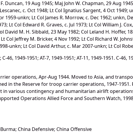
m F. Duncan, 19 Aug 1945; Maj John W. Chapman, 29 Aug 1945; 
Lescanec, c. Oct 1948; Lt Col Ignatius Sargent, 4 Oct 1949; u
Apr 1959-unkn; Lt Col James R. Morrow, c. Dec 1962; unkn, Dec 
973; Lt Col Edward R. Graves, c. Jul 1973; Lt Col William J. Co
 Col David M. H. Sibbald, 23 May 1982; Col Leland H. Hoffer, 
; Lt Col Jeffrey M. Bricker, 4 Nov 1992; Lt Col Richard W. Joh
998-unkn; Lt Col David Arthur, c. Mar 2007-unkn; Lt Col Rob
C-46, 1949-1951; AT-7, 1949-1951; AT-11, 1949-1951. C-46, 1
rrier operations, Apr-Aug 1944. Moved to Asia, and transpo
ned in the Reserve for troop carrier operations, 1947-1951. 
t in various contingency and humanitarian airlift operation
Supported Operations Allied Force and Southern Watch, 1998
-Burma; China Defensive; China Offensive