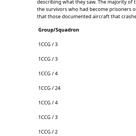
describing what they saw. The majority of 
the survivors who had become prisoners of 
that those documented aircraft that crashed
Group/Squadron
1CCG / 3
1CCG / 3
1CCG / 4
1CCG / 24
1CCG / 4
1CCG / 3
1CCG / 2