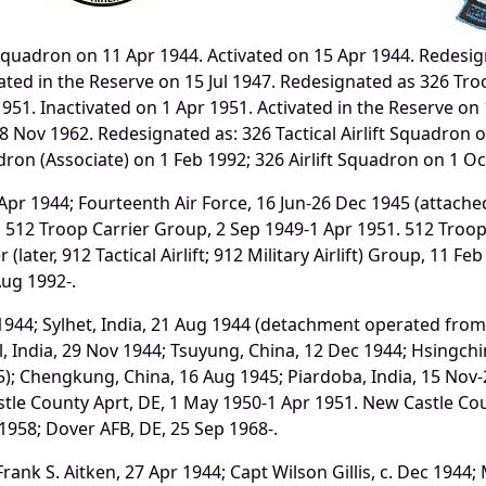
uadron on 11 Apr 1944. Activated on 15 Apr 1944. Redesig
vated in the Reserve on 15 Jul 1947. Redesignated as 326 T
951. Inactivated on 1 Apr 1951. Activated in the Reserve on 
 Nov 1962. Redesignated as: 326 Tactical Airlift Squadron on
adron (Associate) on 1 Feb 1992; 326 Airlift Squadron on 1 Oc
r 1944; Fourteenth Air Force, 16 Jun-26 Dec 1945 (attach
7; 512 Troop Carrier Group, 2 Sep 1949-1 Apr 1951. 512 Troo
ater, 912 Tactical Airlift; 912 Military Airlift) Group, 11 Feb 19
Aug 1992-.
944; Sylhet, India, 21 Aug 1944 (detachment operated from
hal, India, 29 Nov 1944; Tsuyung, China, 12 Dec 1944; Hsingc
; Chengkung, China, 16 Aug 1945; Piardoba, India, 15 Nov-26
tle County Aprt, DE, 1 May 1950-1 Apr 1951. New Castle Cou
 1958; Dover AFB, DE, 25 Sep 1968-.
ank S. Aitken, 27 Apr 1944; Capt Wilson Gillis, c. Dec 1944;