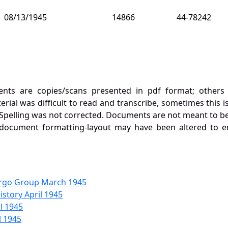
08/13/1945
14866
44-78242
nts are copies/scans presented in pdf format; others h
al was difficult to read and transcribe, sometimes this is
Spelling was not corrected. Documents are not meant to be
 document formatting-layout may have been altered to e
rgo Group March 1945
story April 1945
l 1945
l 1945