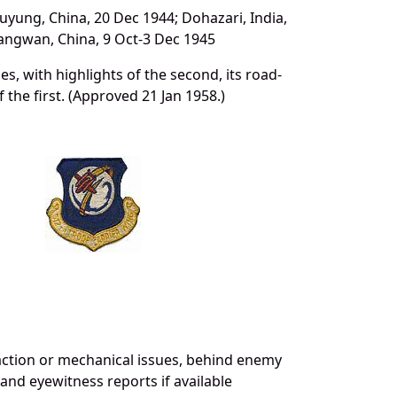
suyung, China, 20 Dec 1944; Dohazari, India,
Kiangwan, China, 9 Oct-3 Dec 1945
les, with highlights of the second, its road-
 the first. (Approved 21 Jan 1958.)
action or mechanical issues, behind enemy
 and eyewitness reports if available