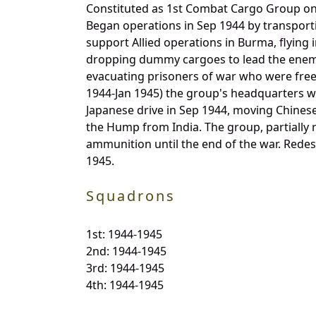
Constituted as 1st Combat Cargo Group on 1
Began operations in Sep 1944 by transport
support Allied operations in Burma, flying
dropping dummy cargoes to lead the enemy
evacuating prisoners of war who were freed
1944-Jan 1945) the group's headquarters wa
Japanese drive in Sep 1944, moving Chinese
the Hump from India. The group, partially 
ammunition until the end of the war. Redes
1945.
Squadrons
1st: 1944-1945
2nd: 1944-1945
3rd: 1944-1945
4th: 1944-1945