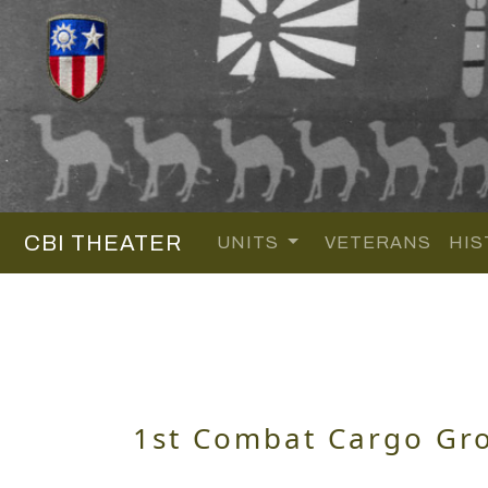
CBI THEATER
UNITS
VETERANS
HIS
1st Combat Cargo Gr