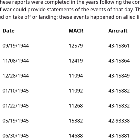
these reports were completed in the years following the con
war could provide statements of the events of that day. Th
 on take off or landing; these events happened on allied li
Date
MACR
Aircraft
09/19/1944
12579
43-15861
11/08/1944
12419
43-15864
12/28/1944
11094
43-15849
01/10/1945
11092
43-15882
01/22/1945
11268
43-15832
05/19/1945
15382
42-93338
06/30/1945
14688
43-15881