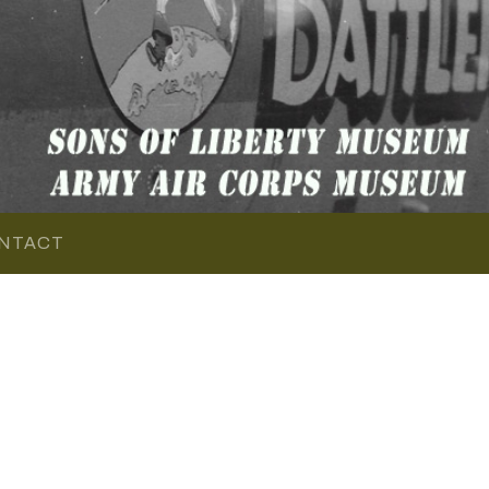
NTACT