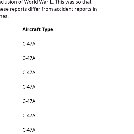
clusion of World War II. This was so that
ese reports differ from accident reports in
nes.
Aircraft Type
C-47A
C-47A
C-47A
C-47A
C-47A
C-47A
C-47A