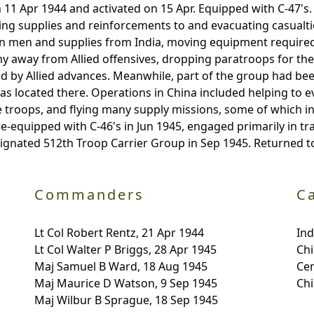
1 Apr 1944 and activated on 15 Apr. Equipped with C-47's.
ing supplies and reinforcements to and evacuating casualt
 in men and supplies from India, moving equipment required
 away from Allied offensives, dropping paratroops for the
 by Allied advances. Meanwhile, part of the group had been
s located there. Operations in China included helping to ev
 troops, and flying many supply missions, some of which in
re-equipped with C-46's in Jun 1945, engaged primarily in t
ignated 512th Troop Carrier Group in Sep 1945. Returned to
Commanders
C
Lt Col Robert Rentz, 21 Apr 1944
In
Lt Col Walter P Briggs, 28 Apr 1945
Chi
Maj Samuel B Ward, 18 Aug 1945
Ce
Maj Maurice D Watson, 9 Sep 1945
Chi
Maj Wilbur B Sprague, 18 Sep 1945