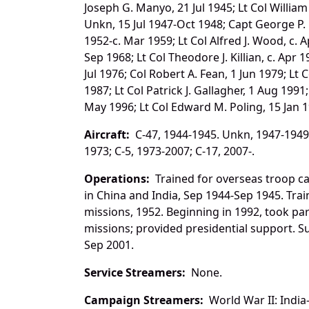
Joseph G. Manyo, 21 Jul 1945; Lt Col Willia
Unkn, 15 Jul 1947-Oct 1948; Capt George P. 
1952-c. Mar 1959; Lt Col Alfred J. Wood, c. 
Sep 1968; Lt Col Theodore J. Killian, c. Apr 1
Jul 1976; Col Robert A. Fean, 1 Jun 1979; Lt
1987; Lt Col Patrick J. Gallagher, 1 Aug 1991
May 1996; Lt Col Edward M. Poling, 15 Jan 1
Aircraft:
C-47, 1944-1945. Unkn, 1947-1949; 
1973; C-5, 1973-2007; C-17, 2007-.
Operations:
Trained for overseas troop ca
in China and India, Sep 1944-Sep 1945. Trai
missions, 1952. Beginning in 1992, took par
missions; provided presidential support. 
Sep 2001.
Service Streamers:
None.
Campaign Streamers:
World War II: India