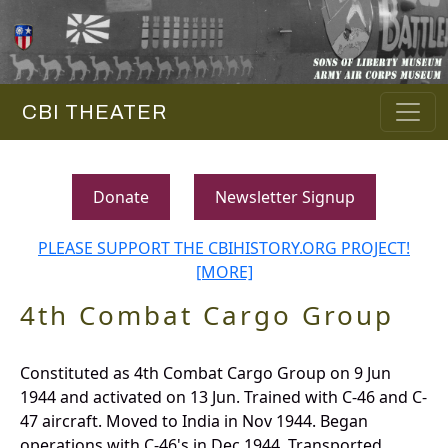
CBI THEATER
Donate
Newsletter Signup
PLEASE SUPPORT THE CBIHISTORY.ORG PROJECT!
[MORE]
4th Combat Cargo Group
Constituted as 4th Combat Cargo Group on 9 Jun
1944 and activated on 13 Jun. Trained with C-46 and C-
47 aircraft. Moved to India in Nov 1944. Began
operations with C-46's in Dec 1944. Transported