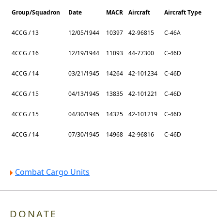
Group/Squadron
Date
MACR
Aircraft
Aircraft Type
4CCG / 13
12/05/1944
10397
42-96815
C-46A
4CCG / 16
12/19/1944
11093
44-77300
C-46D
4CCG / 14
03/21/1945
14264
42-101234
C-46D
4CCG / 15
04/13/1945
13835
42-101221
C-46D
4CCG / 15
04/30/1945
14325
42-101219
C-46D
4CCG / 14
07/30/1945
14968
42-96816
C-46D
Combat Cargo Units
DONATE