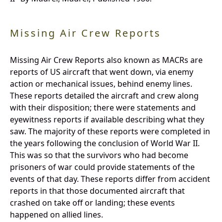
Missing Air Crew Reports
Missing Air Crew Reports also known as MACRs are
reports of US aircraft that went down, via enemy
action or mechanical issues, behind enemy lines.
These reports detailed the aircraft and crew along
with their disposition; there were statements and
eyewitness reports if available describing what they
saw. The majority of these reports were completed in
the years following the conclusion of World War II.
This was so that the survivors who had become
prisoners of war could provide statements of the
events of that day. These reports differ from accident
reports in that those documented aircraft that
crashed on take off or landing; these events
happened on allied lines.