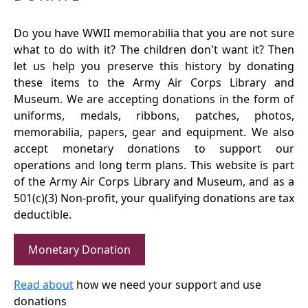
Do you have WWII memorabilia that you are not sure
what to do with it? The children don't want it? Then
let us help you preserve this history by donating
these items to the Army Air Corps Library and
Museum. We are accepting donations in the form of
uniforms, medals, ribbons, patches, photos,
memorabilia, papers, gear and equipment. We also
accept monetary donations to support our
operations and long term plans. This website is part
of the Army Air Corps Library and Museum, and as a
501(c)(3) Non-profit, your qualifying donations are tax
deductible.
Monetary Donation
Read about
how we need your support and use
donations