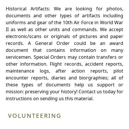
Historical Artifacts: We are looking for photos,
documents and other types of artifacts including
uniforms and gear of the 10th Air Force in World War
II as well as other units and commands. We accept
electronic/scans or originals of pictures and paper
records. A General Order could be an award
document that contains information on many
servicemen. Special Orders may contain transfers or
other information. Flight records, accident reports,
maintenance logs, after action reports, pilot
encounter reports, diaries and biorgraphies; all of
these types of documents help us support or
mission: preserving your history! Contact us today for
instructions on sending us this material.
VOLUNTEERING