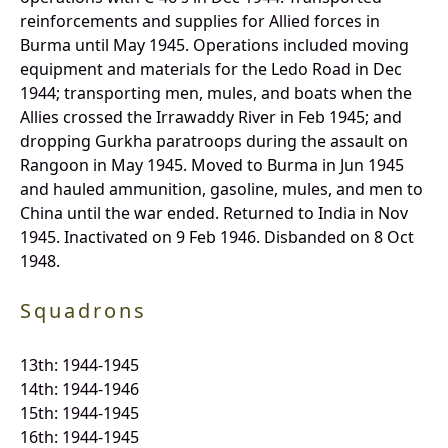
reinforcements and supplies for Allied forces in
Burma until May 1945. Operations included moving
equipment and materials for the Ledo Road in Dec
1944; transporting men, mules, and boats when the
Allies crossed the Irrawaddy River in Feb 1945; and
dropping Gurkha paratroops during the assault on
Rangoon in May 1945. Moved to Burma in Jun 1945
and hauled ammunition, gasoline, mules, and men to
China until the war ended. Returned to India in Nov
1945. Inactivated on 9 Feb 1946. Disbanded on 8 Oct
1948.
Squadrons
13th: 1944-1945
14th: 1944-1946
15th: 1944-1945
16th: 1944-1945