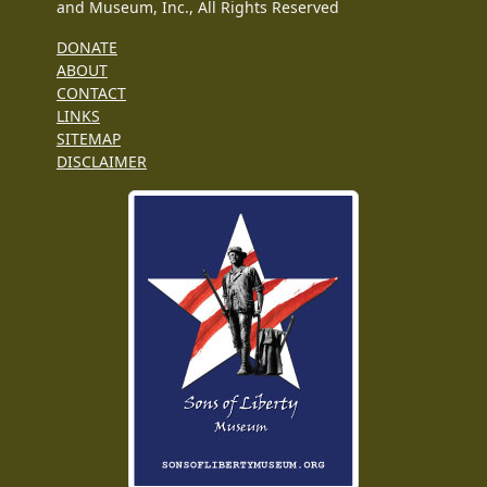
and Museum, Inc., All Rights Reserved
DONATE
ABOUT
CONTACT
LINKS
SITEMAP
DISCLAIMER