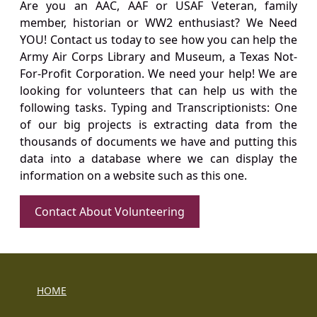
Are you an AAC, AAF or USAF Veteran, family
member, historian or WW2 enthusiast? We Need
YOU! Contact us today to see how you can help the
Army Air Corps Library and Museum, a Texas Not-
For-Profit Corporation. We need your help! We are
looking for volunteers that can help us with the
following tasks. Typing and Transcriptionists: One
of our big projects is extracting data from the
thousands of documents we have and putting this
data into a database where we can display the
information on a website such as this one.
Contact About Volunteering
HOME