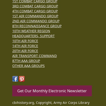
1ST COMBAT CARGO GROUP
3RD COMBAT CARGO GROUP
4TH COMBAT CARGO GROUP
1ST AIR COMMANDO GROUP
2ND AIR COMMANDO GROUP
8TH RECONNAISSANCE GROUP
10TH WEATHER REGION
HEADQUARTERS, SUPPORT
10TH AIR FORCE
14TH AIR FORCE
20TH AIR FORCE
AIR TRANSPORT COMMAND
87TH AAA GROUP
OTHER AAA GROUPS
Get Our Monthly Electronic Newsletter
cbihistory.org, Copyright, Army Air Corps Library