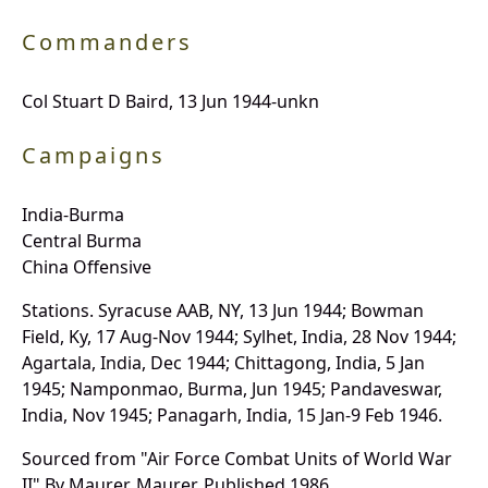
Commanders
Col Stuart D Baird, 13 Jun 1944-unkn
Campaigns
India-Burma
Central Burma
China Offensive
Stations. Syracuse AAB, NY, 13 Jun 1944; Bowman
Field, Ky, 17 Aug-Nov 1944; Sylhet, India, 28 Nov 1944;
Agartala, India, Dec 1944; Chittagong, India, 5 Jan
1945; Namponmao, Burma, Jun 1945; Pandaveswar,
India, Nov 1945; Panagarh, India, 15 Jan-9 Feb 1946.
Sourced from "Air Force Combat Units of World War
II" By Maurer, Maurer, Published 1986.