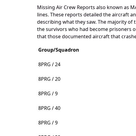
Missing Air Crew Reports also known as MA
lines. These reports detailed the aircraft 
describing what they saw. The majority of 
the survivors who had become prisoners of 
that those documented aircraft that crashed
Group/Squadron
8PRG / 24
8PRG / 20
8PRG / 9
8PRG / 40
8PRG / 9