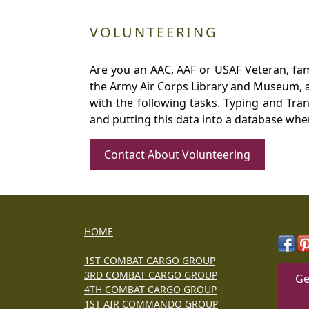
VOLUNTEERING
Are you an AAC, AAF or USAF Veteran, fa
the Army Air Corps Library and Museum, a 
with the following tasks. Typing and Tra
and putting this data into a database whe
Contact About Volunteering
HOME
1ST COMBAT CARGO GROUP
3RD COMBAT CARGO GROUP
Ge
4TH COMBAT CARGO GROUP
1ST AIR COMMANDO GROUP