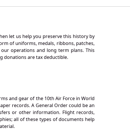
en let us help you preserve this history by
orm of uniforms, medals, ribbons, patches,
our operations and long term plans. This
ng donations are tax deductible.
orms and gear of the 10th Air Force in World
 paper records. A General Order could be an
ers or other information. Flight records,
phies; all of these types of documents help
terial.