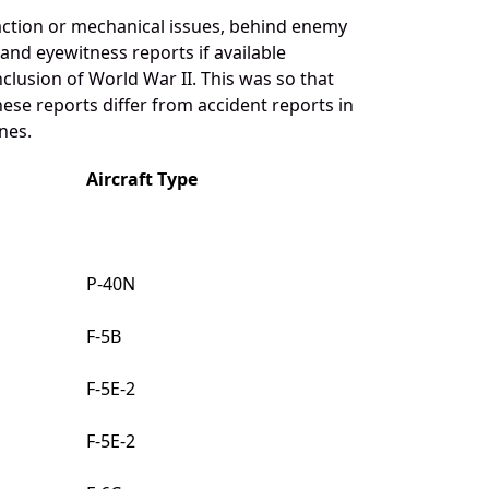
action or mechanical issues, behind enemy
 and eyewitness reports if available
clusion of World War II. This was so that
ese reports differ from accident reports in
nes.
Aircraft Type
P-40N
F-5B
F-5E-2
F-5E-2