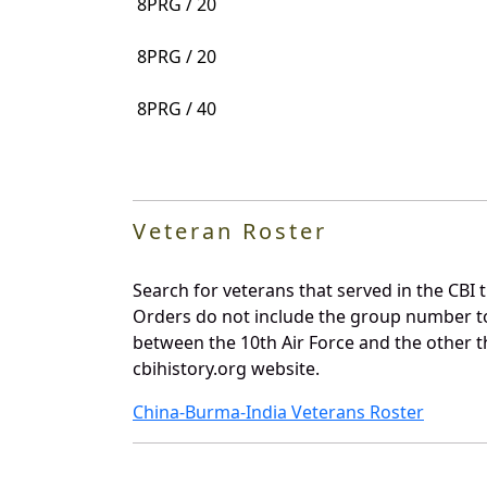
8PRG / 20
8PRG / 20
8PRG / 40
Veteran Roster
Search for veterans that served in the CBI 
Orders do not include the group number t
between the 10th Air Force and the other t
cbihistory.org website.
China-Burma-India Veterans Roster