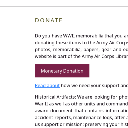
DONATE
Do you have WWII memorabilia that you are 
donating these items to the Army Air Corp
photos, memorabilia, papers, gear and e
website is part of the Army Air Corps Libra
Monetary Donation
Read about
how we need your support and
Historical Artifacts: We are looking for ph
War II as well as other units and commands
award document that contains information
accident reports, maintenance logs, after 
us support or mission: preserving your hist