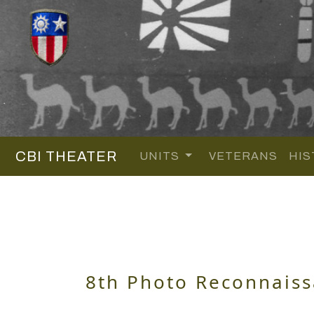
CBI THEATER
UNITS
VETERANS
HIS
8th Photo Reconnais