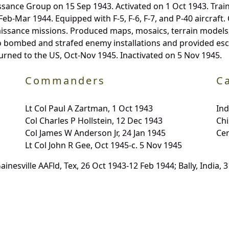
sance Group on 15 Sep 1943. Activated on 1 Oct 1943. Train
 Feb-Mar 1944. Equipped with F-5, F-6, F-7, and P-40 aircra
ssance missions. Produced maps, mosaics, terrain models, 
so bombed and strafed enemy installations and provided e
rned to the US, Oct-Nov 1945. Inactivated on 5 Nov 1945.
Commanders
C
Lt Col Paul A Zartman, 1 Oct 1943
In
Col Charles P Hollstein, 12 Dec 1943
Chi
Col James W Anderson Jr, 24 Jan 1945
Ce
Lt Col John R Gee, Oct 1945-c. 5 Nov 1945
Gainesville AAFld, Tex, 26 Oct 1943-12 Feb 1944; Bally, India,