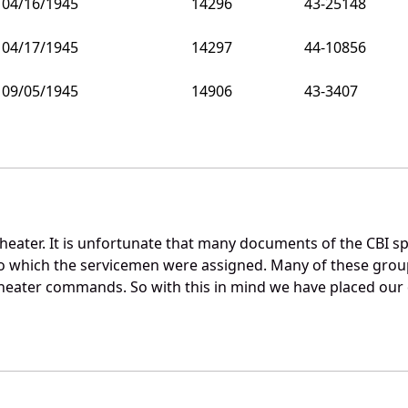
04/16/1945
14296
43-25148
04/17/1945
14297
44-10856
09/05/1945
14906
43-3407
theater. It is unfortunate that many documents of the CBI s
o which the servicemen were assigned. Many of these gro
heater commands. So with this in mind we have placed our d