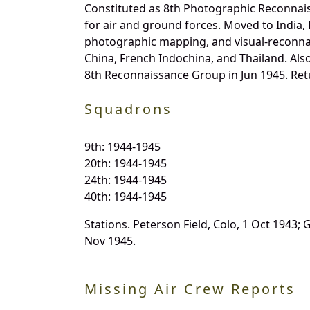
Constituted as 8th Photographic Reconnais
for air and ground forces. Moved to India,
photographic mapping, and visual-reconnai
China, French Indochina, and Thailand. Al
8th Reconnaissance Group in Jun 1945. Retu
Squadrons
9th: 1944-1945
20th: 1944-1945
24th: 1944-1945
40th: 1944-1945
Stations. Peterson Field, Colo, 1 Oct 1943; 
Nov 1945.
Missing Air Crew Reports