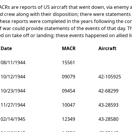
CRs are reports of US aircraft that went down, via enemy 
and crew along with their disposition; there were statements
these reports were completed in the years following the con
war could provide statements of the events of that day. Th
 on take off or landing; these events happened on allied li
Date
MACR
Aircraft
08/11/1944
15561
10/12/1944
09079
42-105925
10/23/1944
09454
42-68299
11/27/1944
10047
43-28593
02/14/1945
12349
43-28580