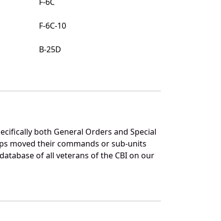
F-6C
F-6C-10
B-25D
pecifically both General Orders and Special
ups moved their commands or sub-units
atabase of all veterans of the CBI on our