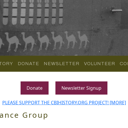
TORY
DONATE
NEWSLETTER
VOLUNTEER
CO
Donate
Newsletter Signup
PLEASE SUPPORT THE CBIHISTORY.ORG PROJECT! [MORE]
sance Group