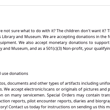
not sure what to do with it? The children don't want it? Th
s Library and Museum. We are accepting donations in the f
quipment. We also accept monetary donations to support 
ry and Museum, and as a 501(c)(3) Non-profit, your qualifyi
 use donations
otos, documents and other types of artifacts including unif
. We accept electronic/scans or originals of pictures and
 on many servicemen. Special Orders may contain transf
action reports, pilot encounter reports, diaries and biorgra
ory! Contact us today for instructions on sending us this ma