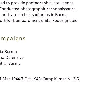
ed to provide photographic intelligence
ft. Conducted photographic reconnaissance,
and target charts of areas in Burma,
scort for bombardment units. Redesignated
ampaigns
dia-Burma
na Defensive
ntral Burma
 31 Mar 1944-7 Oct 1945; Camp Kilmer, NJ, 3-5