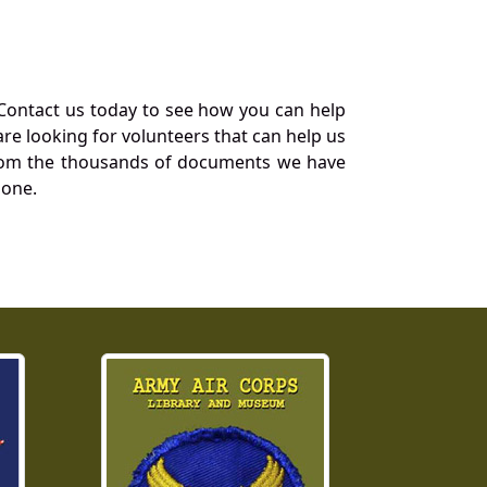
Contact us today to see how you can help
re looking for volunteers that can help us
a from the thousands of documents we have
 one.