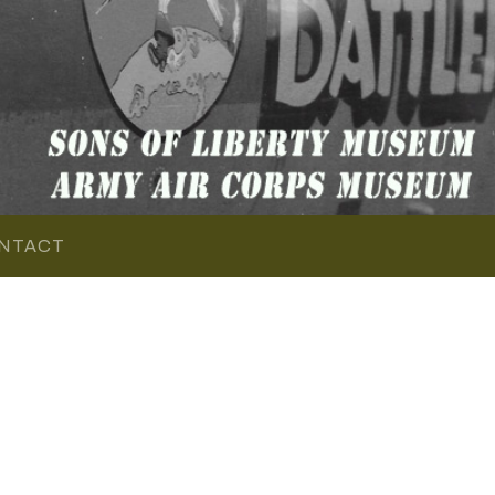
NTACT