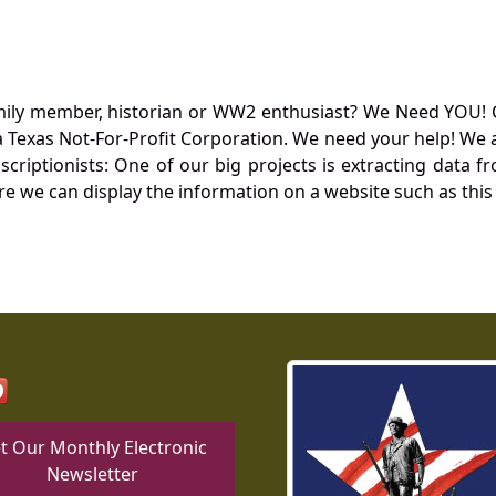
mily member, historian or WW2 enthusiast? We Need YOU! 
Texas Not-For-Profit Corporation. We need your help! We a
nscriptionists: One of our big projects is extracting dat
re we can display the information on a website such as this
t Our Monthly Electronic
Newsletter