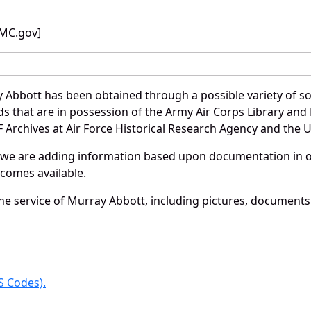
BMC.gov]
 Abbott has been obtained through a possible variety of s
ords that are in possession of the Army Air Corps Library 
Archives at Air Force Historical Research Agency and the U.
 we are adding information based upon documentation in ou
becomes available.
e service of Murray Abbott, including pictures, documents 
 Codes).