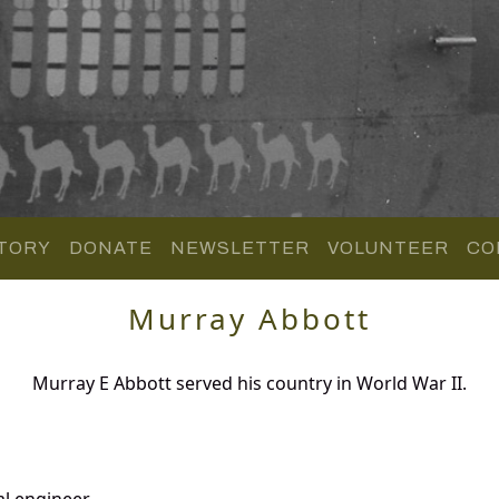
TORY
DONATE
NEWSLETTER
VOLUNTEER
CO
Murray Abbott
Murray E Abbott served his country in World War II.
al engineer.