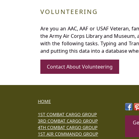
VOLUNTEERING
Are you an AAC, AAF or USAF Veteran, fa
the Army Air Corps Library and Museum, a 
with the following tasks. Typing and Tra
and putting this data into a database whe
Contact About Volunteering
HOME
1ST COMBAT CARGO GROUP
3RD COMBAT CARGO GROUP
Ge
4TH COMBAT CARGO GROUP
1ST AIR COMMANDO GROUP