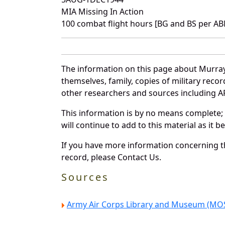
MIA Missing In Action
100 combat flight hours [BG and BS per A
The information on this page about Murray
themselves, family, copies of military rec
other researchers and sources including AF 
This information is by no means complete;
will continue to add to this material as it 
If you have more information concerning th
record, please Contact Us.
Sources
Army Air Corps Library and Museum (MOS