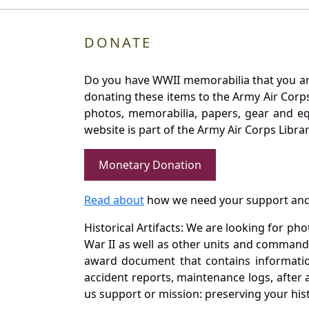
DONATE
Do you have WWII memorabilia that you are 
donating these items to the Army Air Corp
photos, memorabilia, papers, gear and e
website is part of the Army Air Corps Libra
Monetary Donation
Read about
how we need your support and
Historical Artifacts: We are looking for ph
War II as well as other units and commands
award document that contains information
accident reports, maintenance logs, after 
us support or mission: preserving your hist