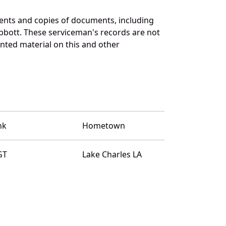
ents and copies of documents, including
bbott. These serviceman's records are not
ted material on this and other
nk
Hometown
GT
Lake Charles LA