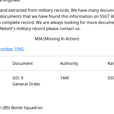
 and extracted from military records. We have many docum
e documents that we have found this information on SSGT A
a complete record. We are always looking for more documen
bbott's military record please contact us.
MIA (Missing In Action)
ecember 1945
.
Document
Authority
Ra
GO: 9
14AF
SS
General Order
th (BS) Bomb Squadron