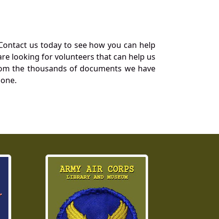
Contact us today to see how you can help
re looking for volunteers that can help us
a from the thousands of documents we have
 one.