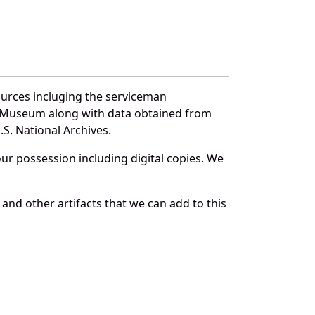
ources incluging the serviceman
and Museum along with data obtained from
S. National Archives.
r possession including digital copies. We
and other artifacts that we can add to this