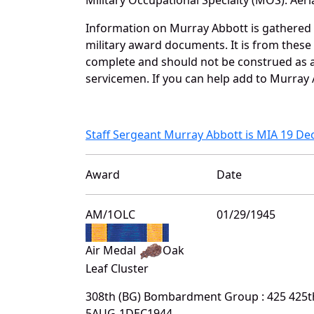
Information on Murray Abbott is gathered
military award documents. It is from thes
complete and should not be construed as 
servicemen. If you can help add to Murray A
Staff Sergeant Murray Abbott is MIA 19 D
Award
Date
AM/1OLC
01/29/1945
Air Medal
Oak
Leaf Cluster
308th (BG) Bombardment Group : 425 425
5AUG-1DEC1944