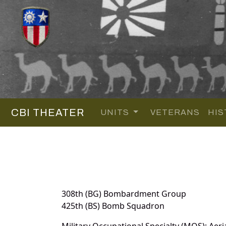
CBI THEATER
UNITS
VETERANS
HIS
308th (BG) Bombardment Group
425th (BS) Bomb Squadron
Military Occupational Specialty (MOS): Aeri