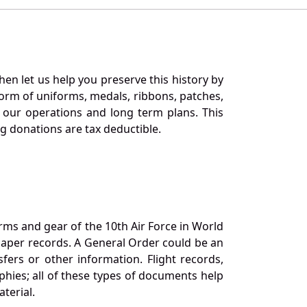
en let us help you preserve this history by
orm of uniforms, medals, ribbons, patches,
our operations and long term plans. This
ng donations are tax deductible.
orms and gear of the 10th Air Force in World
 paper records. A General Order could be an
ers or other information. Flight records,
phies; all of these types of documents help
terial.