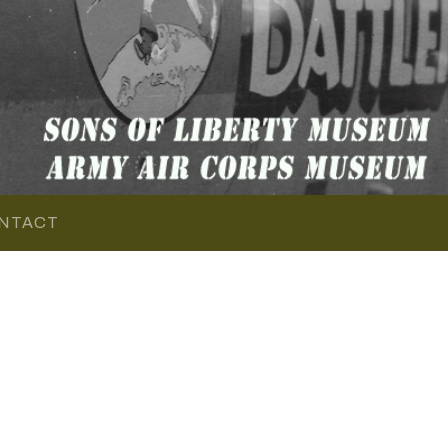
NTACT