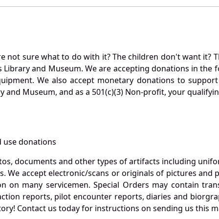
not sure what to do with it? The children don't want it? Th
s Library and Museum. We are accepting donations in the f
quipment. We also accept monetary donations to support 
ry and Museum, and as a 501(c)(3) Non-profit, your qualifyi
 use donations
otos, documents and other types of artifacts including unif
. We accept electronic/scans or originals of pictures and
 on many servicemen. Special Orders may contain transf
action reports, pilot encounter reports, diaries and biorgra
ory! Contact us today for instructions on sending us this ma