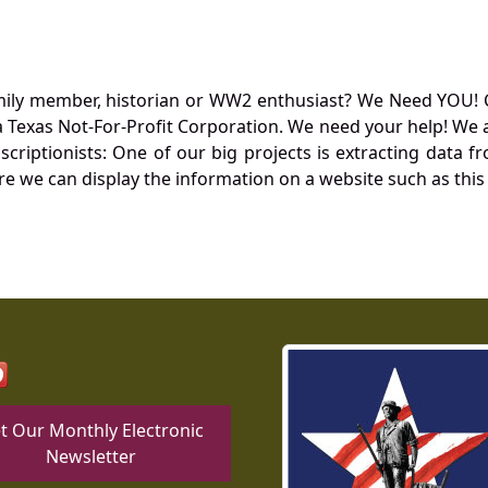
mily member, historian or WW2 enthusiast? We Need YOU! 
Texas Not-For-Profit Corporation. We need your help! We a
nscriptionists: One of our big projects is extracting dat
re we can display the information on a website such as this
t Our Monthly Electronic
Newsletter