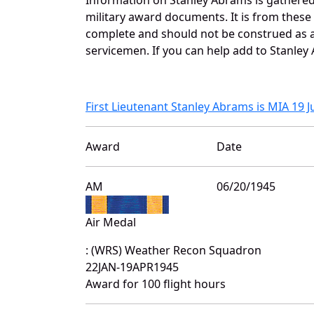
military award documents. It is from thes
complete and should not be construed as 
servicemen. If you can help add to Stanley 
First Lieutenant Stanley Abrams is MIA 19 
Award
Date
AM
06/20/1945
Air Medal
: (WRS) Weather Recon Squadron
22JAN-19APR1945
Award for 100 flight hours