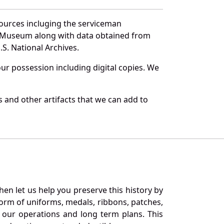
sources incluging the serviceman
and Museum along with data obtained from
S. National Archives.
r possession including digital copies. We
 and other artifacts that we can add to
en let us help you preserve this history by
orm of uniforms, medals, ribbons, patches,
our operations and long term plans. This