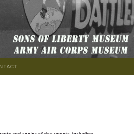
NTACT
ents and copies of documents, including