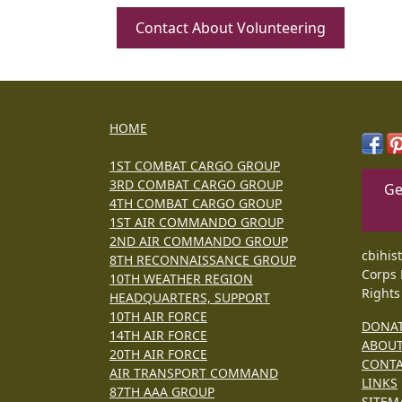
Contact About Volunteering
HOME
1ST COMBAT CARGO GROUP
3RD COMBAT CARGO GROUP
Ge
4TH COMBAT CARGO GROUP
1ST AIR COMMANDO GROUP
2ND AIR COMMANDO GROUP
cbihis
8TH RECONNAISSANCE GROUP
Corps 
10TH WEATHER REGION
Rights
HEADQUARTERS, SUPPORT
10TH AIR FORCE
DONA
14TH AIR FORCE
ABOU
20TH AIR FORCE
CONT
AIR TRANSPORT COMMAND
LINKS
87TH AAA GROUP
SITEM