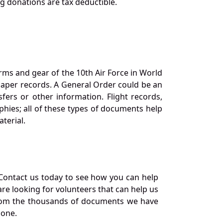
ng donations are tax deductible.
orms and gear of the 10th Air Force in World
 paper records. A General Order could be an
ers or other information. Flight records,
phies; all of these types of documents help
terial.
Contact us today to see how you can help
re looking for volunteers that can help us
a from the thousands of documents we have
 one.