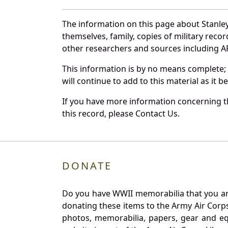
The information on this page about Stanle
themselves, family, copies of military rec
other researchers and sources including AF 
This information is by no means complete;
will continue to add to this material as it 
If you have more information concerning th
this record, please Contact Us.
DONATE
Do you have WWII memorabilia that you are 
donating these items to the Army Air Corp
photos, memorabilia, papers, gear and e