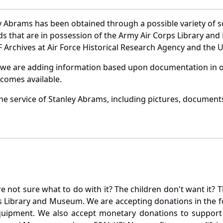
y Abrams has been obtained through a possible variety of 
ords that are in possession of the Army Air Corps Library 
Archives at Air Force Historical Research Agency and the U.
 we are adding information based upon documentation in ou
becomes available.
e service of Stanley Abrams, including pictures, documents
not sure what to do with it? The children don't want it? Th
s Library and Museum. We are accepting donations in the f
quipment. We also accept monetary donations to support 