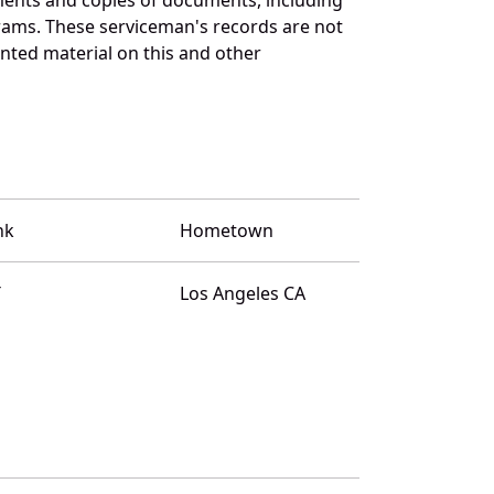
rams. These serviceman's records are not
ted material on this and other
nk
Hometown
T
Los Angeles CA