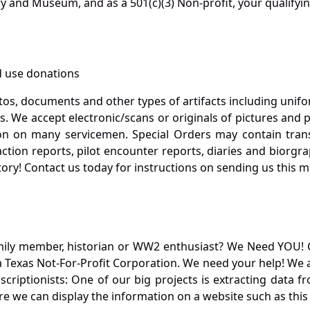
ry and Museum, and as a 501(c)(3) Non-profit, your qualifyi
 use donations
otos, documents and other types of artifacts including unif
. We accept electronic/scans or originals of pictures and
 on many servicemen. Special Orders may contain transf
action reports, pilot encounter reports, diaries and biorgra
ory! Contact us today for instructions on sending us this ma
mily member, historian or WW2 enthusiast? We Need YOU! 
Texas Not-For-Profit Corporation. We need your help! We a
nscriptionists: One of our big projects is extracting dat
re we can display the information on a website such as this