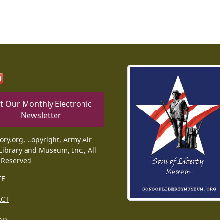
t Our Monthly Electronic
Newsletter
tory.org, Copyright, Army Air
Library and Museum, Inc., All
 Reserved
TE
T
ACT
AP