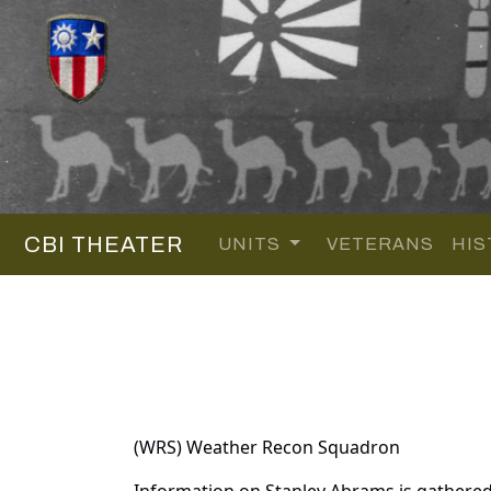
CBI THEATER
UNITS
VETERANS
HIS
(WRS) Weather Recon Squadron
Information on Stanley Abrams is gathere