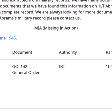
e documents that we have found this information on 1LT Ab
a complete record. We are always looking for more documen
Abrams's military record please contact us.
MIA (Missing In Action)
June 1945
.
Document
Authority
Ra
GO: 142
IBT
1L
General Order