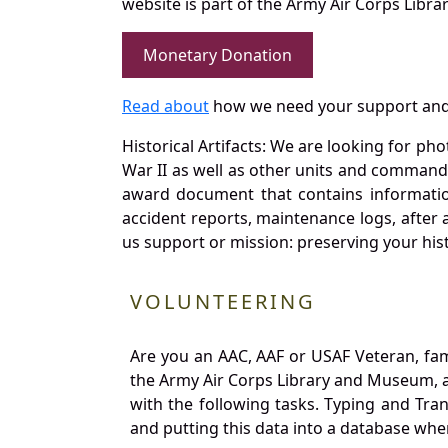
website is part of the Army Air Corps Libra
Monetary Donation
Read about
how we need your support and
Historical Artifacts: We are looking for ph
War II as well as other units and commands
award document that contains information
accident reports, maintenance logs, after 
us support or mission: preserving your hist
VOLUNTEERING
Are you an AAC, AAF or USAF Veteran, fa
the Army Air Corps Library and Museum, a 
with the following tasks. Typing and Tra
and putting this data into a database whe