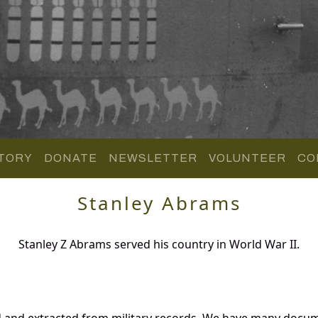
TORY
DONATE
NEWSLETTER
VOLUNTEER
CO
Stanley Abrams
Stanley Z Abrams served his country in World War II.
d and extracted from military records. We have many docum