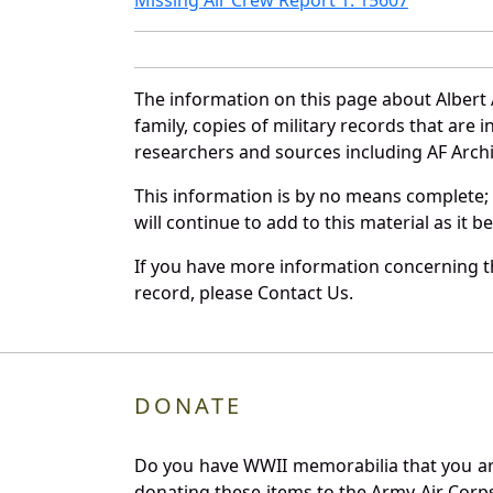
The information on this page about Albert
family, copies of military records that ar
researchers and sources including AF Archiv
This information is by no means complete;
will continue to add to this material as it 
If you have more information concerning th
record, please Contact Us.
DONATE
Do you have WWII memorabilia that you are 
donating these items to the Army Air Corp