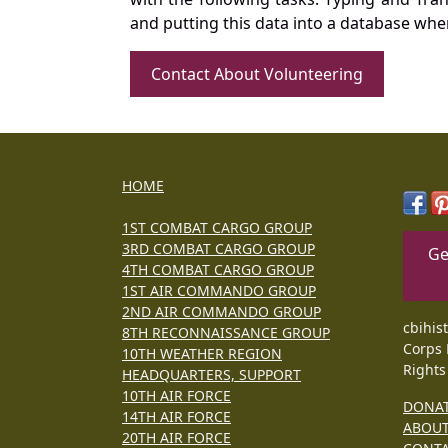
and putting this data into a database whe
Contact About Volunteering
HOME
1ST COMBAT CARGO GROUP
3RD COMBAT CARGO GROUP
Ge
4TH COMBAT CARGO GROUP
1ST AIR COMMANDO GROUP
2ND AIR COMMANDO GROUP
cbihis
8TH RECONNAISSANCE GROUP
Corps 
10TH WEATHER REGION
Rights
HEADQUARTERS, SUPPORT
10TH AIR FORCE
DONA
14TH AIR FORCE
ABOU
20TH AIR FORCE