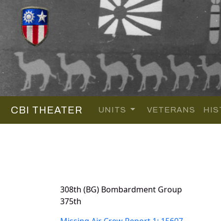
CBI THEATER
UNITS
VETERANS
HIS
308th (BG) Bombardment Group
375th
Missing Air Crew Report 1: 15607