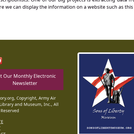
re we can display the information on a website such as this
t Our Monthly Electronic
Newsletter
tory.org, Copyright, Army Air
Library and Museum, Inc., All
 Reserved
TE
T