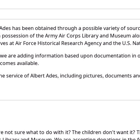
 Ades has been obtained through a possible variety of sour
e in possession of the Army Air Corps Library and Museum a
es at Air Force Historical Research Agency and the U.S. Nat
 we are adding information based upon documentation in ou
becomes available.
e service of Albert Ades, including pictures, documents and
not sure what to do with it? The children don't want it? Th
s Library and Museum. We are accepting donations in the f