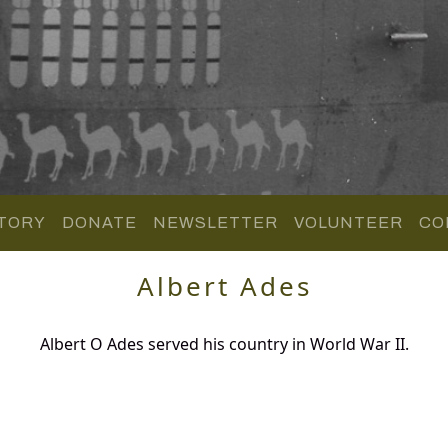
TORY
DONATE
NEWSLETTER
VOLUNTEER
CO
Albert Ades
Albert O Ades served his country in World War II.