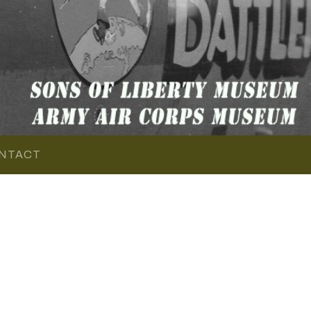
NTACT