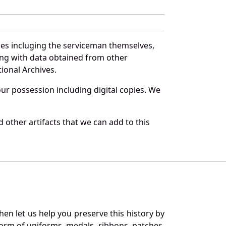
ces incluging the serviceman themselves,
long with data obtained from other
ional Archives.
r possession including digital copies. We
 other artifacts that we can add to this
en let us help you preserve this history by
orm of uniforms, medals, ribbons, patches,