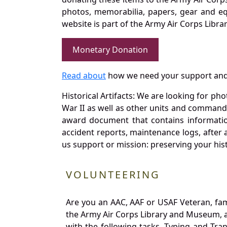
photos, memorabilia, papers, gear and e
website is part of the Army Air Corps Libra
Monetary Donation
Read about
how we need your support and
Historical Artifacts: We are looking for ph
War II as well as other units and commands
award document that contains information
accident reports, maintenance logs, after 
us support or mission: preserving your hist
VOLUNTEERING
Are you an AAC, AAF or USAF Veteran, fa
the Army Air Corps Library and Museum, a 
with the following tasks. Typing and Tra