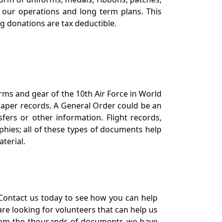
our operations and long term plans. This
ng donations are tax deductible.
orms and gear of the 10th Air Force in World
 paper records. A General Order could be an
ers or other information. Flight records,
phies; all of these types of documents help
terial.
Contact us today to see how you can help
re looking for volunteers that can help us
a from the thousands of documents we have