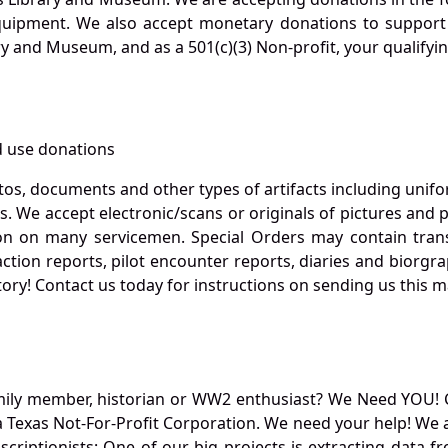
quipment. We also accept monetary donations to support 
ry and Museum, and as a 501(c)(3) Non-profit, your qualifyi
 use donations
otos, documents and other types of artifacts including unif
. We accept electronic/scans or originals of pictures and
 on many servicemen. Special Orders may contain transf
action reports, pilot encounter reports, diaries and biorgra
ory! Contact us today for instructions on sending us this ma
mily member, historian or WW2 enthusiast? We Need YOU! 
Texas Not-For-Profit Corporation. We need your help! We a
nscriptionists: One of our big projects is extracting dat