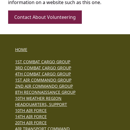
information on a website such as this one.
Contact About Volunteering
HOME
1ST COMBAT CARGO GROUP
3RD COMBAT CARGO GROUP
4TH COMBAT CARGO GROUP
1ST AIR COMMANDO GROUP
2ND AIR COMMANDO GROUP
8TH RECONNAISSANCE GROUP
10TH WEATHER REGION
HEADQUARTERS, SUPPORT
10TH AIR FORCE
14TH AIR FORCE
20TH AIR FORCE
AIR TRANSPORT COMMAND