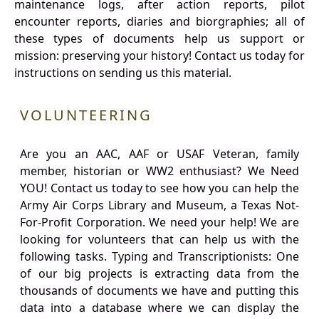
maintenance logs, after action reports, pilot
encounter reports, diaries and biorgraphies; all of
these types of documents help us support or
mission: preserving your history! Contact us today for
instructions on sending us this material.
VOLUNTEERING
Are you an AAC, AAF or USAF Veteran, family
member, historian or WW2 enthusiast? We Need
YOU! Contact us today to see how you can help the
Army Air Corps Library and Museum, a Texas Not-
For-Profit Corporation. We need your help! We are
looking for volunteers that can help us with the
following tasks. Typing and Transcriptionists: One
of our big projects is extracting data from the
thousands of documents we have and putting this
data into a database where we can display the