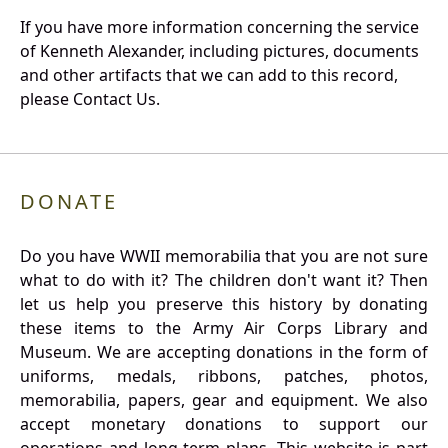
If you have more information concerning the service
of Kenneth Alexander, including pictures, documents
and other artifacts that we can add to this record,
please Contact Us.
DONATE
Do you have WWII memorabilia that you are not sure
what to do with it? The children don't want it? Then
let us help you preserve this history by donating
these items to the Army Air Corps Library and
Museum. We are accepting donations in the form of
uniforms, medals, ribbons, patches, photos,
memorabilia, papers, gear and equipment. We also
accept monetary donations to support our