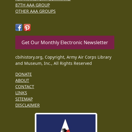
87TH AAA GROUP
OTHER AAA GROUPS
Get Our Monthly Electronic Newsletter
cbihistory.org, Copyright, Army Air Corps Library
and Museum, Inc., All Rights Reserved
DONATE
ABOUT
CONTACT
LINKS
SITEMAP
DISCLAIMER