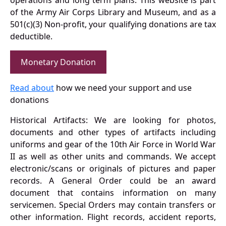
operations and long term plans. This website is part
of the Army Air Corps Library and Museum, and as a
501(c)(3) Non-profit, your qualifying donations are tax
deductible.
Monetary Donation
Read about
how we need your support and use
donations
Historical Artifacts: We are looking for photos,
documents and other types of artifacts including
uniforms and gear of the 10th Air Force in World War
II as well as other units and commands. We accept
electronic/scans or originals of pictures and paper
records. A General Order could be an award
document that contains information on many
servicemen. Special Orders may contain transfers or
other information. Flight records, accident reports,