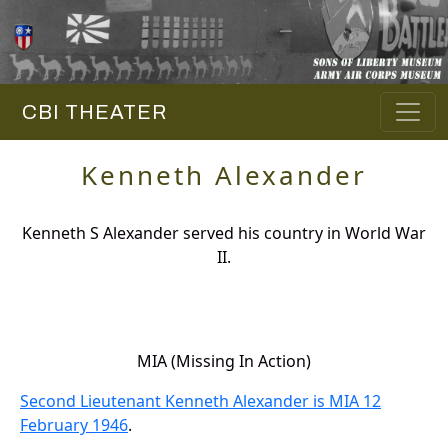
CBI THEATER
Kenneth Alexander
Kenneth S Alexander served his country in World War
II.
MIA (Missing In Action)
Second Lieutenant Kenneth Alexander is MIA 12
February 1946
.