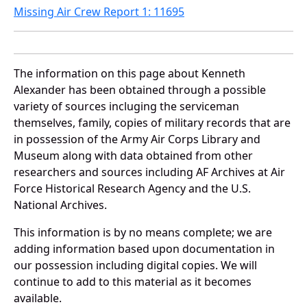
Missing Air Crew Report 1: 11695
The information on this page about Kenneth
Alexander has been obtained through a possible
variety of sources incluging the serviceman
themselves, family, copies of military records that are
in possession of the Army Air Corps Library and
Museum along with data obtained from other
researchers and sources including AF Archives at Air
Force Historical Research Agency and the U.S.
National Archives.
This information is by no means complete; we are
adding information based upon documentation in
our possession including digital copies. We will
continue to add to this material as it becomes
available.