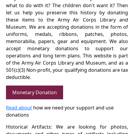
what to do with it? The children don't want it? Then
let us help you preserve this history by donating
these items to the Army Air Corps Library and
Museum. We are accepting donations in the form of
uniforms, medals, ribbons, patches, photos,
memorabilia, papers, gear and equipment. We also
accept monetary donations to support our
operations and long term plans. This website is part
of the Army Air Corps Library and Museum, and as a
501(c)(3) Non-profit, your qualifying donations are tax
deductible.
Monetary Donation
Read about
how we need your support and use
donations
Historical Artifacts: We are looking for photos,