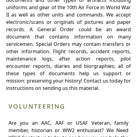
documents and other types of artifacts including
uniforms and gear of the 10th Air Force in World War
II as well as other units and commands. We accept
electronic/scans or originals of pictures and paper
records. A General Order could be an award
document that contains information on many
servicemen. Special Orders may contain transfers or
other information. Flight records, accident reports,
maintenance logs, after action reports, pilot
encounter reports, diaries and biorgraphies; all of
these types of documents help us support or
mission: preserving your history! Contact us today for
instructions on sending us this material.
VOLUNTEERING
Are you an AAC, AAF or USAF Veteran, family
member, historian or WW2 enthusiast? We Need