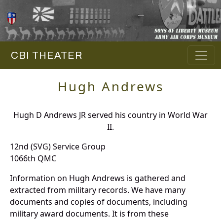
CBI THEATER
Hugh Andrews
Hugh D Andrews JR served his country in World War
II.
12nd (SVG) Service Group
1066th QMC
Information on Hugh Andrews is gathered and
extracted from military records. We have many
documents and copies of documents, including
military award documents. It is from these