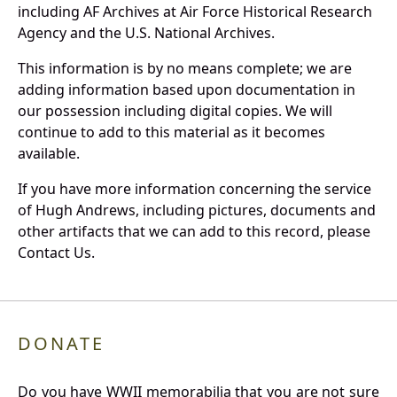
including AF Archives at Air Force Historical Research
Agency and the U.S. National Archives.
This information is by no means complete; we are
adding information based upon documentation in
our possession including digital copies. We will
continue to add to this material as it becomes
available.
If you have more information concerning the service
of Hugh Andrews, including pictures, documents and
other artifacts that we can add to this record, please
Contact Us.
DONATE
Do you have WWII memorabilia that you are not sure