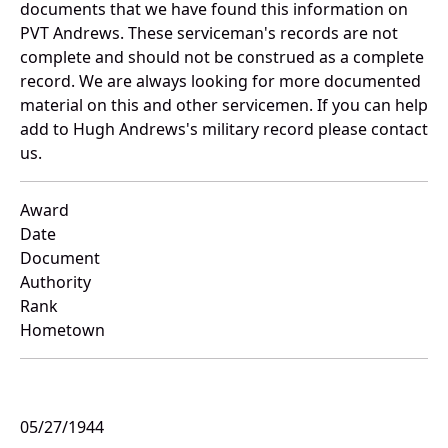
documents that we have found this information on
PVT Andrews. These serviceman's records are not
complete and should not be construed as a complete
record. We are always looking for more documented
material on this and other servicemen. If you can help
add to Hugh Andrews's military record please contact
us.
Award
Date
Document
Authority
Rank
Hometown
05/27/1944