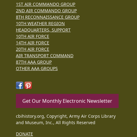
1ST AIR COMMANDO GROUP
2ND AIR COMMANDO GROUP
8TH RECONNAISSANCE GROUP
10TH WEATHER REGION
HEADQUARTERS, SUPPORT
10TH AIR FORCE
14TH AIR FORCE
20TH AIR FORCE
AIR TRANSPORT COMMAND
87TH AAA GROUP
OTHER AAA GROUPS
Get Our Monthly Electronic Newsletter
cbihistory.org, Copyright, Army Air Corps Library
and Museum, Inc., All Rights Reserved
DONATE