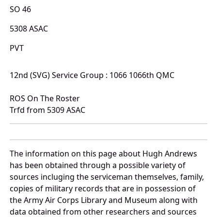
SO 46
5308 ASAC
PVT
12nd (SVG) Service Group : 1066 1066th QMC
ROS On The Roster
Trfd from 5309 ASAC
The information on this page about Hugh Andrews
has been obtained through a possible variety of
sources incluging the serviceman themselves, family,
copies of military records that are in possession of
the Army Air Corps Library and Museum along with
data obtained from other researchers and sources