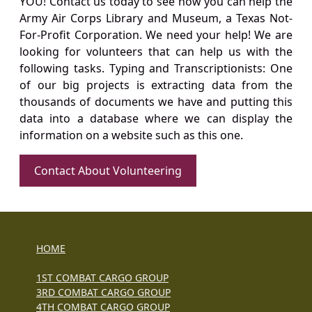
YOU! Contact us today to see how you can help the
Army Air Corps Library and Museum, a Texas Not-
For-Profit Corporation. We need your help! We are
looking for volunteers that can help us with the
following tasks. Typing and Transcriptionists: One
of our big projects is extracting data from the
thousands of documents we have and putting this
data into a database where we can display the
information on a website such as this one.
Contact About Volunteering
HOME
1ST COMBAT CARGO GROUP
3RD COMBAT CARGO GROUP
4TH COMBAT CARGO GROUP