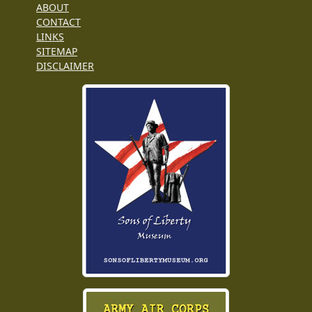
ABOUT
CONTACT
LINKS
SITEMAP
DISCLAIMER