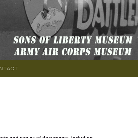
NTACT
nts and copies of documents, including