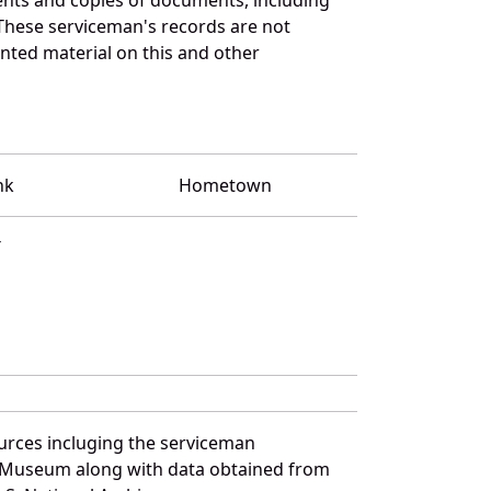
These serviceman's records are not
ted material on this and other
nk
Hometown
T
urces incluging the serviceman
and Museum along with data obtained from