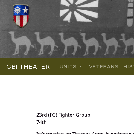
CBI THEATER
UNITS
VETERANS
HIS
23rd (FG) Fighter Group
74th
Information on Thomas Angel is gathered 