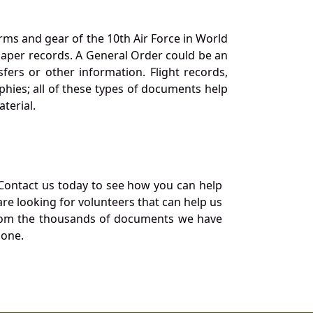
orms and gear of the 10th Air Force in World
 paper records. A General Order could be an
ers or other information. Flight records,
phies; all of these types of documents help
terial.
Contact us today to see how you can help
re looking for volunteers that can help us
a from the thousands of documents we have
 one.