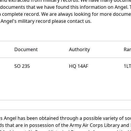
e documents that we have found this information on Angel. 
a complete record. We are always looking for more documen
Angel's military record please contact us.
Document
Authority
Ra
SO 235
HQ 14AF
1L
 Angel has been obtained through a possible variety of so
ords that are in possession of the Army Air Corps Library 