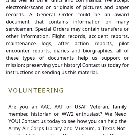
II as well as other units and commands. We accept
electronic/scans or originals of pictures and paper
records. A General Order could be an award
document that contains information on many
servicemen. Special Orders may contain transfers or
other information. Flight records, accident reports,
maintenance logs, after action reports, pilot
encounter reports, diaries and biorgraphies; all of
these types of documents help us support or
mission: preserving your history! Contact us today for
instructions on sending us this material.
VOLUNTEERING
Are you an AAC, AAF or USAF Veteran, family
member, historian or WW2 enthusiast? We Need
YOU! Contact us today to see how you can help the
Army Air Corps Library and Museum, a Texas Not-