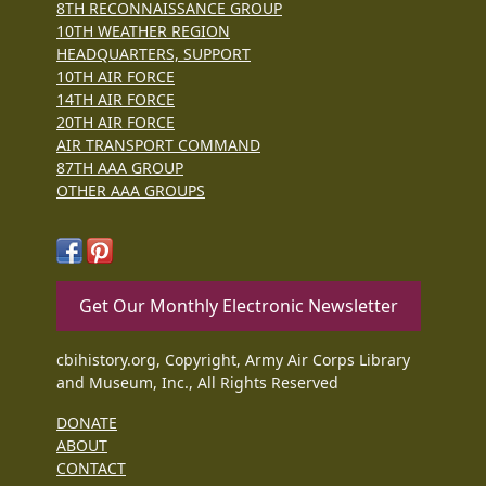
8TH RECONNAISSANCE GROUP
10TH WEATHER REGION
HEADQUARTERS, SUPPORT
10TH AIR FORCE
14TH AIR FORCE
20TH AIR FORCE
AIR TRANSPORT COMMAND
87TH AAA GROUP
OTHER AAA GROUPS
Get Our Monthly Electronic Newsletter
cbihistory.org, Copyright, Army Air Corps Library
and Museum, Inc., All Rights Reserved
DONATE
ABOUT
CONTACT