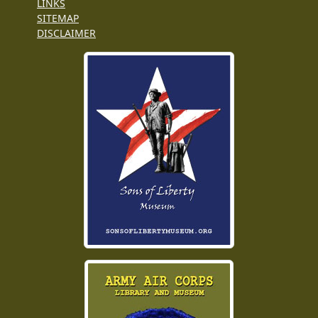
LINKS
SITEMAP
DISCLAIMER