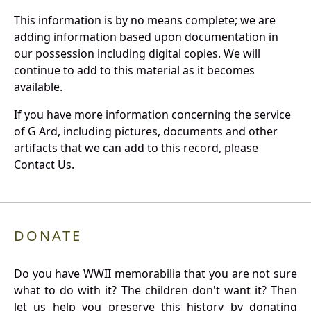
This information is by no means complete; we are
adding information based upon documentation in
our possession including digital copies. We will
continue to add to this material as it becomes
available.
If you have more information concerning the service
of G Ard, including pictures, documents and other
artifacts that we can add to this record, please
Contact Us.
DONATE
Do you have WWII memorabilia that you are not sure
what to do with it? The children don't want it? Then
let us help you preserve this history by donating