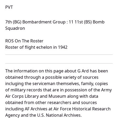
PVT
7th (BG) Bombardment Group : 11 11st (BS) Bomb
Squadron
ROS On The Roster
Roster of flight echelon in 1942
The information on this page about G Ard has been
obtained through a possible variety of sources
incluging the serviceman themselves, family, copies
of military records that are in possession of the Army
Air Corps Library and Museum along with data
obtained from other researchers and sources
including AF Archives at Air Force Historical Research
Agency and the U.S. National Archives.