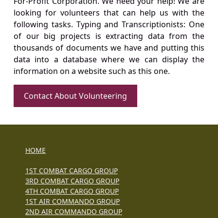
For-Profit Corporation. We need your help! We are
looking for volunteers that can help us with the
following tasks. Typing and Transcriptionists: One
of our big projects is extracting data from the
thousands of documents we have and putting this
data into a database where we can display the
information on a website such as this one.
Contact About Volunteering
HOME
1ST COMBAT CARGO GROUP
3RD COMBAT CARGO GROUP
4TH COMBAT CARGO GROUP
1ST AIR COMMANDO GROUP
2ND AIR COMMANDO GROUP