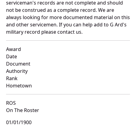
serviceman's records are not complete and should
not be construed as a complete record. We are
always looking for more documented material on this
and other servicemen. If you can help add to G Ard's
military record please contact us.
Award
Date
Document
Authority
Rank
Hometown
ROS
On The Roster
01/01/1900