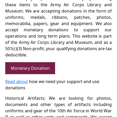
these items to the Army Air Corps Library and
Museum. We are accepting donations in the form of
uniforms, medals, ribbons, patches, photos,
memorabilia, papers, gear and equipment. We also
accept monetary donations to support our
operations and long term plans. This website is part
of the Army Air Corps Library and Museum, and as a
501(c)(3) Non-profit, your qualifying donations are tax
deductible.
Monetary Donation
Read about
how we need your support and use
donations
Historical Artifacts: We are looking for photos,
documents and other types of artifacts including
uniforms and gear of the 10th Air Force in World War