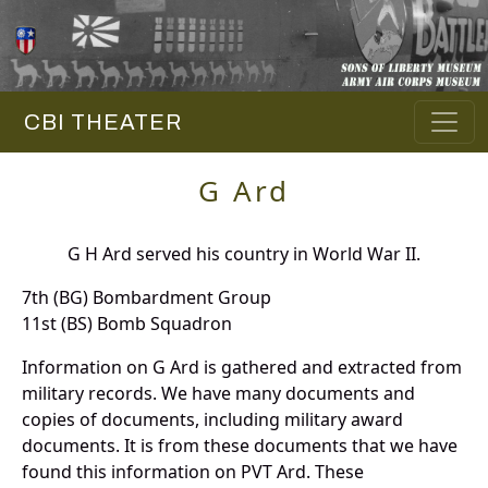
CBI THEATER
G Ard
G H Ard served his country in World War II.
7th (BG) Bombardment Group
11st (BS) Bomb Squadron
Information on G Ard is gathered and extracted from
military records. We have many documents and
copies of documents, including military award
documents. It is from these documents that we have
found this information on PVT Ard. These