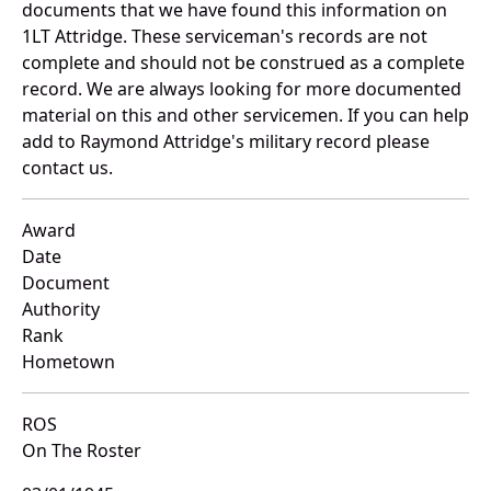
documents that we have found this information on
1LT Attridge. These serviceman's records are not
complete and should not be construed as a complete
record. We are always looking for more documented
material on this and other servicemen. If you can help
add to Raymond Attridge's military record please
contact us.
Award
Date
Document
Authority
Rank
Hometown
ROS
On The Roster