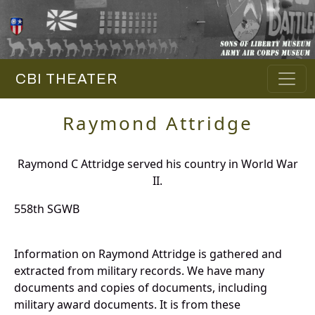
CBI THEATER
Raymond Attridge
Raymond C Attridge served his country in World War
II.
558th SGWB
Information on Raymond Attridge is gathered and
extracted from military records. We have many
documents and copies of documents, including
military award documents. It is from these