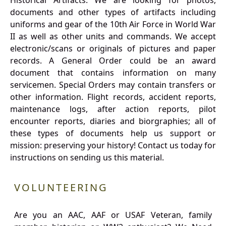
Historical Artifacts: We are looking for photos,
documents and other types of artifacts including
uniforms and gear of the 10th Air Force in World War
II as well as other units and commands. We accept
electronic/scans or originals of pictures and paper
records. A General Order could be an award
document that contains information on many
servicemen. Special Orders may contain transfers or
other information. Flight records, accident reports,
maintenance logs, after action reports, pilot
encounter reports, diaries and biorgraphies; all of
these types of documents help us support or
mission: preserving your history! Contact us today for
instructions on sending us this material.
VOLUNTEERING
Are you an AAC, AAF or USAF Veteran, family