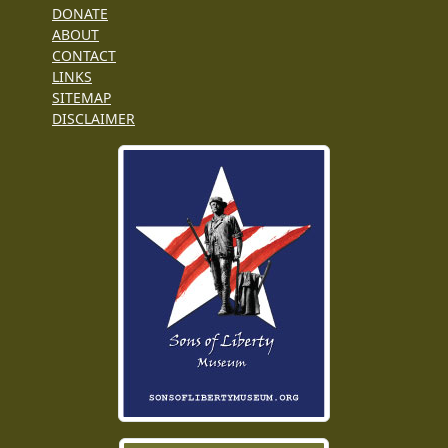
DONATE
ABOUT
CONTACT
LINKS
SITEMAP
DISCLAIMER