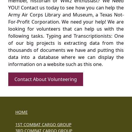
member, historian or WW2 enthusiast? We Need
YOU! Contact us today to see how you can help the
Army Air Corps Library and Museum, a Texas Not-
For-Profit Corporation. We need your help! We are
looking for volunteers that can help us with the
following tasks. Typing and Transcriptionists: One
of our big projects is extracting data from the
thousands of documents we have and putting this
data into a database where we can display the
information on a website such as this one.
Contact About Volunteering
HOME
1ST COMBAT CARGO GROUP
3RD COMBAT CARGO GROUP