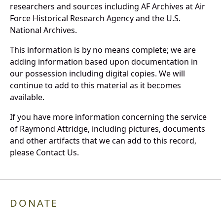
researchers and sources including AF Archives at Air
Force Historical Research Agency and the U.S.
National Archives.
This information is by no means complete; we are
adding information based upon documentation in
our possession including digital copies. We will
continue to add to this material as it becomes
available.
If you have more information concerning the service
of Raymond Attridge, including pictures, documents
and other artifacts that we can add to this record,
please Contact Us.
DONATE