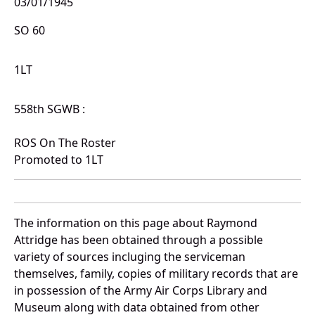
03/01/1945
SO 60
1LT
558th SGWB :
ROS On The Roster
Promoted to 1LT
The information on this page about Raymond
Attridge has been obtained through a possible
variety of sources incluging the serviceman
themselves, family, copies of military records that are
in possession of the Army Air Corps Library and
Museum along with data obtained from other