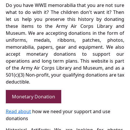
Do you have WWII memorabilia that you are not sure
what to do with it? The children don't want it? Then
let us help you preserve this history by donating
these items to the Army Air Corps Library and
Museum. We are accepting donations in the form of
uniforms, medals, ribbons, patches, photos,
memorabilia, papers, gear and equipment. We also
accept monetary donations to support our
operations and long term plans. This website is part
of the Army Air Corps Library and Museum, and as a
501(c)(3) Non-profit, your qualifying donations are tax
deductible.
Monetary Donation
Read about
how we need your support and use
donations