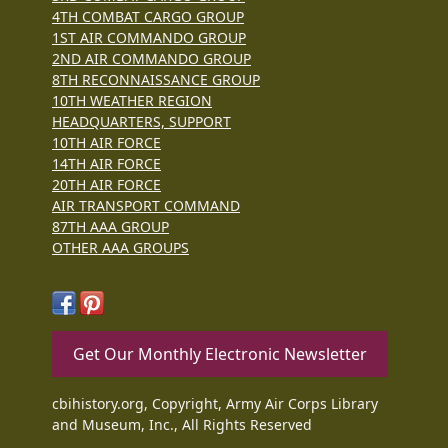
4TH COMBAT CARGO GROUP
1ST AIR COMMANDO GROUP
2ND AIR COMMANDO GROUP
8TH RECONNAISSANCE GROUP
10TH WEATHER REGION
HEADQUARTERS, SUPPORT
10TH AIR FORCE
14TH AIR FORCE
20TH AIR FORCE
AIR TRANSPORT COMMAND
87TH AAA GROUP
OTHER AAA GROUPS
Get Our Monthly Electronic Newsletter
cbihistory.org, Copyright, Army Air Corps Library
and Museum, Inc., All Rights Reserved