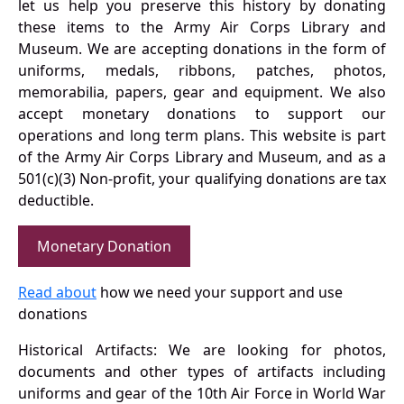
let us help you preserve this history by donating
these items to the Army Air Corps Library and
Museum. We are accepting donations in the form of
uniforms, medals, ribbons, patches, photos,
memorabilia, papers, gear and equipment. We also
accept monetary donations to support our
operations and long term plans. This website is part
of the Army Air Corps Library and Museum, and as a
501(c)(3) Non-profit, your qualifying donations are tax
deductible.
Monetary Donation
Read about
how we need your support and use
donations
Historical Artifacts: We are looking for photos,
documents and other types of artifacts including
uniforms and gear of the 10th Air Force in World War