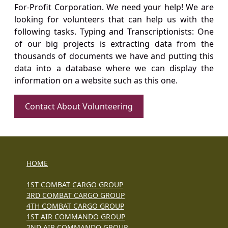
For-Profit Corporation. We need your help! We are
looking for volunteers that can help us with the
following tasks. Typing and Transcriptionists: One
of our big projects is extracting data from the
thousands of documents we have and putting this
data into a database where we can display the
information on a website such as this one.
Contact About Volunteering
HOME
1ST COMBAT CARGO GROUP
3RD COMBAT CARGO GROUP
4TH COMBAT CARGO GROUP
1ST AIR COMMANDO GROUP
2ND AIR COMMANDO GROUP