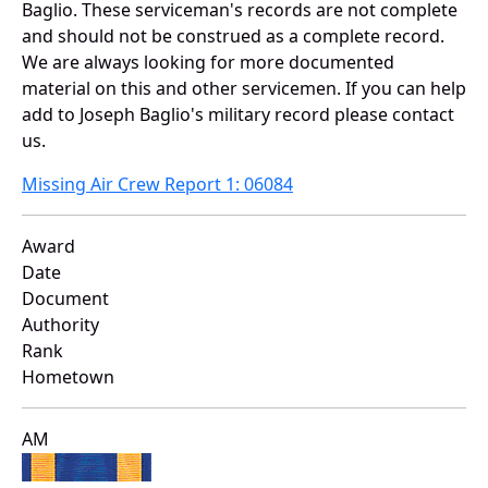
Baglio. These serviceman's records are not complete
and should not be construed as a complete record.
We are always looking for more documented
material on this and other servicemen. If you can help
add to Joseph Baglio's military record please contact
us.
Missing Air Crew Report 1: 06084
Award
Date
Document
Authority
Rank
Hometown
AM