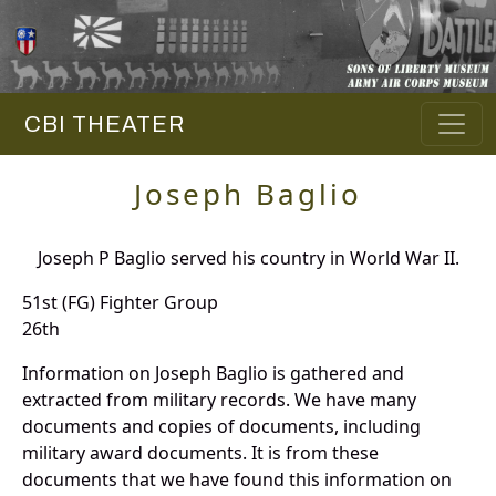
CBI THEATER
Joseph Baglio
Joseph P Baglio served his country in World War II.
51st (FG) Fighter Group
26th
Information on Joseph Baglio is gathered and
extracted from military records. We have many
documents and copies of documents, including
military award documents. It is from these
documents that we have found this information on