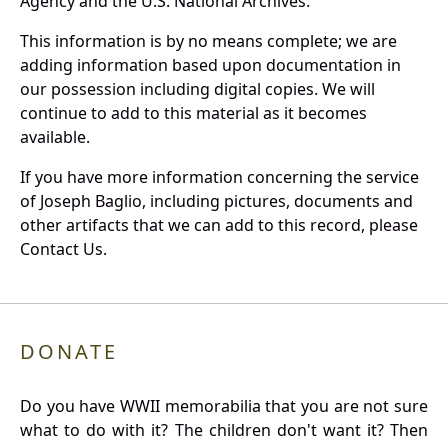
Agency and the U.S. National Archives.
This information is by no means complete; we are
adding information based upon documentation in
our possession including digital copies. We will
continue to add to this material as it becomes
available.
If you have more information concerning the service
of Joseph Baglio, including pictures, documents and
other artifacts that we can add to this record, please
Contact Us.
DONATE
Do you have WWII memorabilia that you are not sure
what to do with it? The children don't want it? Then