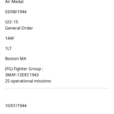
Air Medal
03/08/1944
GO: 15
General Order
14AF
1LT
Boston MA
(FG) Fighter Group :
3MAY-13DEC1943
25 operational missions
10/01/1944