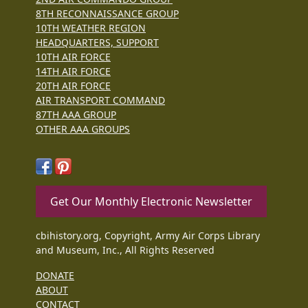
8TH RECONNAISSANCE GROUP
10TH WEATHER REGION
HEADQUARTERS, SUPPORT
10TH AIR FORCE
14TH AIR FORCE
20TH AIR FORCE
AIR TRANSPORT COMMAND
87TH AAA GROUP
OTHER AAA GROUPS
Get Our Monthly Electronic Newsletter
cbihistory.org, Copyright, Army Air Corps Library
and Museum, Inc., All Rights Reserved
DONATE
ABOUT
CONTACT