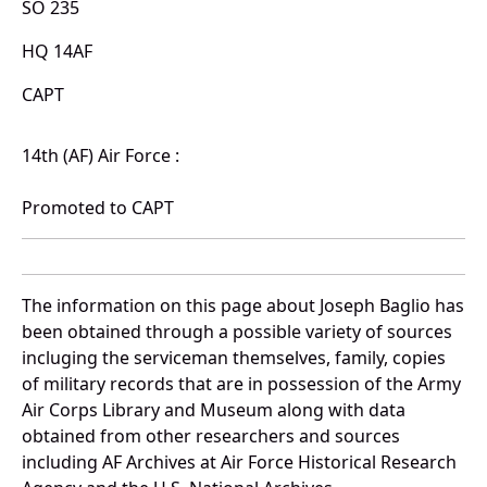
SO 235
HQ 14AF
CAPT
14th (AF) Air Force :
Promoted to CAPT
The information on this page about Joseph Baglio has
been obtained through a possible variety of sources
incluging the serviceman themselves, family, copies
of military records that are in possession of the Army
Air Corps Library and Museum along with data
obtained from other researchers and sources
including AF Archives at Air Force Historical Research