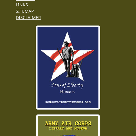
LINKS
SITEMAP
DISCLAIMER