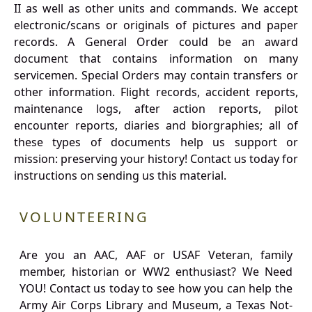
II as well as other units and commands. We accept
electronic/scans or originals of pictures and paper
records. A General Order could be an award
document that contains information on many
servicemen. Special Orders may contain transfers or
other information. Flight records, accident reports,
maintenance logs, after action reports, pilot
encounter reports, diaries and biorgraphies; all of
these types of documents help us support or
mission: preserving your history! Contact us today for
instructions on sending us this material.
VOLUNTEERING
Are you an AAC, AAF or USAF Veteran, family
member, historian or WW2 enthusiast? We Need
YOU! Contact us today to see how you can help the
Army Air Corps Library and Museum, a Texas Not-