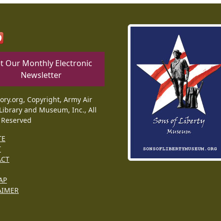
t Our Monthly Electronic
Newsletter
tory.org, Copyright, Army Air
Library and Museum, Inc., All
 Reserved
TE
T
ACT
AP
AIMER