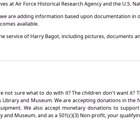
es at Air Force Historical Research Agency and the U.S. Nat
 we are adding information based upon documentation in ou
becomes available.
e service of Harry Bagot, including pictures, documents and
not sure what to do with it? The children don't want it? Th
s Library and Museum. We are accepting donations in the f
quipment. We also accept monetary donations to support 
ry and Museum, and as a 501(c)(3) Non-profit, your qualifyi