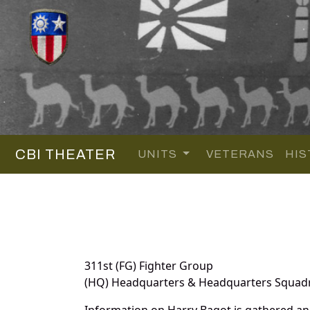
CBI THEATER
UNITS
VETERANS
HIS
311st (FG) Fighter Group
(HQ) Headquarters & Headquarters Squad
Information on Harry Bagot is gathered a