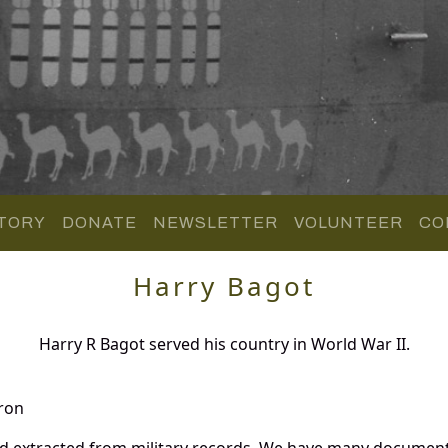
TORY
DONATE
NEWSLETTER
VOLUNTEER
CO
Harry Bagot
Harry R Bagot served his country in World War II.
ron
nd extracted from military records. We have many document