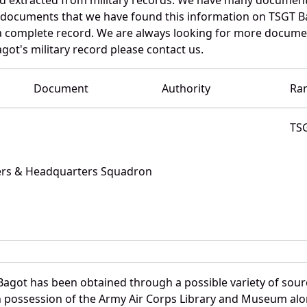
e documents that we have found this information on TSGT B
a complete record. We are always looking for more documen
got's military record please contact us.
Document
Authority
Ra
TS
ters & Headquarters Squadron
Bagot has been obtained through a possible variety of sour
e in possession of the Army Air Corps Library and Museum a