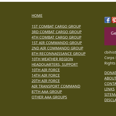
HOME
1ST COMBAT CARGO GROUP
3RD COMBAT CARGO GROUP
Ge
4TH COMBAT CARGO GROUP
1ST AIR COMMANDO GROUP
2ND AIR COMMANDO GROUP
cbihis
8TH RECONNAISSANCE GROUP
Corps 
10TH WEATHER REGION
Rights
HEADQUARTERS, SUPPORT
10TH AIR FORCE
DONA
14TH AIR FORCE
ABOU
20TH AIR FORCE
CONT
AIR TRANSPORT COMMAND
LINKS
87TH AAA GROUP
SITEM
OTHER AAA GROUPS
DISCL