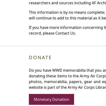
researchers and sources including AF Archiv
This information is by no means complete;
will continue to add to this material as it 
If you have more information concerning th
record, please Contact Us.
DONATE
Do you have WWII memorabilia that you are 
donating these items to the Army Air Corp
photos, memorabilia, papers, gear and e
website is part of the Army Air Corps Libra
Monetary Donation