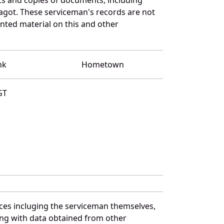
agot. These serviceman's records are not
ted material on this and other
nk
Hometown
GT
ces incluging the serviceman themselves,
long with data obtained from other