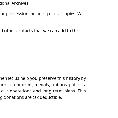
ional Archives.
r possession including digital copies. We
 other artifacts that we can add to this
en let us help you preserve this history by
orm of uniforms, medals, ribbons, patches,
our operations and long term plans. This
ng donations are tax deductible.