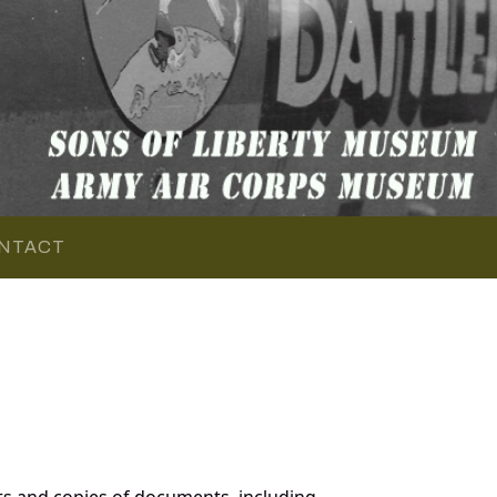
NTACT
s and copies of documents, including