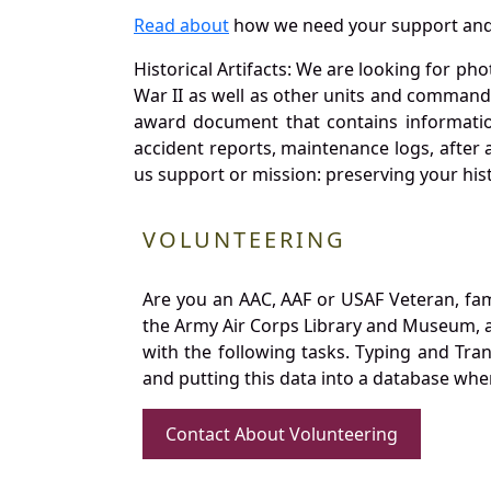
Read about
how we need your support and
Historical Artifacts: We are looking for ph
War II as well as other units and commands
award document that contains information
accident reports, maintenance logs, after 
us support or mission: preserving your hist
VOLUNTEERING
Are you an AAC, AAF or USAF Veteran, fa
the Army Air Corps Library and Museum, a 
with the following tasks. Typing and Tra
and putting this data into a database whe
Contact About Volunteering