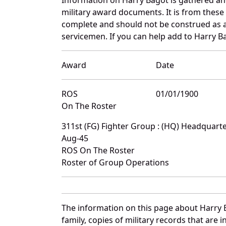
military award documents. It is from thes
complete and should not be construed as 
servicemen. If you can help add to Harry Ba
Award
Date
ROS
01/01/1900
On The Roster
311st (FG) Fighter Group : (HQ) Headquar
Aug-45
ROS On The Roster
Roster of Group Operations
The information on this page about Harry 
family, copies of military records that ar