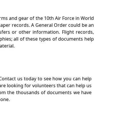
orms and gear of the 10th Air Force in World
 paper records. A General Order could be an
ers or other information. Flight records,
phies; all of these types of documents help
terial.
Contact us today to see how you can help
re looking for volunteers that can help us
a from the thousands of documents we have
 one.