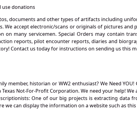
 use donations
otos, documents and other types of artifacts including unif
. We accept electronic/scans or originals of pictures and
 on many servicemen. Special Orders may contain transf
action reports, pilot encounter reports, diaries and biorgra
ory! Contact us today for instructions on sending us this ma
mily member, historian or WW2 enthusiast? We Need YOU! 
Texas Not-For-Profit Corporation. We need your help! We a
nscriptionists: One of our big projects is extracting dat
re we can display the information on a website such as this