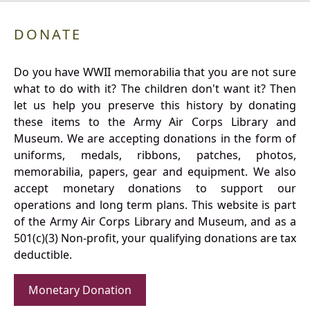
DONATE
Do you have WWII memorabilia that you are not sure
what to do with it? The children don't want it? Then
let us help you preserve this history by donating
these items to the Army Air Corps Library and
Museum. We are accepting donations in the form of
uniforms, medals, ribbons, patches, photos,
memorabilia, papers, gear and equipment. We also
accept monetary donations to support our
operations and long term plans. This website is part
of the Army Air Corps Library and Museum, and as a
501(c)(3) Non-profit, your qualifying donations are tax
deductible.
Monetary Donation