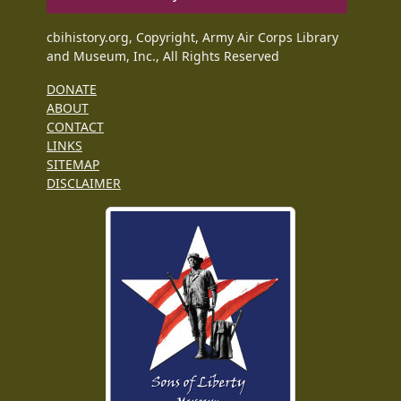
cbihistory.org, Copyright, Army Air Corps Library
and Museum, Inc., All Rights Reserved
DONATE
ABOUT
CONTACT
LINKS
SITEMAP
DISCLAIMER