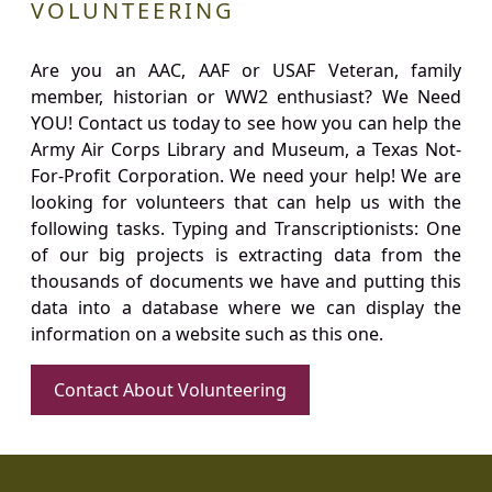
VOLUNTEERING
Are you an AAC, AAF or USAF Veteran, family
member, historian or WW2 enthusiast? We Need
YOU! Contact us today to see how you can help the
Army Air Corps Library and Museum, a Texas Not-
For-Profit Corporation. We need your help! We are
looking for volunteers that can help us with the
following tasks. Typing and Transcriptionists: One
of our big projects is extracting data from the
thousands of documents we have and putting this
data into a database where we can display the
information on a website such as this one.
Contact About Volunteering