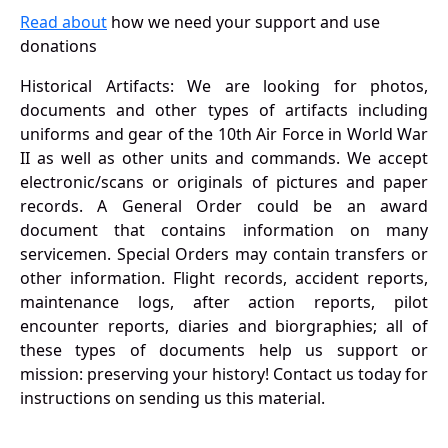
Read about
how we need your support and use
donations
Historical Artifacts: We are looking for photos,
documents and other types of artifacts including
uniforms and gear of the 10th Air Force in World War
II as well as other units and commands. We accept
electronic/scans or originals of pictures and paper
records. A General Order could be an award
document that contains information on many
servicemen. Special Orders may contain transfers or
other information. Flight records, accident reports,
maintenance logs, after action reports, pilot
encounter reports, diaries and biorgraphies; all of
these types of documents help us support or
mission: preserving your history! Contact us today for
instructions on sending us this material.