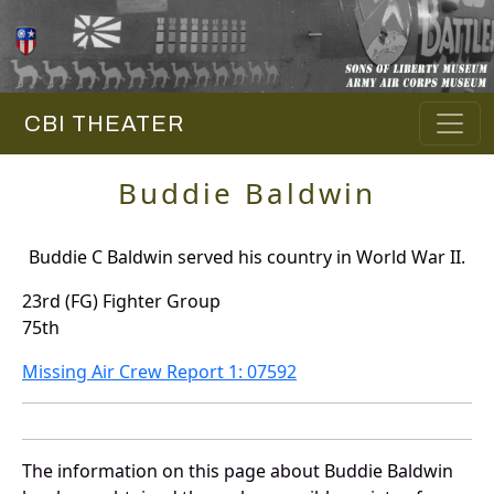
CBI THEATER
Buddie Baldwin
Buddie C Baldwin served his country in World War II.
23rd (FG) Fighter Group
75th
Missing Air Crew Report 1: 07592
The information on this page about Buddie Baldwin