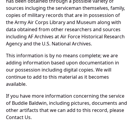
has been obtained through a possible variety of
sources incluging the serviceman themselves, family,
copies of military records that are in possession of
the Army Air Corps Library and Museum along with
data obtained from other researchers and sources
including AF Archives at Air Force Historical Research
Agency and the U.S. National Archives.
This information is by no means complete; we are
adding information based upon documentation in
our possession including digital copies. We will
continue to add to this material as it becomes
available.
If you have more information concerning the service
of Buddie Baldwin, including pictures, documents and
other artifacts that we can add to this record, please
Contact Us.