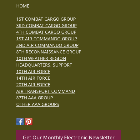
HOME
1ST COMBAT CARGO GROUP
3RD COMBAT CARGO GROUP
4TH COMBAT CARGO GROUP
1ST AIR COMMANDO GROUP
2ND AIR COMMANDO GROUP
8TH RECONNAISSANCE GROUP
10TH WEATHER REGION
HEADQUARTERS, SUPPORT
10TH AIR FORCE
14TH AIR FORCE
20TH AIR FORCE
AIR TRANSPORT COMMAND
87TH AAA GROUP
OTHER AAA GROUPS
Get Our Monthly Electronic Newsletter