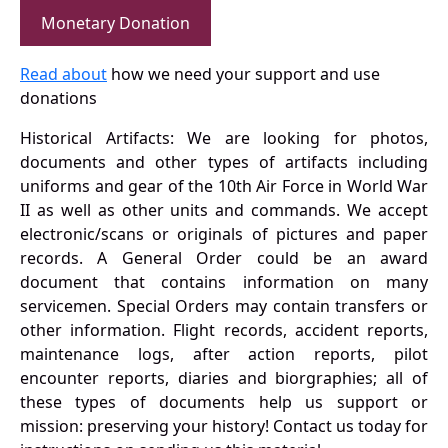
Monetary Donation
Read about
how we need your support and use
donations
Historical Artifacts: We are looking for photos,
documents and other types of artifacts including
uniforms and gear of the 10th Air Force in World War
II as well as other units and commands. We accept
electronic/scans or originals of pictures and paper
records. A General Order could be an award
document that contains information on many
servicemen. Special Orders may contain transfers or
other information. Flight records, accident reports,
maintenance logs, after action reports, pilot
encounter reports, diaries and biorgraphies; all of
these types of documents help us support or
mission: preserving your history! Contact us today for