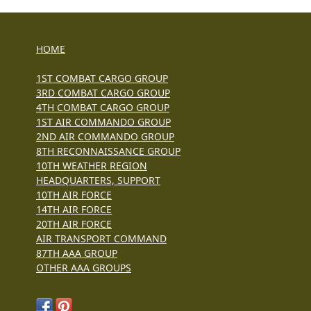
HOME
1ST COMBAT CARGO GROUP
3RD COMBAT CARGO GROUP
4TH COMBAT CARGO GROUP
1ST AIR COMMANDO GROUP
2ND AIR COMMANDO GROUP
8TH RECONNAISSANCE GROUP
10TH WEATHER REGION
HEADQUARTERS, SUPPORT
10TH AIR FORCE
14TH AIR FORCE
20TH AIR FORCE
AIR TRANSPORT COMMAND
87TH AAA GROUP
OTHER AAA GROUPS