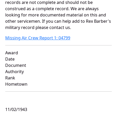
records are not complete and should not be
construed as a complete record. We are always
looking for more documented material on this and
other servicemen. If you can help add to Rex Barber's
military record please contact us.
Missing Air Crew Report 1: 04799
Award
Date
Document
Authority
Rank
Hometown
11/02/1943