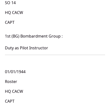
SO 14
HQ CACW
CAPT
1st (BG) Bombardment Group :
Duty as Pilot Instructor
01/01/1944
Roster
HQ CACW
CAPT