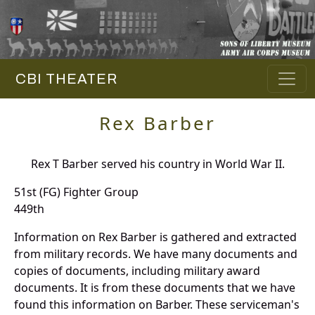
CBI THEATER
Rex Barber
Rex T Barber served his country in World War II.
51st (FG) Fighter Group
449th
Information on Rex Barber is gathered and extracted
from military records. We have many documents and
copies of documents, including military award
documents. It is from these documents that we have
found this information on Barber. These serviceman's