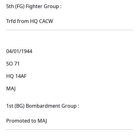
5th (FG) Fighter Group :
Trfd from HQ CACW
04/01/1944
SO 71
HQ 14AF
MAJ
1st (BG) Bombardment Group :
Promoted to MAJ