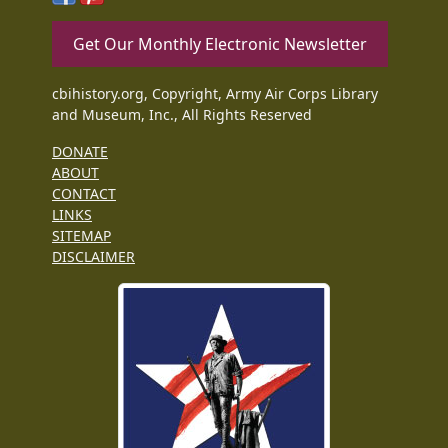
Get Our Monthly Electronic Newsletter
cbihistory.org, Copyright, Army Air Corps Library
and Museum, Inc., All Rights Reserved
DONATE
ABOUT
CONTACT
LINKS
SITEMAP
DISCLAIMER