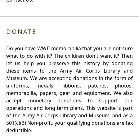
DONATE
Do you have WWII memorabilia that you are not sure
what to do with it? The children don't want it? Then
let us help you preserve this history by donating
these items to the Army Air Corps Library and
Museum. We are accepting donations in the form of
uniforms, medals, ribbons, patches, photos,
memorabilia, papers, gear and equipment. We also
accept monetary donations to support our
operations and long term plans. This website is part
of the Army Air Corps Library and Museum, and as a
501(c)(3) Non-profit, your qualifying donations are tax
deductible.