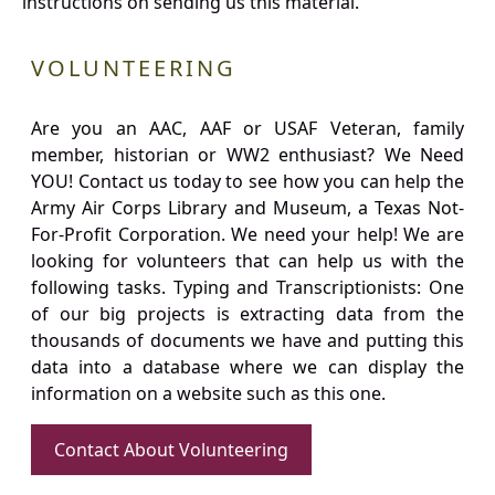
instructions on sending us this material.
VOLUNTEERING
Are you an AAC, AAF or USAF Veteran, family
member, historian or WW2 enthusiast? We Need
YOU! Contact us today to see how you can help the
Army Air Corps Library and Museum, a Texas Not-
For-Profit Corporation. We need your help! We are
looking for volunteers that can help us with the
following tasks. Typing and Transcriptionists: One
of our big projects is extracting data from the
thousands of documents we have and putting this
data into a database where we can display the
information on a website such as this one.
Contact About Volunteering