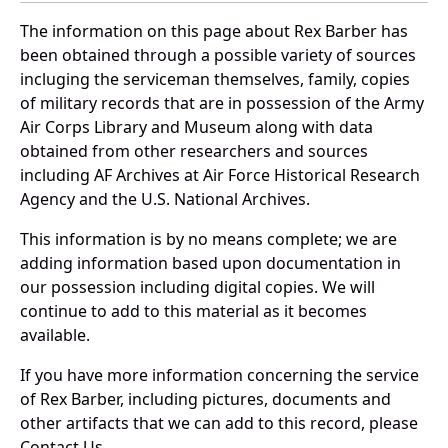
The information on this page about Rex Barber has
been obtained through a possible variety of sources
incluging the serviceman themselves, family, copies
of military records that are in possession of the Army
Air Corps Library and Museum along with data
obtained from other researchers and sources
including AF Archives at Air Force Historical Research
Agency and the U.S. National Archives.
This information is by no means complete; we are
adding information based upon documentation in
our possession including digital copies. We will
continue to add to this material as it becomes
available.
If you have more information concerning the service
of Rex Barber, including pictures, documents and
other artifacts that we can add to this record, please
Contact Us.