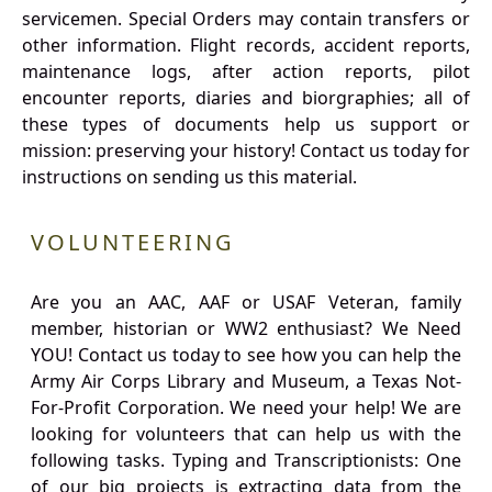
servicemen. Special Orders may contain transfers or
other information. Flight records, accident reports,
maintenance logs, after action reports, pilot
encounter reports, diaries and biorgraphies; all of
these types of documents help us support or
mission: preserving your history! Contact us today for
instructions on sending us this material.
VOLUNTEERING
Are you an AAC, AAF or USAF Veteran, family
member, historian or WW2 enthusiast? We Need
YOU! Contact us today to see how you can help the
Army Air Corps Library and Museum, a Texas Not-
For-Profit Corporation. We need your help! We are
looking for volunteers that can help us with the
following tasks. Typing and Transcriptionists: One
of our big projects is extracting data from the