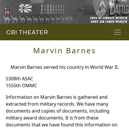
CBI THEATER
Marvin Barnes
Marvin Barnes served his country in World War II.
5308th ASAC
1555th OMMC
Information on Marvin Barnes is gathered and
extracted from military records. We have many
documents and copies of documents, including
military award documents. It is from these
documents that we have found this information on