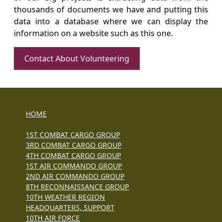
thousands of documents we have and putting this
data into a database where we can display the
information on a website such as this one.
Contact About Volunteering
HOME
1ST COMBAT CARGO GROUP
3RD COMBAT CARGO GROUP
4TH COMBAT CARGO GROUP
1ST AIR COMMANDO GROUP
2ND AIR COMMANDO GROUP
8TH RECONNAISSANCE GROUP
10TH WEATHER REGION
HEADQUARTERS, SUPPORT
10TH AIR FORCE