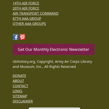
14TH AIR FORCE
20TH AIR FORCE
AIR TRANSPORT COMMAND
87TH AAA GROUP
OTHER AAA GROUPS
Get Our Monthly Electronic Newsletter
cbihistory.org, Copyright, Army Air Corps Library
and Museum, Inc., All Rights Reserved
DONATE
ABOUT
CONTACT
LINKS
SITEMAP
DISCLAIMER