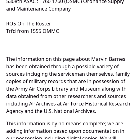
5308th ASAC : 1760 1760 (OSMC) Ordnance Supply
and Maintenance Company
ROS On The Roster
Trfd from 1555 OMMC
The information on this page about Marvin Barnes
has been obtained through a possible variety of
sources incluging the serviceman themselves, family,
copies of military records that are in possession of
the Army Air Corps Library and Museum along with
data obtained from other researchers and sources
including AF Archives at Air Force Historical Research
Agency and the U.S. National Archives.
This information is by no means complete; we are
adding information based upon documentation in
our possession including digital copies. We will