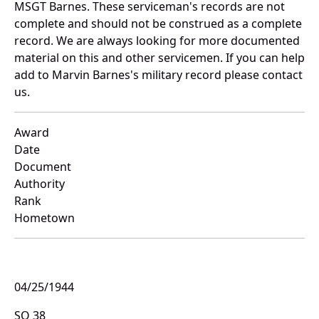
MSGT Barnes. These serviceman's records are not
complete and should not be construed as a complete
record. We are always looking for more documented
material on this and other servicemen. If you can help
add to Marvin Barnes's military record please contact
us.
Award
Date
Document
Authority
Rank
Hometown
04/25/1944
SO 38