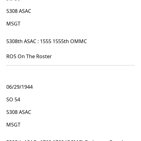
5308 ASAC
MSGT
5308th ASAC : 1555 1555th OMMC
ROS On The Roster
06/29/1944
SO 54
5308 ASAC
MSGT