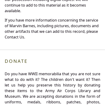
continue to add to this material as it becomes
available.
If you have more information concerning the service
of Marvin Barnes, including pictures, documents and
other artifacts that we can add to this record, please
Contact Us.
DONATE
Do you have WWII memorabilia that you are not sure
what to do with it? The children don't want it? Then
let us help you preserve this history by donating
these items to the Army Air Corps Library and
Museum. We are accepting donations in the form of
uniforms, medals, ribbons, patches, photos,