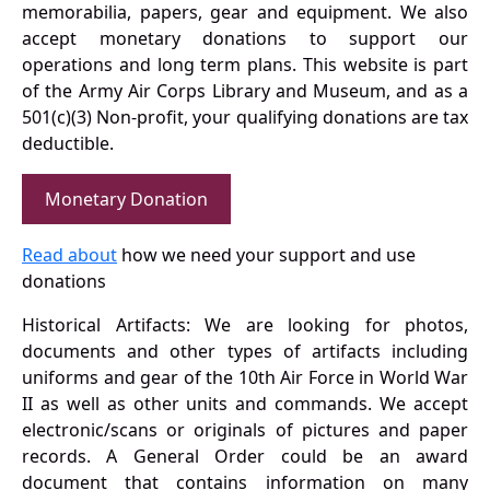
memorabilia, papers, gear and equipment. We also
accept monetary donations to support our
operations and long term plans. This website is part
of the Army Air Corps Library and Museum, and as a
501(c)(3) Non-profit, your qualifying donations are tax
deductible.
Monetary Donation
Read about
how we need your support and use
donations
Historical Artifacts: We are looking for photos,
documents and other types of artifacts including
uniforms and gear of the 10th Air Force in World War
II as well as other units and commands. We accept
electronic/scans or originals of pictures and paper
records. A General Order could be an award
document that contains information on many