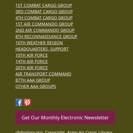
1ST COMBAT CARGO GROUP
3RD COMBAT CARGO GROUP
4TH COMBAT CARGO GROUP
1ST AIR COMMANDO GROUP
2ND AIR COMMANDO GROUP
8TH RECONNAISSANCE GROUP
10TH WEATHER REGION
HEADQUARTERS, SUPPORT
10TH AIR FORCE
14TH AIR FORCE
20TH AIR FORCE
AIR TRANSPORT COMMAND
87TH AAA GROUP
OTHER AAA GROUPS
Get Our Monthly Electronic Newsletter
cbihistory.org, Copyright, Army Air Corps Library