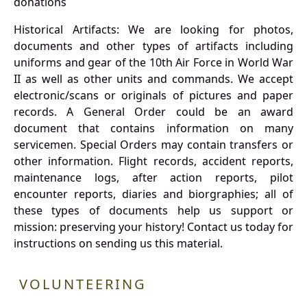
donations
Historical Artifacts: We are looking for photos,
documents and other types of artifacts including
uniforms and gear of the 10th Air Force in World War
II as well as other units and commands. We accept
electronic/scans or originals of pictures and paper
records. A General Order could be an award
document that contains information on many
servicemen. Special Orders may contain transfers or
other information. Flight records, accident reports,
maintenance logs, after action reports, pilot
encounter reports, diaries and biorgraphies; all of
these types of documents help us support or
mission: preserving your history! Contact us today for
instructions on sending us this material.
VOLUNTEERING