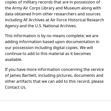
copies of military records that are in possession of
the Army Air Corps Library and Museum along with
data obtained from other researchers and sources
including AF Archives at Air Force Historical Research
Agency and the U.S. National Archives.
This information is by no means complete; we are
adding information based upon documentation in
our possession including digital copies. We will
continue to add to this material as it becomes
available.
If you have more information concerning the service
of James Bartlett, including pictures, documents and
other artifacts that we can add to this record, please
Contact Us.