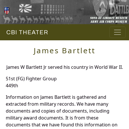
CBI THEATER
James Bartlett
James W Bartlett Jr served his country in World War II.
51st (FG) Fighter Group
449th
Information on James Bartlett is gathered and
extracted from military records. We have many
documents and copies of documents, including
military award documents. It is from these
documents that we have found this information on