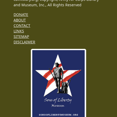
and Museum, Inc., All Rights Reserved
DONATE
ABOUT
CONTACT
LINKS
SITEMAP
DISCLAIMER