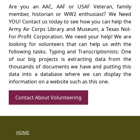
Are you an AAC, AAF or USAF Veteran, family
member, historian or WW2 enthusiast? We Need
YOU! Contact us today to see how you can help the
Army Air Corps Library and Museum, a Texas Not-
For-Profit Corporation. We need your help! We are
looking for volunteers that can help us with the
following tasks. Typing and Transcriptionists: One
of our big projects is extracting data from the
thousands of documents we have and putting this
data into a database where we can display the
information on a website such as this one.
Contact About Volunteering
HOME