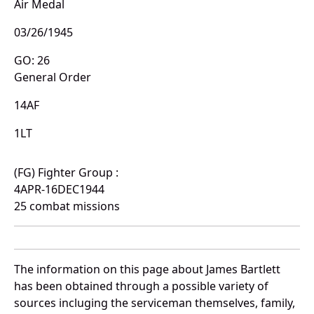
Air Medal
03/26/1945
GO: 26
General Order
14AF
1LT
(FG) Fighter Group :
4APR-16DEC1944
25 combat missions
The information on this page about James Bartlett
has been obtained through a possible variety of
sources incluging the serviceman themselves, family,