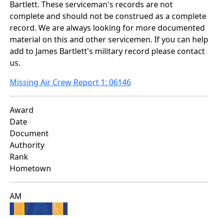
Bartlett. These serviceman's records are not
complete and should not be construed as a complete
record. We are always looking for more documented
material on this and other servicemen. If you can help
add to James Bartlett's military record please contact
us.
Missing Air Crew Report 1: 06146
Award
Date
Document
Authority
Rank
Hometown
AM