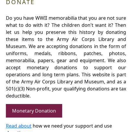
DONATE
Do you have WWII memorabilia that you are not sure
what to do with it? The children don't want it? Then
let us help you preserve this history by donating
these items to the Army Air Corps Library and
Museum. We are accepting donations in the form of
uniforms, medals, ribbons, patches, photos,
memorabilia, papers, gear and equipment. We also
accept monetary donations to support our
operations and long term plans. This website is part
of the Army Air Corps Library and Museum, and as a
501(c)(3) Non-profit, your qualifying donations are tax
deductible.
Monetary Donation
Read about
how we need your support and use