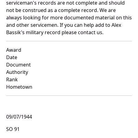
serviceman's records are not complete and should
not be construed as a complete record. We are
always looking for more documented material on this
and other servicemen. If you can help add to Alex
Bassik's military record please contact us.
Award
Date
Document
Authority
Rank
Hometown
09/07/1944
SO 91