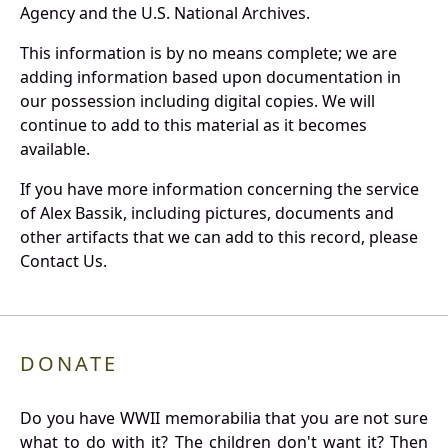
Agency and the U.S. National Archives.
This information is by no means complete; we are
adding information based upon documentation in
our possession including digital copies. We will
continue to add to this material as it becomes
available.
If you have more information concerning the service
of Alex Bassik, including pictures, documents and
other artifacts that we can add to this record, please
Contact Us.
DONATE
Do you have WWII memorabilia that you are not sure
what to do with it? The children don't want it? Then