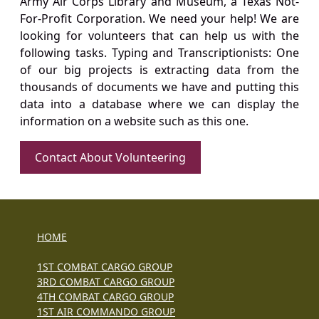
Army Air Corps Library and Museum, a Texas Not-
For-Profit Corporation. We need your help! We are
looking for volunteers that can help us with the
following tasks. Typing and Transcriptionists: One
of our big projects is extracting data from the
thousands of documents we have and putting this
data into a database where we can display the
information on a website such as this one.
Contact About Volunteering
HOME
1ST COMBAT CARGO GROUP
3RD COMBAT CARGO GROUP
4TH COMBAT CARGO GROUP
1ST AIR COMMANDO GROUP