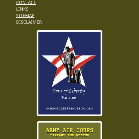
CONTACT
LINKS
SITEMAP
DISCLAIMER