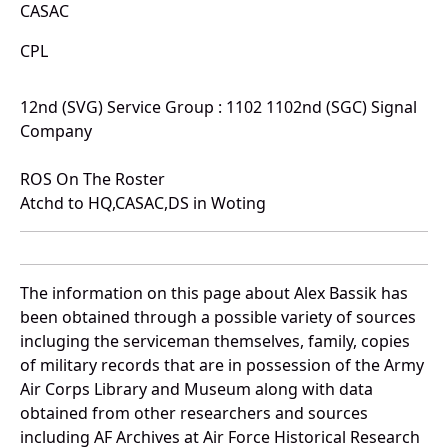
CASAC
CPL
12nd (SVG) Service Group : 1102 1102nd (SGC) Signal
Company
ROS On The Roster
Atchd to HQ,CASAC,DS in Woting
The information on this page about Alex Bassik has
been obtained through a possible variety of sources
incluging the serviceman themselves, family, copies
of military records that are in possession of the Army
Air Corps Library and Museum along with data
obtained from other researchers and sources
including AF Archives at Air Force Historical Research