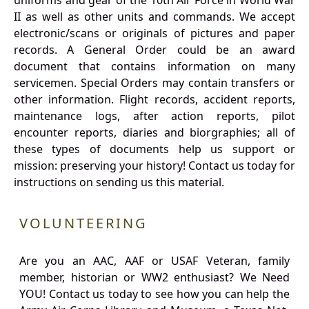
uniforms and gear of the 10th Air Force in World War
II as well as other units and commands. We accept
electronic/scans or originals of pictures and paper
records. A General Order could be an award
document that contains information on many
servicemen. Special Orders may contain transfers or
other information. Flight records, accident reports,
maintenance logs, after action reports, pilot
encounter reports, diaries and biorgraphies; all of
these types of documents help us support or
mission: preserving your history! Contact us today for
instructions on sending us this material.
VOLUNTEERING
Are you an AAC, AAF or USAF Veteran, family
member, historian or WW2 enthusiast? We Need
YOU! Contact us today to see how you can help the