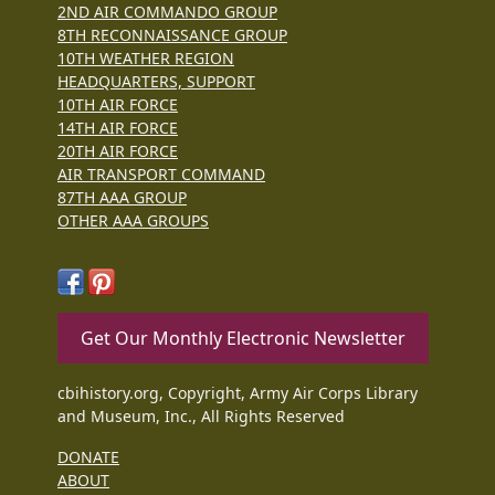
2ND AIR COMMANDO GROUP
8TH RECONNAISSANCE GROUP
10TH WEATHER REGION
HEADQUARTERS, SUPPORT
10TH AIR FORCE
14TH AIR FORCE
20TH AIR FORCE
AIR TRANSPORT COMMAND
87TH AAA GROUP
OTHER AAA GROUPS
Get Our Monthly Electronic Newsletter
cbihistory.org, Copyright, Army Air Corps Library
and Museum, Inc., All Rights Reserved
DONATE
ABOUT