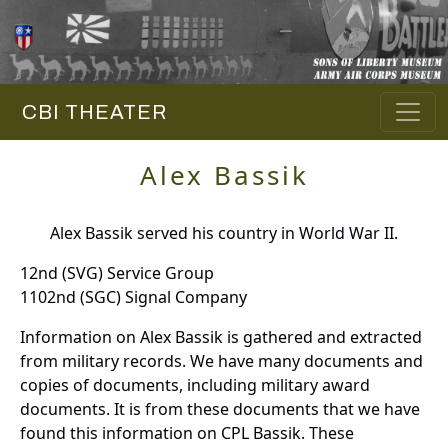
CBI THEATER
Alex Bassik
Alex Bassik served his country in World War II.
12nd (SVG) Service Group
1102nd (SGC) Signal Company
Information on Alex Bassik is gathered and extracted
from military records. We have many documents and
copies of documents, including military award
documents. It is from these documents that we have
found this information on CPL Bassik. These