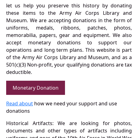
let us help you preserve this history by donating
these items to the Army Air Corps Library and
Museum. We are accepting donations in the form of
uniforms, medals, ribbons, patches, photos,
memorabilia, papers, gear and equipment. We also
accept monetary donations to support our
operations and long term plans. This website is part
of the Army Air Corps Library and Museum, and as a
501(c)(3) Non-profit, your qualifying donations are tax
deductible.
Monetary Donation
Read about
how we need your support and use
donations
Historical Artifacts: We are looking for photos,
documents and other types of artifacts including