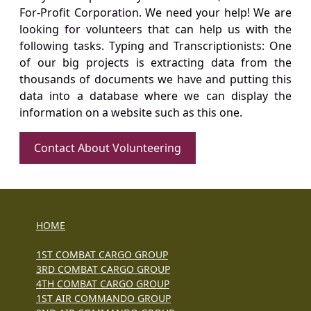
For-Profit Corporation. We need your help! We are
looking for volunteers that can help us with the
following tasks. Typing and Transcriptionists: One
of our big projects is extracting data from the
thousands of documents we have and putting this
data into a database where we can display the
information on a website such as this one.
Contact About Volunteering
HOME
1ST COMBAT CARGO GROUP
3RD COMBAT CARGO GROUP
4TH COMBAT CARGO GROUP
1ST AIR COMMANDO GROUP