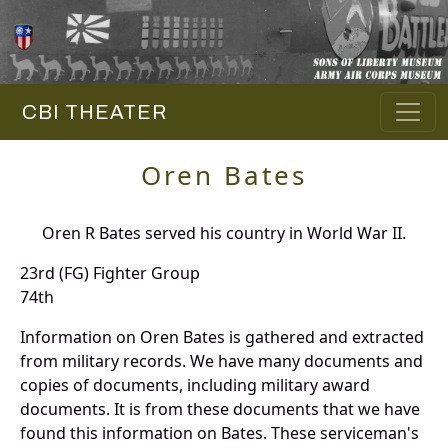
CBI THEATER
Oren Bates
Oren R Bates served his country in World War II.
23rd (FG) Fighter Group
74th
Information on Oren Bates is gathered and extracted
from military records. We have many documents and
copies of documents, including military award
documents. It is from these documents that we have
found this information on Bates. These serviceman's