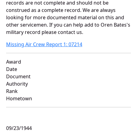
records are not complete and should not be
construed as a complete record. We are always
looking for more documented material on this and
other servicemen. If you can help add to Oren Bates's
military record please contact us.
Missing Air Crew Report 1: 07214
Award
Date
Document
Authority
Rank
Hometown
09/23/1944