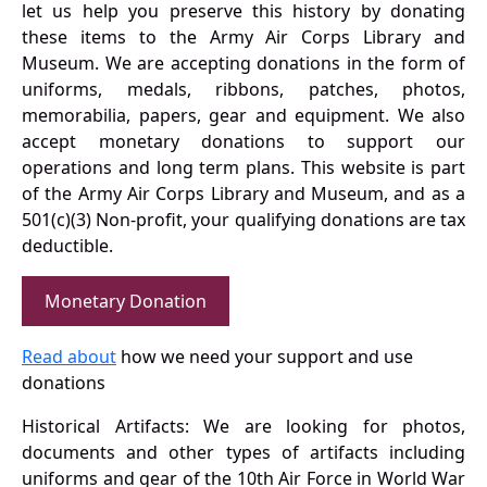
let us help you preserve this history by donating
these items to the Army Air Corps Library and
Museum. We are accepting donations in the form of
uniforms, medals, ribbons, patches, photos,
memorabilia, papers, gear and equipment. We also
accept monetary donations to support our
operations and long term plans. This website is part
of the Army Air Corps Library and Museum, and as a
501(c)(3) Non-profit, your qualifying donations are tax
deductible.
Monetary Donation
Read about
how we need your support and use
donations
Historical Artifacts: We are looking for photos,
documents and other types of artifacts including
uniforms and gear of the 10th Air Force in World War