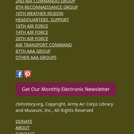
2ND AIR COMMANDO GROUP
8TH RECONNAISSANCE GROUP
10TH WEATHER REGION
HEADQUARTERS, SUPPORT
10TH AIR FORCE
14TH AIR FORCE
20TH AIR FORCE
AIR TRANSPORT COMMAND
87TH AAA GROUP
OTHER AAA GROUPS
Get Our Monthly Electronic Newsletter
cbihistory.org, Copyright, Army Air Corps Library
and Museum, Inc., All Rights Reserved
DONATE
ABOUT
CONTACT