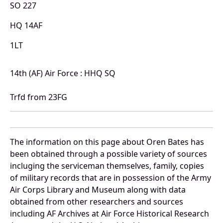
SO 227
HQ 14AF
1LT
14th (AF) Air Force : HHQ SQ
Trfd from 23FG
The information on this page about Oren Bates has
been obtained through a possible variety of sources
incluging the serviceman themselves, family, copies
of military records that are in possession of the Army
Air Corps Library and Museum along with data
obtained from other researchers and sources
including AF Archives at Air Force Historical Research