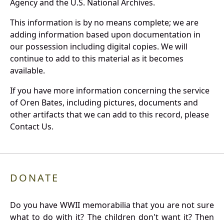
Agency and the U.S. National Archives.
This information is by no means complete; we are
adding information based upon documentation in
our possession including digital copies. We will
continue to add to this material as it becomes
available.
If you have more information concerning the service
of Oren Bates, including pictures, documents and
other artifacts that we can add to this record, please
Contact Us.
DONATE
Do you have WWII memorabilia that you are not sure
what to do with it? The children don't want it? Then