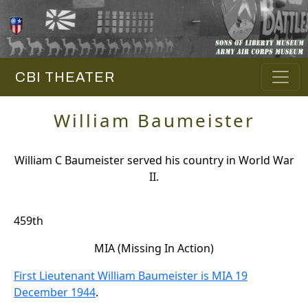
CBI THEATER
William Baumeister
William C Baumeister served his country in World War
II.
459th
MIA (Missing In Action)
First Lieutenant William Baumeister is MIA 19
December 1944
.