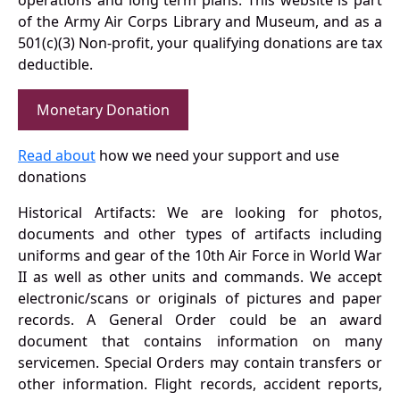
operations and long term plans. This website is part
of the Army Air Corps Library and Museum, and as a
501(c)(3) Non-profit, your qualifying donations are tax
deductible.
Monetary Donation
Read about
how we need your support and use
donations
Historical Artifacts: We are looking for photos,
documents and other types of artifacts including
uniforms and gear of the 10th Air Force in World War
II as well as other units and commands. We accept
electronic/scans or originals of pictures and paper
records. A General Order could be an award
document that contains information on many
servicemen. Special Orders may contain transfers or
other information. Flight records, accident reports,