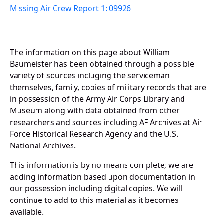
Missing Air Crew Report 1: 09926
The information on this page about William
Baumeister has been obtained through a possible
variety of sources incluging the serviceman
themselves, family, copies of military records that are
in possession of the Army Air Corps Library and
Museum along with data obtained from other
researchers and sources including AF Archives at Air
Force Historical Research Agency and the U.S.
National Archives.
This information is by no means complete; we are
adding information based upon documentation in
our possession including digital copies. We will
continue to add to this material as it becomes
available.