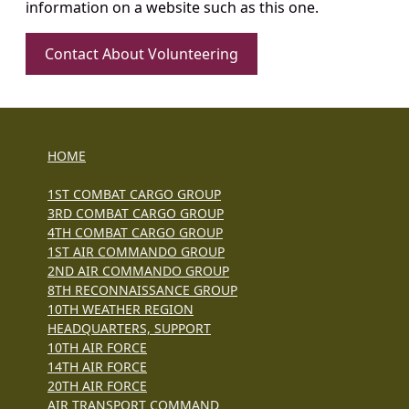
information on a website such as this one.
Contact About Volunteering
HOME
1ST COMBAT CARGO GROUP
3RD COMBAT CARGO GROUP
4TH COMBAT CARGO GROUP
1ST AIR COMMANDO GROUP
2ND AIR COMMANDO GROUP
8TH RECONNAISSANCE GROUP
10TH WEATHER REGION
HEADQUARTERS, SUPPORT
10TH AIR FORCE
14TH AIR FORCE
20TH AIR FORCE
AIR TRANSPORT COMMAND