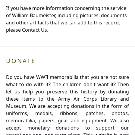
If you have more information concerning the service
of William Baumeister, including pictures, documents
and other artifacts that we can add to this record,
please Contact Us.
DONATE
Do you have WWII memorabilia that you are not sure
what to do with it? The children don't want it? Then
let us help you preserve this history by donating
these items to the Army Air Corps Library and
Museum. We are accepting donations in the form of
uniforms, medals, ribbons, patches, photos,
memorabilia, papers, gear and equipment. We also
accept monetary donations to support our