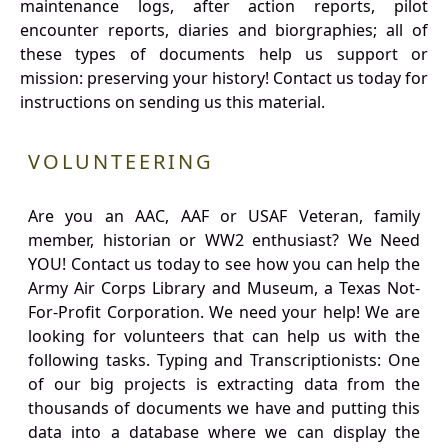
maintenance logs, after action reports, pilot
encounter reports, diaries and biorgraphies; all of
these types of documents help us support or
mission: preserving your history! Contact us today for
instructions on sending us this material.
VOLUNTEERING
Are you an AAC, AAF or USAF Veteran, family
member, historian or WW2 enthusiast? We Need
YOU! Contact us today to see how you can help the
Army Air Corps Library and Museum, a Texas Not-
For-Profit Corporation. We need your help! We are
looking for volunteers that can help us with the
following tasks. Typing and Transcriptionists: One
of our big projects is extracting data from the
thousands of documents we have and putting this
data into a database where we can display the