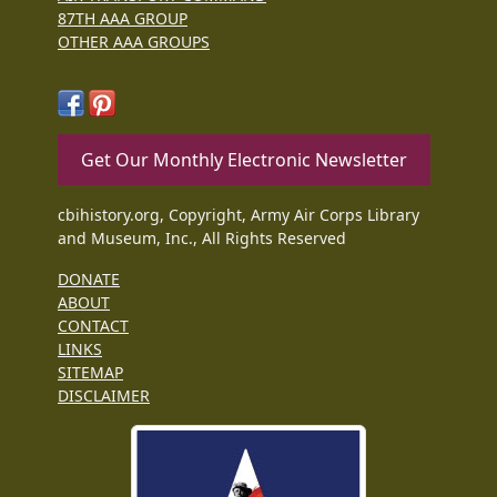
87TH AAA GROUP
OTHER AAA GROUPS
Get Our Monthly Electronic Newsletter
cbihistory.org, Copyright, Army Air Corps Library
and Museum, Inc., All Rights Reserved
DONATE
ABOUT
CONTACT
LINKS
SITEMAP
DISCLAIMER