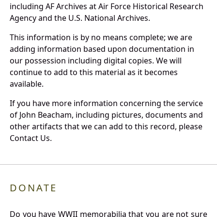
including AF Archives at Air Force Historical Research
Agency and the U.S. National Archives.
This information is by no means complete; we are
adding information based upon documentation in
our possession including digital copies. We will
continue to add to this material as it becomes
available.
If you have more information concerning the service
of John Beacham, including pictures, documents and
other artifacts that we can add to this record, please
Contact Us.
DONATE
Do you have WWII memorabilia that you are not sure