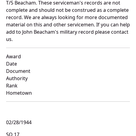
T/5 Beacham. These serviceman's records are not
complete and should not be construed as a complete
record. We are always looking for more documented
material on this and other servicemen. If you can help
add to John Beacham's military record please contact
us.
Award
Date
Document
Authority
Rank
Hometown
02/28/1944
SO 17