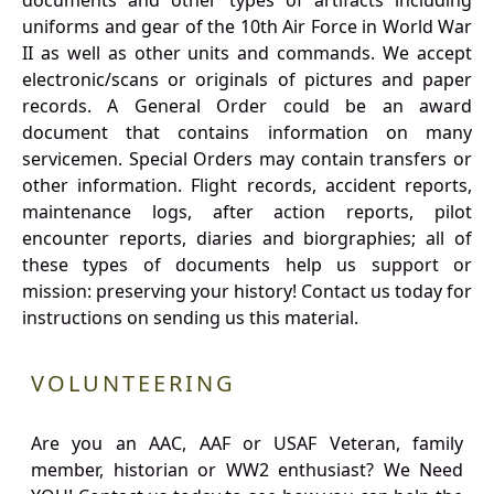
documents and other types of artifacts including
uniforms and gear of the 10th Air Force in World War
II as well as other units and commands. We accept
electronic/scans or originals of pictures and paper
records. A General Order could be an award
document that contains information on many
servicemen. Special Orders may contain transfers or
other information. Flight records, accident reports,
maintenance logs, after action reports, pilot
encounter reports, diaries and biorgraphies; all of
these types of documents help us support or
mission: preserving your history! Contact us today for
instructions on sending us this material.
VOLUNTEERING
Are you an AAC, AAF or USAF Veteran, family
member, historian or WW2 enthusiast? We Need