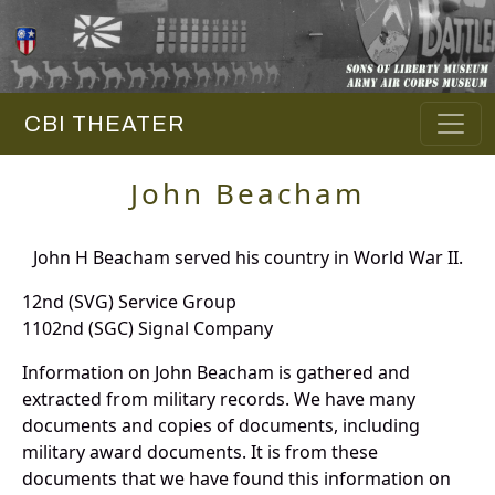
CBI THEATER
John Beacham
John H Beacham served his country in World War II.
12nd (SVG) Service Group
1102nd (SGC) Signal Company
Information on John Beacham is gathered and
extracted from military records. We have many
documents and copies of documents, including
military award documents. It is from these
documents that we have found this information on