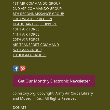
1ST AIR COMMANDO GROUP
2ND AIR COMMANDO GROUP
8TH RECONNAISSANCE GROUP
10TH WEATHER REGION
HEADQUARTERS, SUPPORT
10TH AIR FORCE
14TH AIR FORCE
20TH AIR FORCE
AIR TRANSPORT COMMAND
87TH AAA GROUP
OTHER AAA GROUPS
Get Our Monthly Electronic Newsletter
cbihistory.org, Copyright, Army Air Corps Library
and Museum, Inc., All Rights Reserved
DONATE