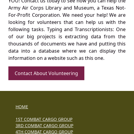
YOU! Contact us today to see how you can help the
Army Air Corps Library and Museum, a Texas Not-
For-Profit Corporation. We need your help! We are
looking for volunteers that can help us with the
following tasks. Typing and Transcriptionists: One
of our big projects is extracting data from the
thousands of documents we have and putting this
data into a database where we can display the
information on a website such as this one.
Contact About Volunteering
HOME
1ST COMBAT CARGO GROUP
3RD COMBAT CARGO GROUP
4TH COMBAT CARGO GROUP