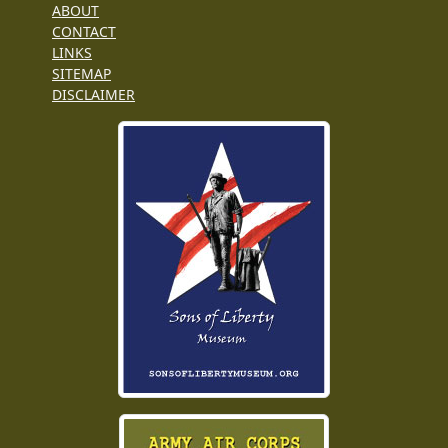
ABOUT
CONTACT
LINKS
SITEMAP
DISCLAIMER