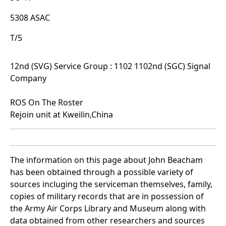
5308 ASAC
T/5
12nd (SVG) Service Group : 1102 1102nd (SGC) Signal
Company
ROS On The Roster
Rejoin unit at Kweilin,China
The information on this page about John Beacham
has been obtained through a possible variety of
sources incluging the serviceman themselves, family,
copies of military records that are in possession of
the Army Air Corps Library and Museum along with
data obtained from other researchers and sources