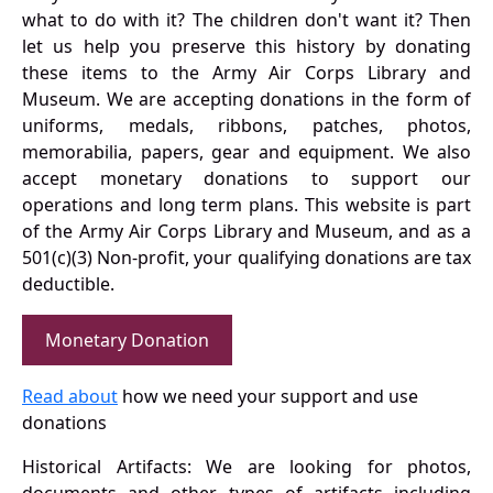
what to do with it? The children don't want it? Then
let us help you preserve this history by donating
these items to the Army Air Corps Library and
Museum. We are accepting donations in the form of
uniforms, medals, ribbons, patches, photos,
memorabilia, papers, gear and equipment. We also
accept monetary donations to support our
operations and long term plans. This website is part
of the Army Air Corps Library and Museum, and as a
501(c)(3) Non-profit, your qualifying donations are tax
deductible.
Monetary Donation
Read about
how we need your support and use
donations
Historical Artifacts: We are looking for photos,