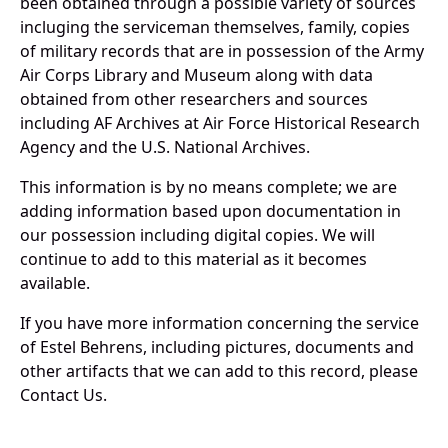
been obtained through a possible variety of sources
incluging the serviceman themselves, family, copies
of military records that are in possession of the Army
Air Corps Library and Museum along with data
obtained from other researchers and sources
including AF Archives at Air Force Historical Research
Agency and the U.S. National Archives.
This information is by no means complete; we are
adding information based upon documentation in
our possession including digital copies. We will
continue to add to this material as it becomes
available.
If you have more information concerning the service
of Estel Behrens, including pictures, documents and
other artifacts that we can add to this record, please
Contact Us.