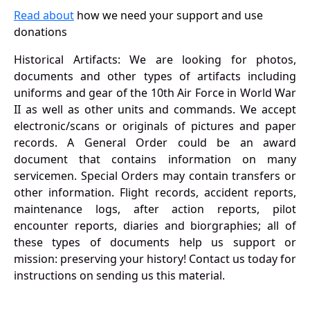
Read about
how we need your support and use
donations
Historical Artifacts: We are looking for photos,
documents and other types of artifacts including
uniforms and gear of the 10th Air Force in World War
II as well as other units and commands. We accept
electronic/scans or originals of pictures and paper
records. A General Order could be an award
document that contains information on many
servicemen. Special Orders may contain transfers or
other information. Flight records, accident reports,
maintenance logs, after action reports, pilot
encounter reports, diaries and biorgraphies; all of
these types of documents help us support or
mission: preserving your history! Contact us today for
instructions on sending us this material.