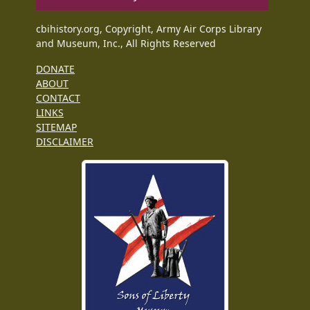
cbihistory.org, Copyright, Army Air Corps Library
and Museum, Inc., All Rights Reserved
DONATE
ABOUT
CONTACT
LINKS
SITEMAP
DISCLAIMER