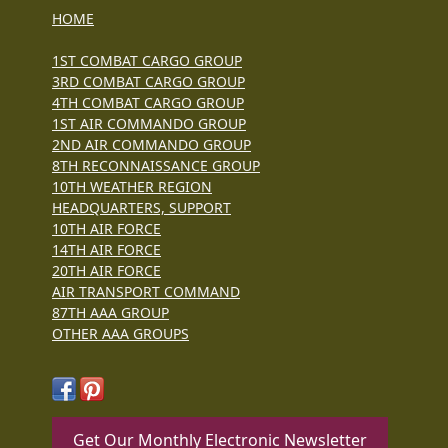
HOME
1ST COMBAT CARGO GROUP
3RD COMBAT CARGO GROUP
4TH COMBAT CARGO GROUP
1ST AIR COMMANDO GROUP
2ND AIR COMMANDO GROUP
8TH RECONNAISSANCE GROUP
10TH WEATHER REGION
HEADQUARTERS, SUPPORT
10TH AIR FORCE
14TH AIR FORCE
20TH AIR FORCE
AIR TRANSPORT COMMAND
87TH AAA GROUP
OTHER AAA GROUPS
Get Our Monthly Electronic Newsletter