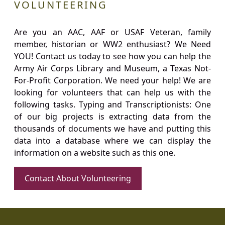
VOLUNTEERING
Are you an AAC, AAF or USAF Veteran, family
member, historian or WW2 enthusiast? We Need
YOU! Contact us today to see how you can help the
Army Air Corps Library and Museum, a Texas Not-
For-Profit Corporation. We need your help! We are
looking for volunteers that can help us with the
following tasks. Typing and Transcriptionists: One
of our big projects is extracting data from the
thousands of documents we have and putting this
data into a database where we can display the
information on a website such as this one.
Contact About Volunteering