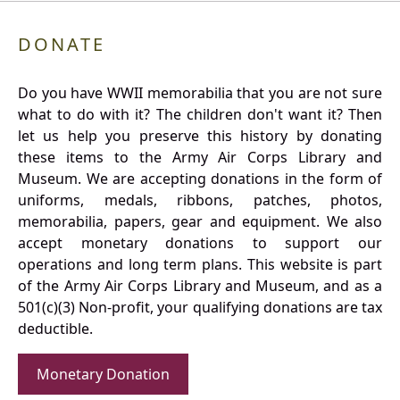
DONATE
Do you have WWII memorabilia that you are not sure
what to do with it? The children don't want it? Then
let us help you preserve this history by donating
these items to the Army Air Corps Library and
Museum. We are accepting donations in the form of
uniforms, medals, ribbons, patches, photos,
memorabilia, papers, gear and equipment. We also
accept monetary donations to support our
operations and long term plans. This website is part
of the Army Air Corps Library and Museum, and as a
501(c)(3) Non-profit, your qualifying donations are tax
deductible.
Monetary Donation