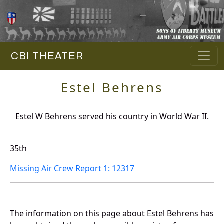
CBI THEATER
Estel Behrens
Estel W Behrens served his country in World War II.
35th
Missing Air Crew Report 1: 12317
The information on this page about Estel Behrens has