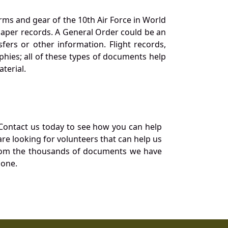
orms and gear of the 10th Air Force in World
 paper records. A General Order could be an
ers or other information. Flight records,
phies; all of these types of documents help
terial.
Contact us today to see how you can help
re looking for volunteers that can help us
a from the thousands of documents we have
 one.