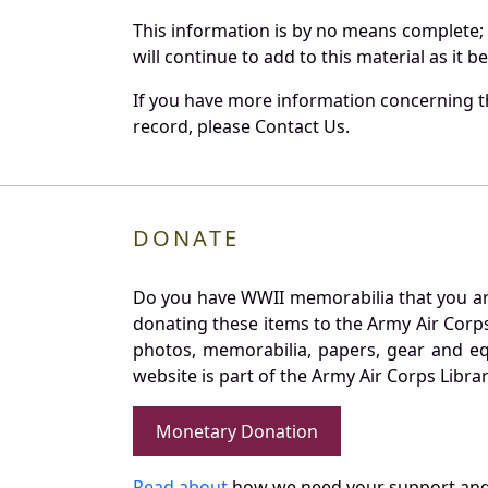
This information is by no means complete;
will continue to add to this material as it 
If you have more information concerning the
record, please Contact Us.
DONATE
Do you have WWII memorabilia that you are 
donating these items to the Army Air Corp
photos, memorabilia, papers, gear and e
website is part of the Army Air Corps Libra
Monetary Donation
Read about
how we need your support and