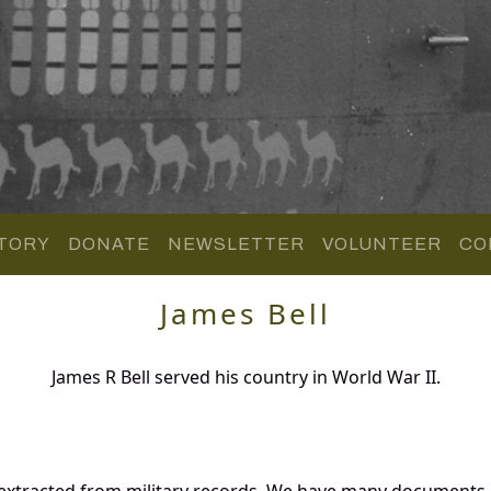
TORY
DONATE
NEWSLETTER
VOLUNTEER
CO
James Bell
James R Bell served his country in World War II.
 extracted from military records. We have many documents