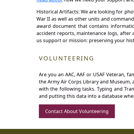
Historical Artifacts: We are looking for ph
War II as well as other units and commands
award document that contains information
accident reports, maintenance logs, after 
us support or mission: preserving your hist
VOLUNTEERING
Are you an AAC, AAF or USAF Veteran, fa
the Army Air Corps Library and Museum, a 
with the following tasks. Typing and Tra
and putting this data into a database whe
Contact About Volunteering