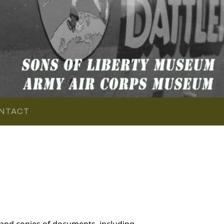
NTACT
 and copies of documents, including