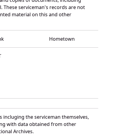
l. These serviceman's records are not
ted material on this and other
nk
Hometown
T
es incluging the serviceman themselves,
long with data obtained from other
ional Archives.