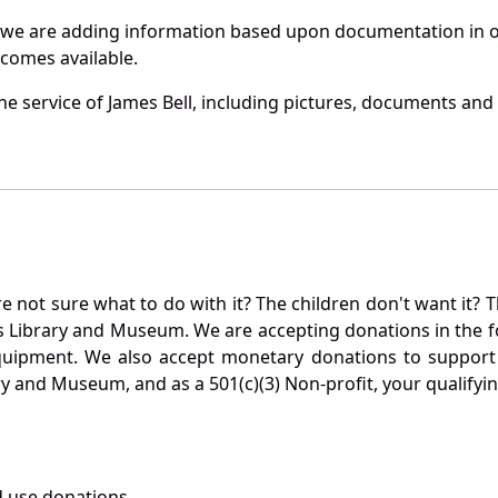
 we are adding information based upon documentation in ou
becomes available.
 service of James Bell, including pictures, documents and o
not sure what to do with it? The children don't want it? Th
s Library and Museum. We are accepting donations in the f
quipment. We also accept monetary donations to support 
ry and Museum, and as a 501(c)(3) Non-profit, your qualifyi
 use donations