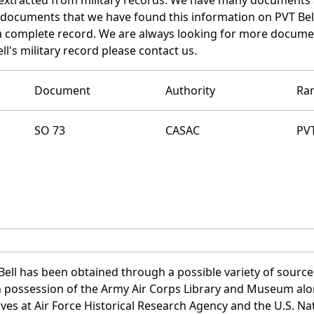
e documents that we have found this information on PVT Bel
a complete record. We are always looking for more documen
l's military record please contact us.
Document
Authority
Ra
SO 73
CASAC
PV
ell has been obtained through a possible variety of sourc
e in possession of the Army Air Corps Library and Museum a
es at Air Force Historical Research Agency and the U.S. Nat