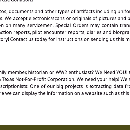
otos, documents and other types of artifacts including unif
. We accept electronic/scans or originals of pictures and
 on many servicemen. Special Orders may contain transf
action reports, pilot encounter reports, diaries and biorgra
ory! Contact us today for instructions on sending us this ma
mily member, historian or WW2 enthusiast? We Need YOU! 
Texas Not-For-Profit Corporation. We need your help! We a
nscriptionists: One of our big projects is extracting dat
re we can display the information on a website such as this