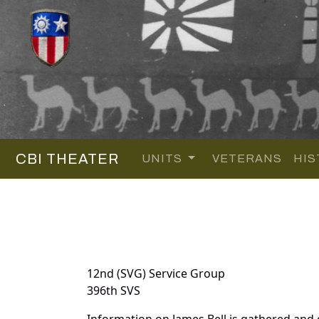
CBI THEATER
UNITS
VETERANS
HIS
12nd (SVG) Service Group
396th SVS
Information on James Bell is gathered and