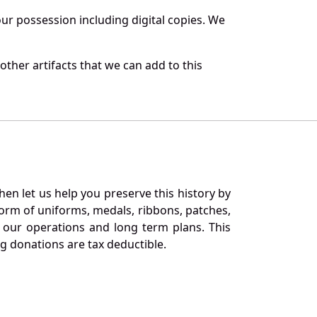
r possession including digital copies. We
ther artifacts that we can add to this
en let us help you preserve this history by
orm of uniforms, medals, ribbons, patches,
our operations and long term plans. This
ng donations are tax deductible.