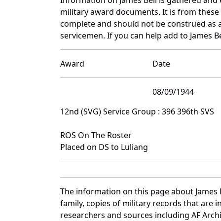
military award documents. It is from thes
complete and should not be construed as 
servicemen. If you can help add to James Bel
Award
Date
08/09/1944
12nd (SVG) Service Group : 396 396th SVS
ROS On The Roster
Placed on DS to Luliang
The information on this page about James B
family, copies of military records that ar
researchers and sources including AF Archiv