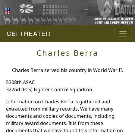
CBI THEATER
Charles Berra
Charles Berra served his country in World War II.
5308th ASAC
322nd (FCS) Fighter Control Squadron
Information on Charles Berra is gathered and
extracted from military records. We have many
documents and copies of documents, including
military award documents. It is from these
documents that we have found this information on