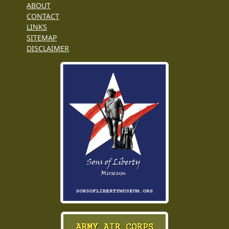
ABOUT
CONTACT
LINKS
SITEMAP
DISCLAIMER