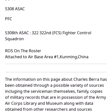
5308 ASAC
PFC
5308th ASAC : 322 322nd (FCS) Fighter Control
Squadron
ROS On The Roster
Attached to Air Base Area #1,Kunming,China
The information on this page about Charles Berra has
been obtained through a possible variety of sources
incluging the serviceman themselves, family, copies
of military records that are in possession of the Army
Air Corps Library and Museum along with data
obtained from other researchers and sources