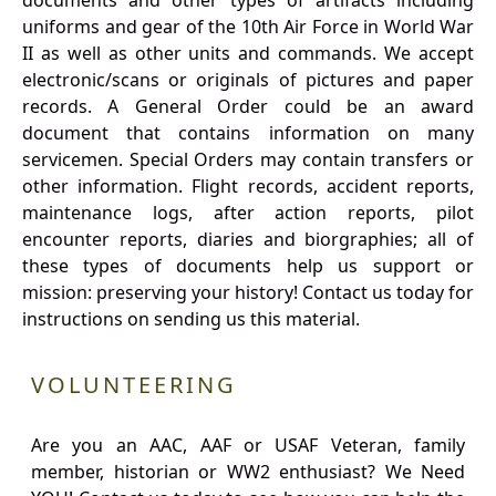
documents and other types of artifacts including
uniforms and gear of the 10th Air Force in World War
II as well as other units and commands. We accept
electronic/scans or originals of pictures and paper
records. A General Order could be an award
document that contains information on many
servicemen. Special Orders may contain transfers or
other information. Flight records, accident reports,
maintenance logs, after action reports, pilot
encounter reports, diaries and biorgraphies; all of
these types of documents help us support or
mission: preserving your history! Contact us today for
instructions on sending us this material.
VOLUNTEERING
Are you an AAC, AAF or USAF Veteran, family
member, historian or WW2 enthusiast? We Need