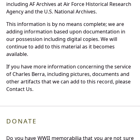
including AF Archives at Air Force Historical Research
Agency and the U.S. National Archives.
This information is by no means complete; we are
adding information based upon documentation in
our possession including digital copies. We will
continue to add to this material as it becomes
available.
If you have more information concerning the service
of Charles Berra, including pictures, documents and
other artifacts that we can add to this record, please
Contact Us.
DONATE
Do you have WWII memorabilia that you are not sure