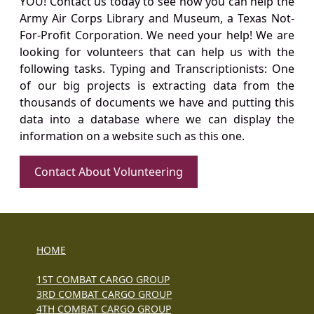
YOU! Contact us today to see how you can help the
Army Air Corps Library and Museum, a Texas Not-
For-Profit Corporation. We need your help! We are
looking for volunteers that can help us with the
following tasks. Typing and Transcriptionists: One
of our big projects is extracting data from the
thousands of documents we have and putting this
data into a database where we can display the
information on a website such as this one.
Contact About Volunteering
HOME
1ST COMBAT CARGO GROUP
3RD COMBAT CARGO GROUP
4TH COMBAT CARGO GROUP