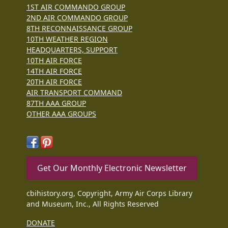
1ST AIR COMMANDO GROUP
2ND AIR COMMANDO GROUP
8TH RECONNAISSANCE GROUP
10TH WEATHER REGION
HEADQUARTERS, SUPPORT
10TH AIR FORCE
14TH AIR FORCE
20TH AIR FORCE
AIR TRANSPORT COMMAND
87TH AAA GROUP
OTHER AAA GROUPS
Get Our Monthly Electronic Newsletter
cbihistory.org, Copyright, Army Air Corps Library
and Museum, Inc., All Rights Reserved
DONATE