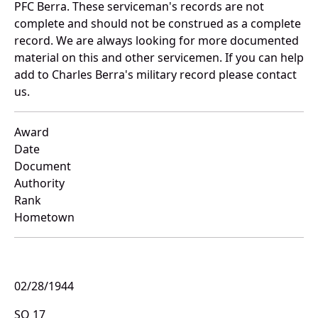
PFC Berra. These serviceman's records are not
complete and should not be construed as a complete
record. We are always looking for more documented
material on this and other servicemen. If you can help
add to Charles Berra's military record please contact
us.
Award
Date
Document
Authority
Rank
Hometown
02/28/1944
SO 17