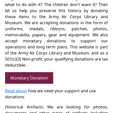
what to do with it? The children don't want it? Then
let us help you preserve this history by donating
these items to the Army Air Corps Library and
Museum. We are accepting donations in the form of
uniforms, medals, ribbons, patches, photos,
memorabilia, papers, gear and equipment. We also
accept monetary donations to support our
operations and long term plans. This website is part
of the Army Air Corps Library and Museum, and as a
501(c)(3) Non-profit, your qualifying donations are tax
deductible.
Monetary Donation
Read about
how we need your support and use
donations
Historical Artifacts: We are looking for photos,