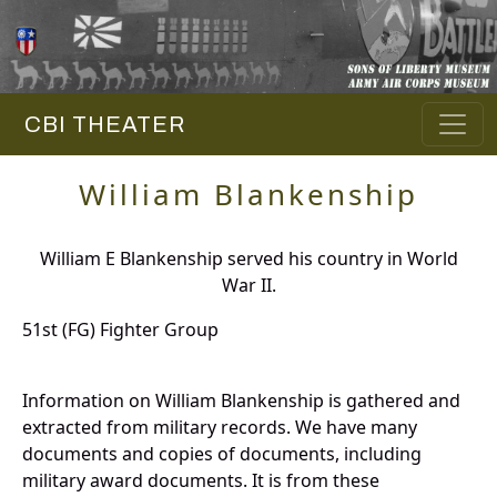
CBI THEATER
William Blankenship
William E Blankenship served his country in World
War II.
51st (FG) Fighter Group
Information on William Blankenship is gathered and
extracted from military records. We have many
documents and copies of documents, including
military award documents. It is from these