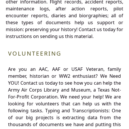
other information. Flight records, accident reports,
maintenance logs, after action reports, pilot
encounter reports, diaries and biorgraphies; all of
these types of documents help us support or
mission: preserving your history! Contact us today for
instructions on sending us this material.
VOLUNTEERING
Are you an AAC, AAF or USAF Veteran, family
member, historian or WW2 enthusiast? We Need
YOU! Contact us today to see how you can help the
Army Air Corps Library and Museum, a Texas Not-
For-Profit Corporation. We need your help! We are
looking for volunteers that can help us with the
following tasks. Typing and Transcriptionists: One
of our big projects is extracting data from the
thousands of documents we have and putting this