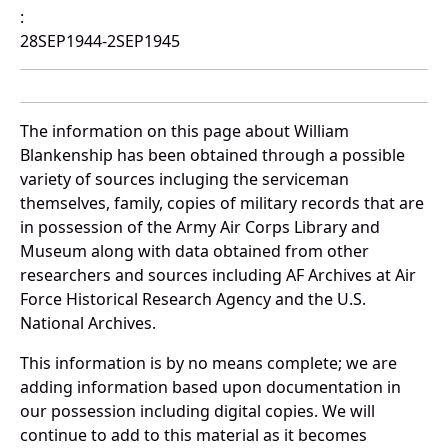
:
28SEP1944-2SEP1945
The information on this page about William
Blankenship has been obtained through a possible
variety of sources incluging the serviceman
themselves, family, copies of military records that are
in possession of the Army Air Corps Library and
Museum along with data obtained from other
researchers and sources including AF Archives at Air
Force Historical Research Agency and the U.S.
National Archives.
This information is by no means complete; we are
adding information based upon documentation in
our possession including digital copies. We will
continue to add to this material as it becomes