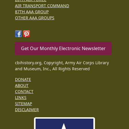
AIR TRANSPORT COMMAND
87TH AAA GROUP
OTHER AAA GROUPS
Get Our Monthly Electronic Newsletter
cbihistory.org, Copyright, Army Air Corps Library
and Museum, Inc., All Rights Reserved
DONATE
ABOUT
CONTACT
LINKS
SITEMAP
DISCLAIMER