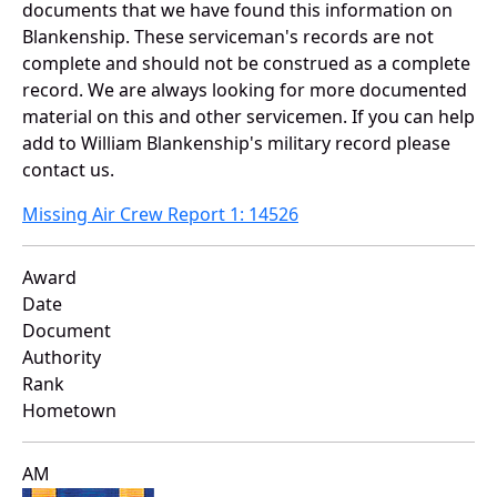
documents that we have found this information on
Blankenship. These serviceman's records are not
complete and should not be construed as a complete
record. We are always looking for more documented
material on this and other servicemen. If you can help
add to William Blankenship's military record please
contact us.
Missing Air Crew Report 1: 14526
Award
Date
Document
Authority
Rank
Hometown
AM