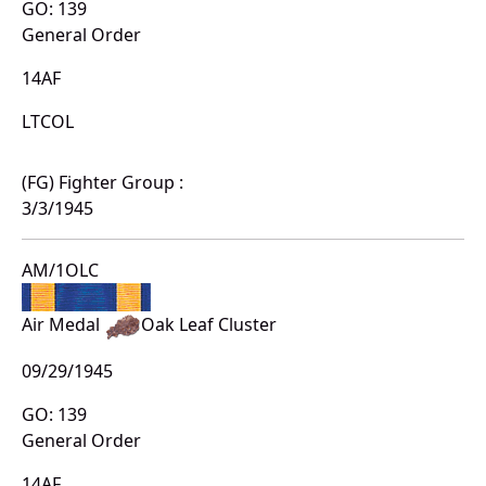
GO: 139
General Order
14AF
LTCOL
(FG) Fighter Group :
3/3/1945
AM/1OLC
Air Medal
Oak Leaf Cluster
09/29/1945
GO: 139
General Order
14AF