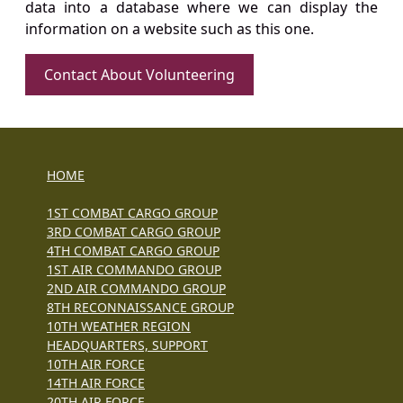
data into a database where we can display the
information on a website such as this one.
Contact About Volunteering
HOME
1ST COMBAT CARGO GROUP
3RD COMBAT CARGO GROUP
4TH COMBAT CARGO GROUP
1ST AIR COMMANDO GROUP
2ND AIR COMMANDO GROUP
8TH RECONNAISSANCE GROUP
10TH WEATHER REGION
HEADQUARTERS, SUPPORT
10TH AIR FORCE
14TH AIR FORCE
20TH AIR FORCE