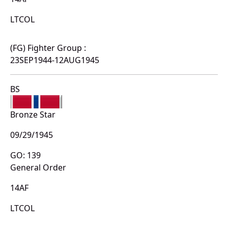
LTCOL
(FG) Fighter Group :
23SEP1944-12AUG1945
BS
Bronze Star
09/29/1945
GO: 139
General Order
14AF
LTCOL