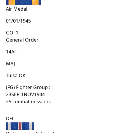
Air Medal
01/01/1945
GO: 1
General Order
14AF
MAJ
Tulsa OK
(FG) Fighter Group :
23SEP-1NOV1944
25 combat missions
DFC