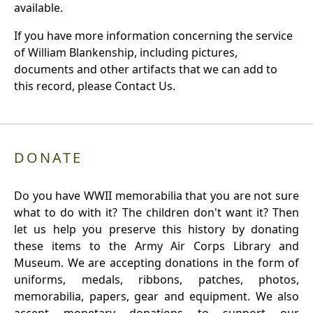
available.
If you have more information concerning the service
of William Blankenship, including pictures,
documents and other artifacts that we can add to
this record, please Contact Us.
DONATE
Do you have WWII memorabilia that you are not sure
what to do with it? The children don't want it? Then
let us help you preserve this history by donating
these items to the Army Air Corps Library and
Museum. We are accepting donations in the form of
uniforms, medals, ribbons, patches, photos,
memorabilia, papers, gear and equipment. We also