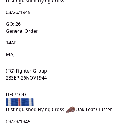
Distinguished Flying Cross
03/26/1945
GO: 26
General Order
14AF
MAJ
(FG) Fighter Group :
23SEP-26NOV1944
DFC/1OLC
Distinguished Flying Cross
Oak Leaf Cluster
09/29/1945