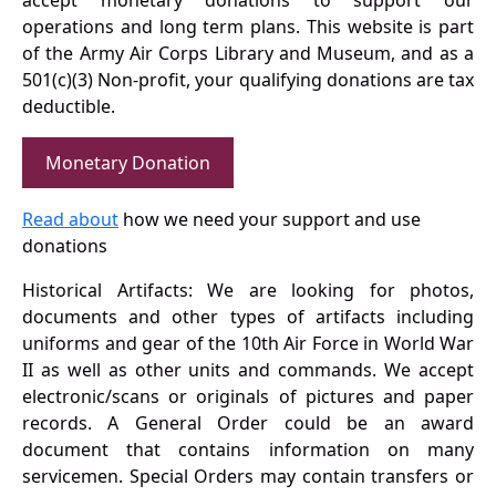
accept monetary donations to support our
operations and long term plans. This website is part
of the Army Air Corps Library and Museum, and as a
501(c)(3) Non-profit, your qualifying donations are tax
deductible.
Monetary Donation
Read about
how we need your support and use
donations
Historical Artifacts: We are looking for photos,
documents and other types of artifacts including
uniforms and gear of the 10th Air Force in World War
II as well as other units and commands. We accept
electronic/scans or originals of pictures and paper
records. A General Order could be an award
document that contains information on many
servicemen. Special Orders may contain transfers or