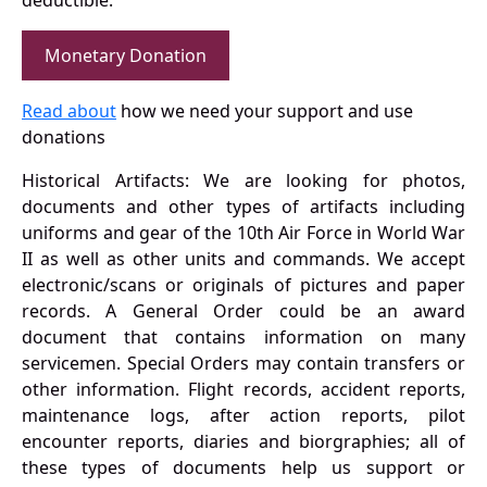
deductible.
Monetary Donation
Read about
how we need your support and use
donations
Historical Artifacts: We are looking for photos,
documents and other types of artifacts including
uniforms and gear of the 10th Air Force in World War
II as well as other units and commands. We accept
electronic/scans or originals of pictures and paper
records. A General Order could be an award
document that contains information on many
servicemen. Special Orders may contain transfers or
other information. Flight records, accident reports,
maintenance logs, after action reports, pilot
encounter reports, diaries and biorgraphies; all of
these types of documents help us support or