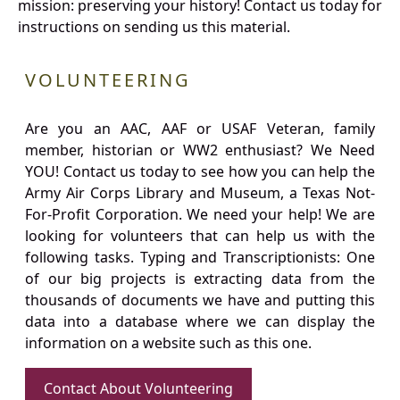
mission: preserving your history! Contact us today for
instructions on sending us this material.
VOLUNTEERING
Are you an AAC, AAF or USAF Veteran, family
member, historian or WW2 enthusiast? We Need
YOU! Contact us today to see how you can help the
Army Air Corps Library and Museum, a Texas Not-
For-Profit Corporation. We need your help! We are
looking for volunteers that can help us with the
following tasks. Typing and Transcriptionists: One
of our big projects is extracting data from the
thousands of documents we have and putting this
data into a database where we can display the
information on a website such as this one.
Contact About Volunteering