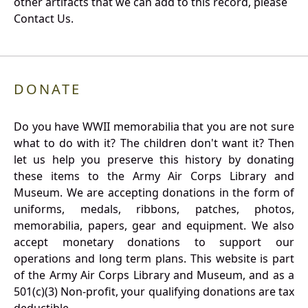
other artifacts that we can add to this record, please
Contact Us.
DONATE
Do you have WWII memorabilia that you are not sure
what to do with it? The children don't want it? Then
let us help you preserve this history by donating
these items to the Army Air Corps Library and
Museum. We are accepting donations in the form of
uniforms, medals, ribbons, patches, photos,
memorabilia, papers, gear and equipment. We also
accept monetary donations to support our
operations and long term plans. This website is part
of the Army Air Corps Library and Museum, and as a
501(c)(3) Non-profit, your qualifying donations are tax