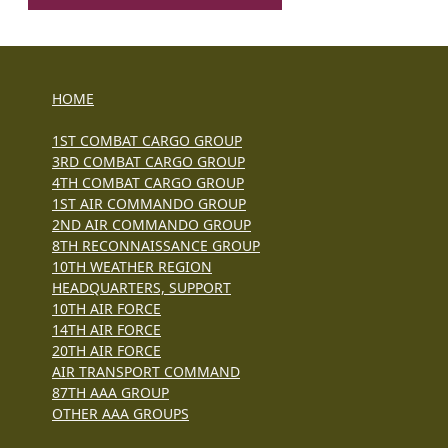
HOME
1ST COMBAT CARGO GROUP
3RD COMBAT CARGO GROUP
4TH COMBAT CARGO GROUP
1ST AIR COMMANDO GROUP
2ND AIR COMMANDO GROUP
8TH RECONNAISSANCE GROUP
10TH WEATHER REGION
HEADQUARTERS, SUPPORT
10TH AIR FORCE
14TH AIR FORCE
20TH AIR FORCE
AIR TRANSPORT COMMAND
87TH AAA GROUP
OTHER AAA GROUPS