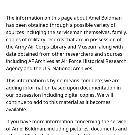
The information on this page about Amel Boldman
has been obtained through a possible variety of
sources incluging the serviceman themselves, family,
copies of military records that are in possession of
the Army Air Corps Library and Museum along with
data obtained from other researchers and sources
including AF Archives at Air Force Historical Research
Agency and the U.S. National Archives.
This information is by no means complete; we are
adding information based upon documentation in
our possession including digital copies. We will
continue to add to this material as it becomes
available.
If you have more information concerning the service
of Amel Boldman, including pictures, documents and