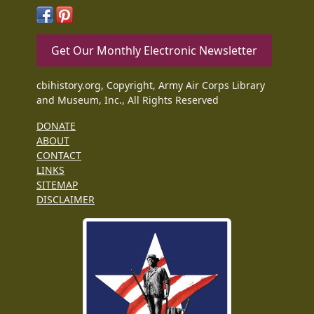
Get Our Monthly Electronic Newsletter
cbihistory.org, Copyright, Army Air Corps Library
and Museum, Inc., All Rights Reserved
DONATE
ABOUT
CONTACT
LINKS
SITEMAP
DISCLAIMER