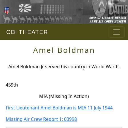
CBI THEATER
Amel Boldman
Amel Boldman Jr served his country in World War II.
459th
MIA (Missing In Action)
First Lieutenant Amel Boldman is MIA 11 July 1944
.
Missing Air Crew Report 1: 03998