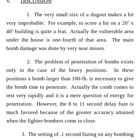
V.
DISCUSSION
:
1. The very small size of a dugout makes a hit
very improbable. For example, to score a hit on a 20
’ x
40’ building is quite a feat. Actually the vulnerable area
under the house is one-fourth of that area. The main
bomb damage was done by very near misses.
2. The problem of penetration of bombs exists
only in the case of the heavy positions. In these
positions a bomb larger than 100-lb. is necessary to give
the bomb time to penetrate. Actually the comb comes to
rest very rapidly and it is a mere question of energy for
penetration. However, the 8 to 11 second delay fuze is
much favored because of the greater accuracy attained
when the fighter-bombers come in close.
3. The setting of .1 second fuzing on any bombing