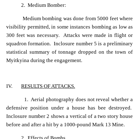
2. Medium Bomber:
Medium bombing was done from 5000 feet where
visibility permitted, in some instances bombing as low as
300 feet was necessary. Attacks were made in flight or
squadron formation. Inclosure number 5 is a preliminary
statistical summary of tonnage dropped on the town of
Myitkyina during the engagement.
IV.
RESULTS OF ATTACKS.
1. Aerial photography does not reveal whether a
defensive position under a house has bee destroyed.
Inclosure number 2 shows a vertical of a two story house
before and after a hit by a 1000-pound Mark 13 Mine.
2. Effects of Bombs.