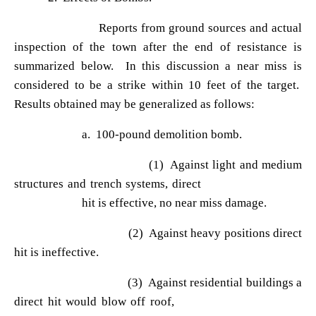
Reports from ground sources and actual
inspection of the town after the end of resistance is
summarized below. In this discussion a near miss is
considered to be a strike within 10 feet of the target.
Results obtained may be generalized as follows:
a. 100-pound demolition bomb.
(1) Against light and medium
structures and trench systems, direct
hit is effective, no near miss damage.
(2) Against heavy positions direct
hit is ineffective.
(3) Against residential buildings a
direct hit would blow off roof,