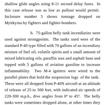
shallow glide angles using 8-11 second delay fuses. In
this case release was as low as pullout would permit.
Inclosure number 5 shows tonnage dropped on
Myitkyina by fighters and fighter-bombers.
b. 75-gallon belly tank incendiaries were
used against strongpoints. The tanks used were of the
standard P-40 type filled with 70 gallons of an incendiary
mixture of fuel oil, volatile spirits and a small amount of
mixed lubricating oils, paraffin wax and asphalt base and
topped with 5 gallons of aviation gasoline to increase
inflammability. Two M-4 igniters were wired to the
parallel plates that hold the suspension lugs of the tank.
These were all dropped from P-40N aircraft at an altitude
of release of 25 to 500 feet, with indicated air speeds of
220-300 m.p.h., dive angles from 0
º to 45º. The belly
tanks were sometimes dropped alone, at other times they