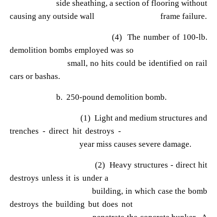
side sheathing, a section of flooring without
causing any outside wall frame failure.
(4) The number of 100-lb.
demolition bombs employed was so
small, no hits could be identified on rail
cars or bashas.
b. 250-pound demolition bomb.
(1) Light and medium structures and
trenches - direct hit destroys -
year miss causes severe damage.
(2) Heavy structures - direct hit
destroys unless it is under a
building, in which case the bomb
destroys the building but does not