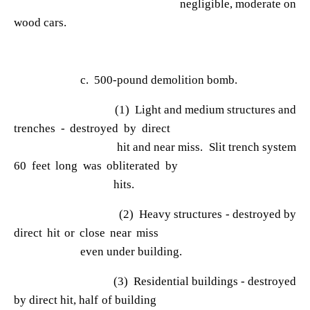
negligible, moderate on
wood cars.
c. 500-pound demolition bomb.
(1) Light and medium structures and
trenches - destroyed by direct
hit and near miss. Slit trench system
60 feet long was obliterated by
hits.
(2) Heavy structures - destroyed by
direct hit or close near miss
even under building.
(3) Residential buildings - destroyed
by direct hit, half of building