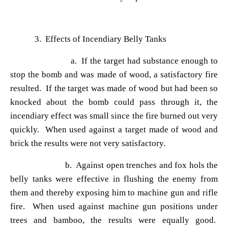
3. Effects of Incendiary Belly Tanks
a. If the target had substance enough to
stop the bomb and was made of wood, a satisfactory fire
resulted. If the target was made of wood but had been so
knocked about the bomb could pass through it, the
incendiary effect was small since the fire burned out very
quickly. When used against a target made of wood and
brick the results were not very satisfactory.
b. Against open trenches and fox hols the
belly tanks were effective in flushing the enemy from
them and thereby exposing him to machine gun and rifle
fire. When used against machine gun positions under
trees and bamboo, the results were equally good.