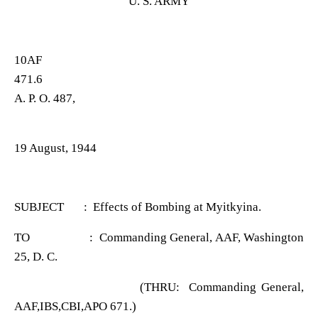
U. S. ARMY
10AF
471.6
A. P. O. 487,
19 August, 1944
SUBJECT : Effects of Bombing at Myitkyina.
TO : Commanding General, AAF, Washington
25, D. C.
(THRU: Commanding General,
AAF,IBS,CBI,APO 671.)