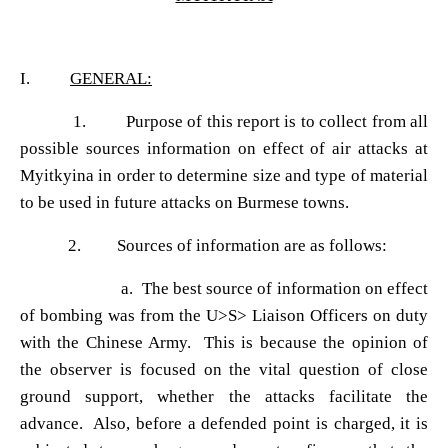
I.
GENERAL:
1. Purpose of this report is to collect from all
possible sources information on effect of air attacks at
Myitkyina in order to determine size and type of material
to be used in future attacks on Burmese towns.
2. Sources of information are as follows:
a. The best source of information on effect
of bombing was from the U>S> Liaison Officers on duty
with the Chinese Army. This is because the opinion of
the observer is focused on the vital question of close
ground support, whether the attacks facilitate the
advance. Also, before a defended point is charged, it is