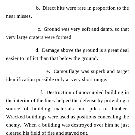
b. Direct hits were rare in proportion to the
near misses.
c. Ground was very soft and damp, so that
very large craters were formed.
d. Damage above the ground is a great deal
easier to inflict than that below the ground.
e. Camouflage was superb and target
identification possible only at very short range.
f. Destruction of unoccupied building in
the interior of the lines helped the defense by providing a
source of building materials and piles of lumber.
Wrecked buildings were used as positions concealing the
enemy. When a building was destroyed over him he just
cleared his field of fire and stayed put.