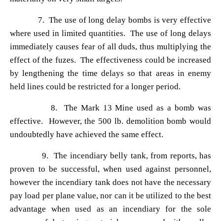
7. The use of long delay bombs is very effective
where used in limited quantities. The use of long delays
immediately causes fear of all duds, thus multiplying the
effect of the fuzes. The effectiveness could be increased
by lengthening the time delays so that areas in enemy
held lines could be restricted for a longer period.
8. The Mark 13 Mine used as a bomb was
effective. However, the 500 lb. demolition bomb would
undoubtedly have achieved the same effect.
9. The incendiary belly tank, from reports, has
proven to be successful, when used against personnel,
however the incendiary tank does not have the necessary
pay load per plane value, nor can it be utilized to the best
advantage when used as an incendiary for the sole