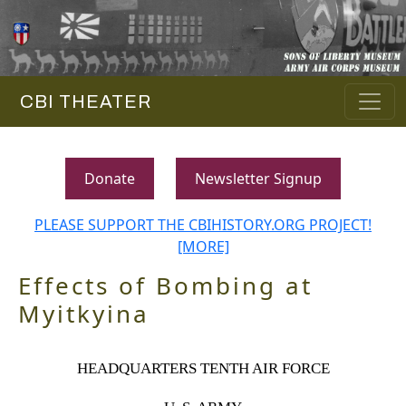
CBI THEATER
Donate
Newsletter Signup
PLEASE SUPPORT THE CBIHISTORY.ORG PROJECT!
[MORE]
Effects of Bombing at
Myitkyina
HEADQUARTERS TENTH AIR FORCE