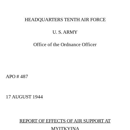
HEADQUARTERS TENTH AIR FORCE
U. S. ARMY
Office of the Ordnance Officer
APO # 487
17 AUGUST 1944
REPORT OF EFFECTS OF AIR SUPPORT AT
MYITKYINA