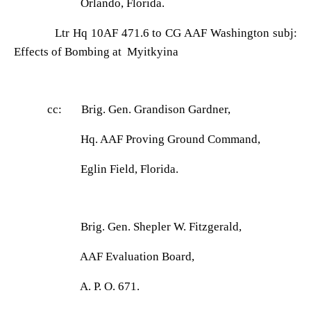
Orlando, Florida.
Ltr Hq 10AF 471.6 to CG AAF Washington subj:
Effects of Bombing at Myitkyina
cc: Brig. Gen. Grandison Gardner,
Hq. AAF Proving Ground Command,
Eglin Field, Florida.
Brig. Gen. Shepler W. Fitzgerald,
AAF Evaluation Board,
A. P. O. 671.