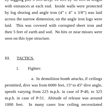
with entrances at each end. Inside walls were protected
by log shoring and angle iron (4
” c 4” x 3/8”) was laid
across the narrow dimension, on the angle iron logs were
laid. This was covered with corrupted sheet iron and
then 5 feet of earth and sod. No hits or near misses were
seen on this type structure.
III.
TACTICS.
1. Fighter:
a. In demolition bomb attacks, if ceilings
permitted, dive was from 6000 feet, 15
º to 45º dive angle,
speeds varying from 225 m.p.h. in case of P-40, to 325
m.p.h. in case of P-51. Altitude of release was around
1000 feet. In many cases low ceiling necessitated