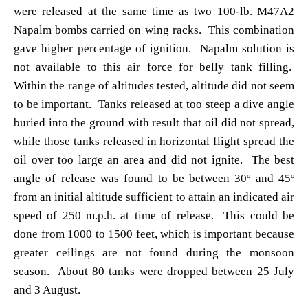
were released at the same time as two 100-lb. M47A2
Napalm bombs carried on wing racks. This combination
gave higher percentage of ignition. Napalm solution is
not available to this air force for belly tank filling.
Within the range of altitudes tested, altitude did not seem
to be important. Tanks released at too steep a dive angle
buried into the ground with result that oil did not spread,
while those tanks released in horizontal flight spread the
oil over too large an area and did not ignite. The best
angle of release was found to be between 30º and 45º
from an initial altitude sufficient to attain an indicated air
speed of 250 m.p.h. at time of release. This could be
done from 1000 to 1500 feet, which is important because
greater ceilings are not found during the monsoon
season. About 80 tanks were dropped between 25 July
and 3 August.