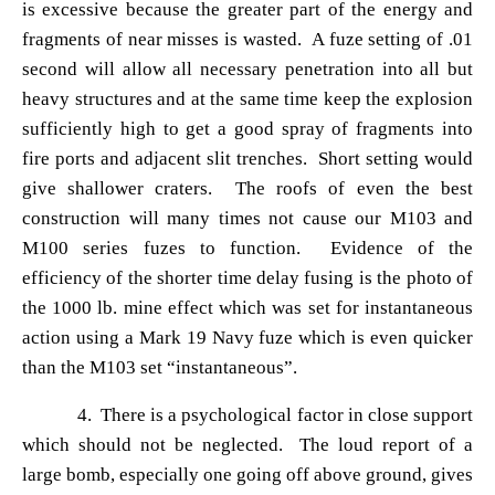
is excessive because the greater part of the energy and
fragments of near misses is wasted. A fuze setting of .01
second will allow all necessary penetration into all but
heavy structures and at the same time keep the explosion
sufficiently high to get a good spray of fragments into
fire ports and adjacent slit trenches. Short setting would
give shallower craters. The roofs of even the best
construction will many times not cause our M103 and
M100 series fuzes to function. Evidence of the
efficiency of the shorter time delay fusing is the photo of
the 1000 lb. mine effect which was set for instantaneous
action using a Mark 19 Navy fuze which is even quicker
than the M103 set
“instantaneous”.
4. There is a psychological factor in close support
which should not be neglected. The loud report of a
large bomb, especially one going off above ground, gives