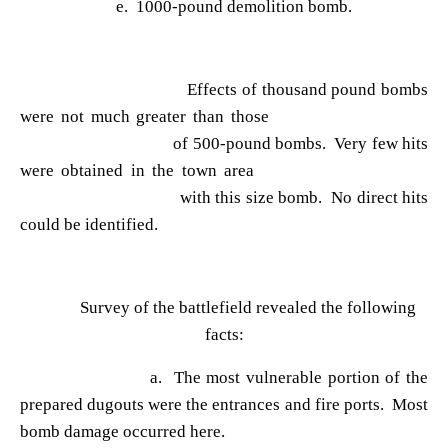
e. 1000-pound demolition bomb.
Effects of thousand pound bombs
were not much greater than those
of 500-pound bombs. Very few hits
were obtained in the town area
with this size bomb. No direct hits
could be identified.
Survey of the battlefield revealed the following
facts:
a. The most vulnerable portion of the
prepared dugouts were the entrances and fire ports. Most
bomb damage occurred here.