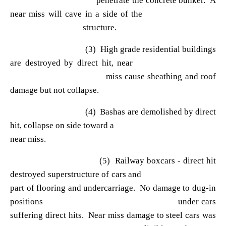
penetrate the concrete bunker. A
near miss will cave in a side of the
structure.
(3) High grade residential buildings
are destroyed by direct hit, near
miss cause sheathing and roof
damage but not collapse.
(4) Bashas are demolished by direct
hit, collapse on side toward a
near miss.
(5) Railway boxcars - direct hit
destroyed superstructure of cars and
part of flooring and undercarriage. No damage to dug-in
positions under cars
suffering direct hits. Near miss damage to steel cars was