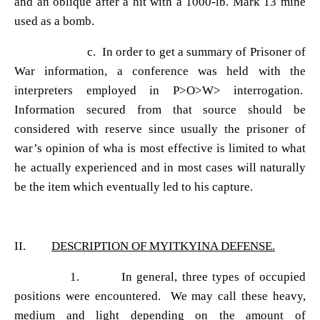
and an oblique after a hit with a 1000-lb. Mark 13 mine
used as a bomb.
c. In order to get a summary of Prisoner of
War information, a conference was held with the
interpreters employed in P>O>W> interrogation.
Information secured from that source should be
considered with reserve since usually the prisoner of
war
’s opinion of wha is most effective is limited to what
he actually experienced and in most cases will naturally
be the item which eventually led to his capture.
II.
DESCRIPTION OF MYITKYINA DEFENSE.
1. In general, three types of occupied
positions were encountered. We may call these heavy,
medium and light depending on the amount of