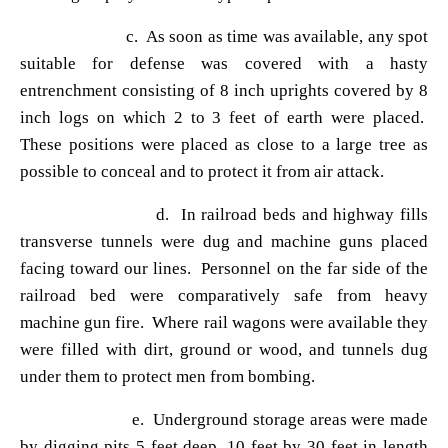
c. As soon as time was available, any spot
suitable for defense was covered with a hasty
entrenchment consisting of 8 inch uprights covered by 8
inch logs on which 2 to 3 feet of earth were placed.
These positions were placed as close to a large tree as
possible to conceal and to protect it from air attack.
d. In railroad beds and highway fills
transverse tunnels were dug and machine guns placed
facing toward our lines. Personnel on the far side of the
railroad bed were comparatively safe from heavy
machine gun fire. Where rail wagons were available they
were filled with dirt, ground or wood, and tunnels dug
under them to protect men from bombing.
e. Underground storage areas were made
by digging pits 5 feet deep, 10 feet by 30 feet in length