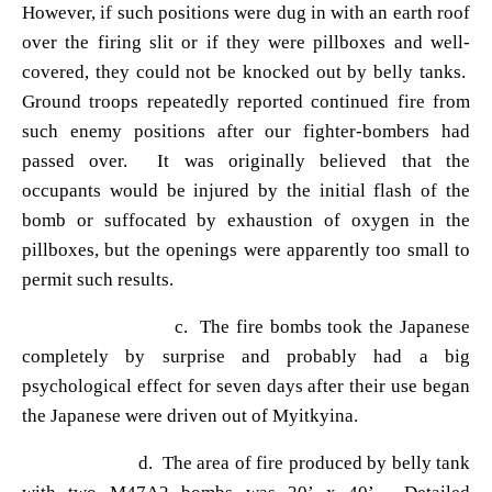
However, if such positions were dug in with an earth roof
over the firing slit or if they were pillboxes and well-
covered, they could not be knocked out by belly tanks.
Ground troops repeatedly reported continued fire from
such enemy positions after our fighter-bombers had
passed over. It was originally believed that the
occupants would be injured by the initial flash of the
bomb or suffocated by exhaustion of oxygen in the
pillboxes, but the openings were apparently too small to
permit such results.
c. The fire bombs took the Japanese
completely by surprise and probably had a big
psychological effect for seven days after their use began
the Japanese were driven out of Myitkyina.
d. The area of fire produced by belly tank