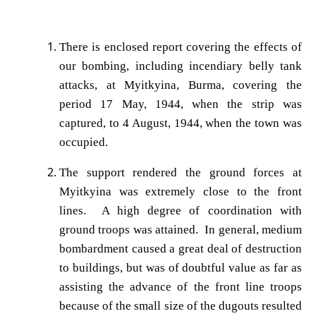
There is enclosed report covering the effects of
our bombing, including incendiary belly tank
attacks, at Myitkyina, Burma, covering the
period 17 May, 1944, when the strip was
captured, to 4 August, 1944, when the town was
occupied.
The support rendered the ground forces at
Myitkyina was extremely close to the front
lines. A high degree of coordination with
ground troops was attained. In general, medium
bombardment caused a great deal of destruction
to buildings, but was of doubtful value as far as
assisting the advance of the front line troops
because of the small size of the dugouts resulted