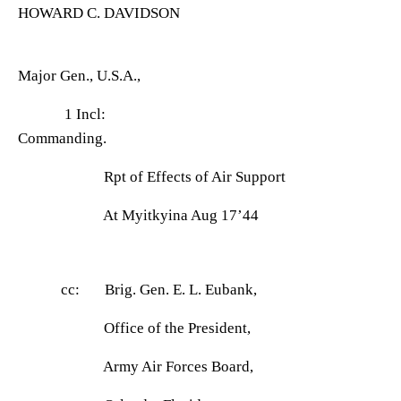
HOWARD C. DAVIDSON
Major Gen., U.S.A.,
1 Incl:
Commanding.
Rpt of Effects of Air Support
At Myitkyina Aug 17
’44
cc: Brig. Gen. E. L. Eubank,
Office of the President,
Army Air Forces Board,