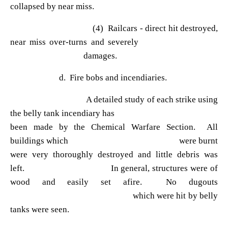
collapsed by near miss.
(4) Railcars - direct hit destroyed,
near miss over-turns and severely
damages.
d. Fire bobs and incendiaries.
A detailed study of each strike using
the belly tank incendiary has
been made by the Chemical Warfare Section. All
buildings which were burnt
were very thoroughly destroyed and little debris was
left. In general, structures were of
wood and easily set afire. No dugouts
which were hit by belly
tanks were seen.