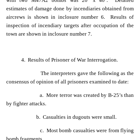
with two M47A2 bombs was 20
’ x 40’. Detailed
estimates of damage done by incendiaries obtained from
aircrews is shown in inclosure number 6. Results of
inspection of incendiary targets after occupation of the
town are shown in inclosure number 7.
4. Results of Prisoner of War Interrogation.
The interpreters gave the following as the
consensus of opinion of all prisoners examined to date:
a. More terror was created by B-25
’s than
by fighter attacks.
b. Casualties in dugouts were small.
c. Most bomb casualties were from flying
bomb fragments.