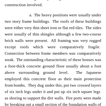
construction involved.
a. The heavy positions were usually under
two story frame buildings. The roofs of these buildings
were either very thin sheet iron or flat red tiles. The sides
were usually of thin shingles although a few two-course
brick walls were present. All framing was very rugged
except roofs which were comparatively fragile.
Connection between frame members was comparatively
weak. The outstanding characteristic of these houses was
a foot-thick concrete ground floor usually about a foot
above surrounding ground level. The Japanese
employed this concrete floor as their main protection
from bombs. They dug under this, put two crossed layers
of six inch legs under it and put up six inch square legs
as shoring to support the dirt walls. Fire ports were made
by breaking out a small section of the foundation walls of