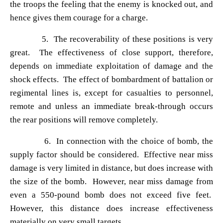
the troops the feeling that the enemy is knocked out, and
hence gives them courage for a charge.
5. The recoverability of these positions is very
great. The effectiveness of close support, therefore,
depends on immediate exploitation of damage and the
shock effects. The effect of bombardment of battalion or
regimental lines is, except for casualties to personnel,
remote and unless an immediate break-through occurs
the rear positions will remove completely.
6. In connection with the choice of bomb, the
supply factor should be considered. Effective near miss
damage is very limited in distance, but does increase with
the size of the bomb. However, near miss damage from
even a
550-pound bomb does not exceed five feet.
However, this distance does increase effectiveness
materially on very small targets.