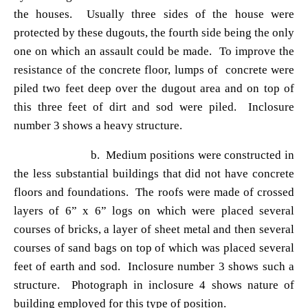
the houses. Usually three sides of the house were
protected by these dugouts, the fourth side being the only
one on which an assault could be made. To improve the
resistance of the concrete floor, lumps of concrete were
piled two feet deep over the dugout area and on top of
this three feet of dirt and sod were piled. Inclosure
number 3 shows a heavy structure.
b. Medium positions were constructed in
the less substantial buildings that did not have concrete
floors and foundations. The roofs were made of crossed
layers of 6
” x 6” logs on which were placed several
courses of bricks, a layer of sheet metal and then several
courses of sand bags on top of which was placed several
feet of earth and sod. Inclosure number 3 shows such a
structure. Photograph in inclosure 4 shows nature of
building employed for this type of position.