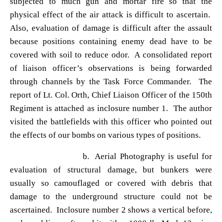
subjected to much gun and mortar fire so that the
physical effect of the air attack is difficult to ascertain.
Also, evaluation of damage is difficult after the assault
because positions containing enemy dead have to be
covered with soil to reduce odor. A consolidated report
of liaison officer
’s observations is being forwarded
through channels by the Task Force Commander. The
report of Lt. Col. Orth, Chief Liaison Officer of the 150th
Regiment is attached as inclosure number 1. The author
visited the battlefields with this officer who pointed out
the effects of our bombs on various types of positions.
b. Aerial Photography is useful for
evaluation of structural damage, but bunkers were
usually so camouflaged or covered with debris that
damage to the underground structure could not be
ascertained. Inclosure number 2 shows a vertical before,