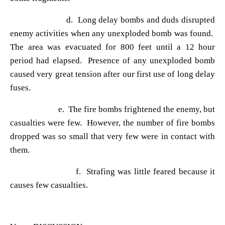
d. Long delay bombs and duds disrupted
enemy activities when any unexploded bomb was found.
The area was evacuated for 800 feet until a 12 hour
period had elapsed. Presence of any unexploded bomb
caused very great tension after our first use of long delay
fuses.
e. The fire bombs frightened the enemy, but
casualties were few. However, the number of fire bombs
dropped was so small that very few were in contact with
them.
f. Strafing was little feared because it
causes few casualties.