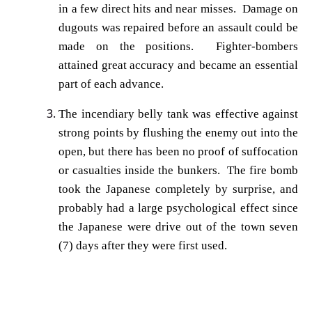
in a few direct hits and near misses. Damage on
dugouts was repaired before an assault could be
made on the positions. Fighter-bombers
attained great accuracy and became an essential
part of each advance.
The incendiary belly tank was effective against
strong points by flushing the enemy out into the
open, but there has been no proof of suffocation
or casualties inside the bunkers. The fire bomb
took the Japanese completely by surprise, and
probably had a large psychological effect since
the Japanese were drive out of the town seven
(7) days after they were first used.