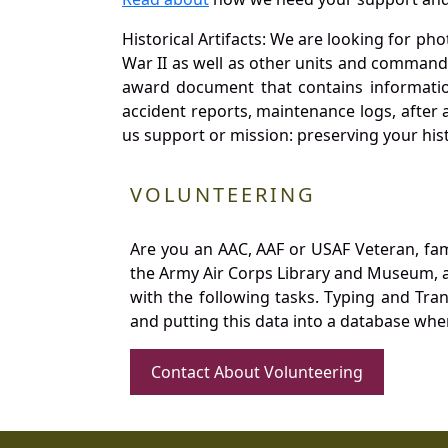
Historical Artifacts: We are looking for ph
War II as well as other units and commands
award document that contains information
accident reports, maintenance logs, after 
us support or mission: preserving your hist
VOLUNTEERING
Are you an AAC, AAF or USAF Veteran, fa
the Army Air Corps Library and Museum, a 
with the following tasks. Typing and Tra
and putting this data into a database whe
Contact About Volunteering