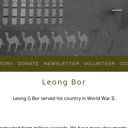
TORY
DONATE
NEWSLETTER
VOLUNTEER
CO
Leong Bor
Leong G Bor served his country in World War II.
 extracted from military records. We have many documents 