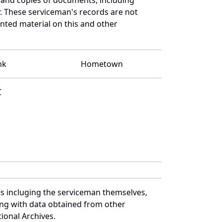
. These serviceman's records are not
ted material on this and other
nk
Hometown
C
s incluging the serviceman themselves,
long with data obtained from other
ional Archives.