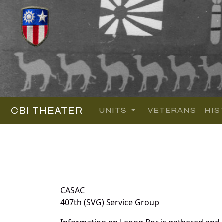
CBI THEATER
UNITS
VETERANS
HIS
CASAC
407th (SVG) Service Group
Information on Leong Bor is gathered and