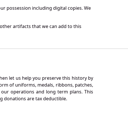
r possession including digital copies. We
ther artifacts that we can add to this
en let us help you preserve this history by
orm of uniforms, medals, ribbons, patches,
our operations and long term plans. This
ng donations are tax deductible.