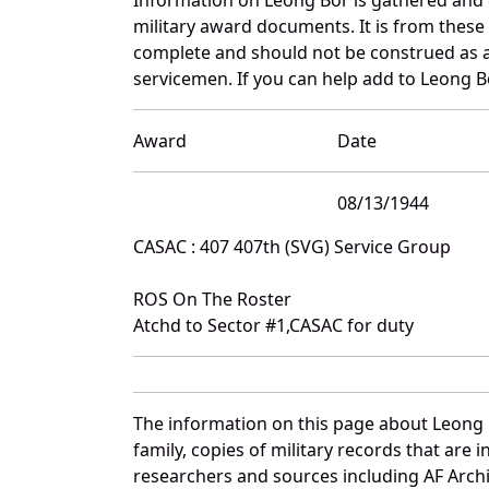
military award documents. It is from thes
complete and should not be construed as 
servicemen. If you can help add to Leong Bo
Award
Date
08/13/1944
CASAC : 407 407th (SVG) Service Group
ROS On The Roster
Atchd to Sector #1,CASAC for duty
The information on this page about Leong 
family, copies of military records that ar
researchers and sources including AF Archiv