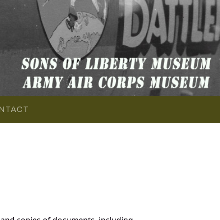
NTACT
and copies of documents, including