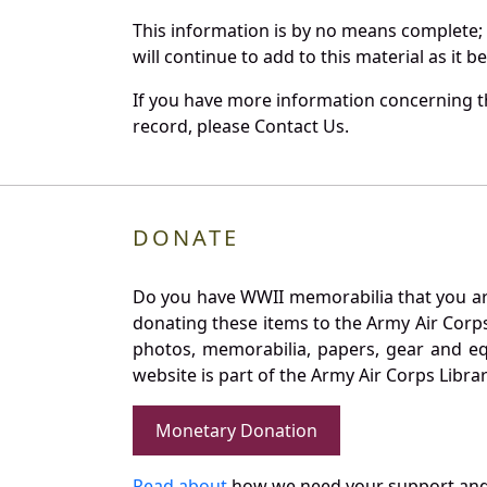
This information is by no means complete;
will continue to add to this material as it 
If you have more information concerning th
record, please Contact Us.
DONATE
Do you have WWII memorabilia that you are 
donating these items to the Army Air Corp
photos, memorabilia, papers, gear and e
website is part of the Army Air Corps Libra
Monetary Donation
Read about
how we need your support and