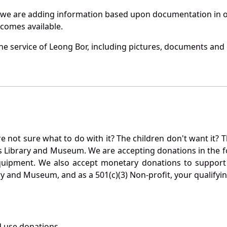
 we are adding information based upon documentation in ou
becomes available.
e service of Leong Bor, including pictures, documents and o
not sure what to do with it? The children don't want it? Th
s Library and Museum. We are accepting donations in the f
quipment. We also accept monetary donations to support 
ry and Museum, and as a 501(c)(3) Non-profit, your qualifyi
 use donations