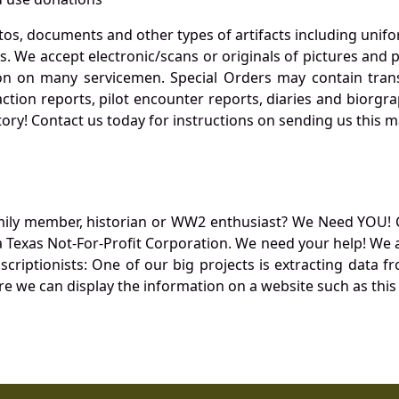
otos, documents and other types of artifacts including unif
. We accept electronic/scans or originals of pictures and
 on many servicemen. Special Orders may contain transf
action reports, pilot encounter reports, diaries and biorgra
ory! Contact us today for instructions on sending us this ma
mily member, historian or WW2 enthusiast? We Need YOU! 
Texas Not-For-Profit Corporation. We need your help! We a
nscriptionists: One of our big projects is extracting dat
re we can display the information on a website such as this