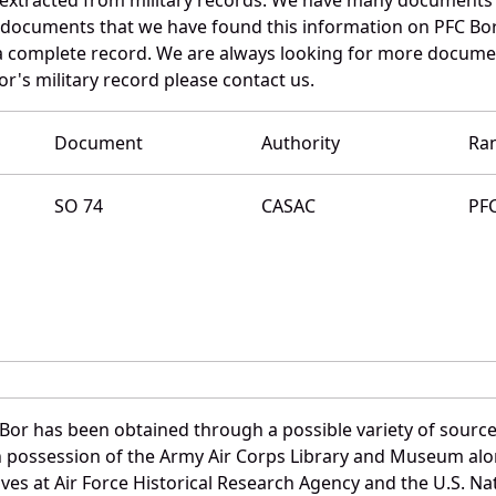
e documents that we have found this information on PFC Bor
a complete record. We are always looking for more documen
r's military record please contact us.
Document
Authority
Ra
SO 74
CASAC
PF
Bor has been obtained through a possible variety of source
e in possession of the Army Air Corps Library and Museum a
es at Air Force Historical Research Agency and the U.S. Nat