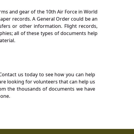
orms and gear of the 10th Air Force in World
 paper records. A General Order could be an
ers or other information. Flight records,
phies; all of these types of documents help
terial.
Contact us today to see how you can help
re looking for volunteers that can help us
a from the thousands of documents we have
 one.