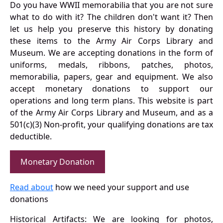
Do you have WWII memorabilia that you are not sure
what to do with it? The children don't want it? Then
let us help you preserve this history by donating
these items to the Army Air Corps Library and
Museum. We are accepting donations in the form of
uniforms, medals, ribbons, patches, photos,
memorabilia, papers, gear and equipment. We also
accept monetary donations to support our
operations and long term plans. This website is part
of the Army Air Corps Library and Museum, and as a
501(c)(3) Non-profit, your qualifying donations are tax
deductible.
Monetary Donation
Read about
how we need your support and use
donations
Historical Artifacts: We are looking for photos,