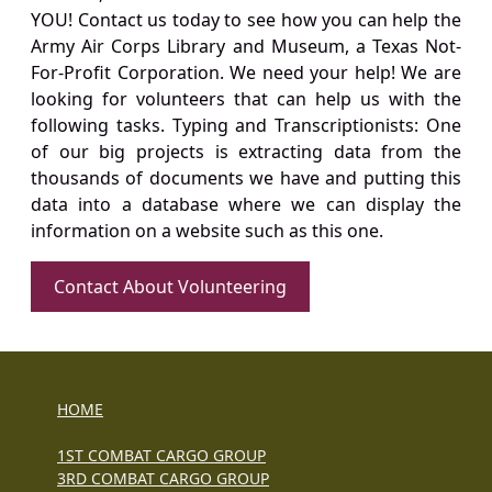
YOU! Contact us today to see how you can help the
Army Air Corps Library and Museum, a Texas Not-
For-Profit Corporation. We need your help! We are
looking for volunteers that can help us with the
following tasks. Typing and Transcriptionists: One
of our big projects is extracting data from the
thousands of documents we have and putting this
data into a database where we can display the
information on a website such as this one.
Contact About Volunteering
HOME
1ST COMBAT CARGO GROUP
3RD COMBAT CARGO GROUP