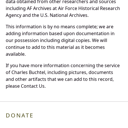
data obtained from other researchers and sources
including AF Archives at Air Force Historical Research
Agency and the U.S. National Archives.
This information is by no means complete; we are
adding information based upon documentation in
our possession including digital copies. We will
continue to add to this material as it becomes
available.
If you have more information concerning the service
of Charles Buchtel, including pictures, documents
and other artifacts that we can add to this record,
please Contact Us.
DONATE