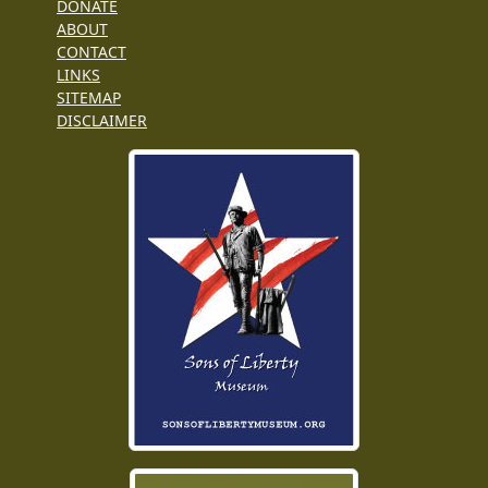
DONATE
ABOUT
CONTACT
LINKS
SITEMAP
DISCLAIMER