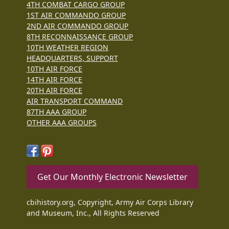
4TH COMBAT CARGO GROUP
1ST AIR COMMANDO GROUP
2ND AIR COMMANDO GROUP
8TH RECONNAISSANCE GROUP
10TH WEATHER REGION
HEADQUARTERS, SUPPORT
10TH AIR FORCE
14TH AIR FORCE
20TH AIR FORCE
AIR TRANSPORT COMMAND
87TH AAA GROUP
OTHER AAA GROUPS
Get Our Monthly Electronic Newsletter
cbihistory.org, Copyright, Army Air Corps Library
and Museum, Inc., All Rights Reserved