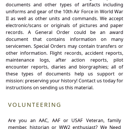
documents and other types of artifacts including
uniforms and gear of the 10th Air Force in World War
II as well as other units and commands. We accept
electronic/scans or originals of pictures and paper
records. A General Order could be an award
document that contains information on many
servicemen. Special Orders may contain transfers or
other information. Flight records, accident reports,
maintenance logs, after action reports, pilot
encounter reports, diaries and biorgraphies; all of
these types of documents help us support or
mission: preserving your history! Contact us today for
instructions on sending us this material.
VOLUNTEERING
Are you an AAC, AAF or USAF Veteran, family
member, historian or WW2 enthusiast? We Need