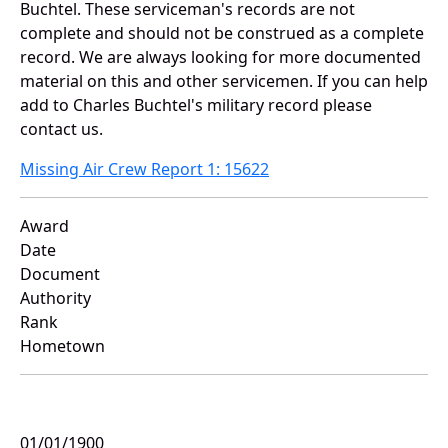
Buchtel. These serviceman's records are not
complete and should not be construed as a complete
record. We are always looking for more documented
material on this and other servicemen. If you can help
add to Charles Buchtel's military record please
contact us.
Missing Air Crew Report 1: 15622
Award
Date
Document
Authority
Rank
Hometown
01/01/1900