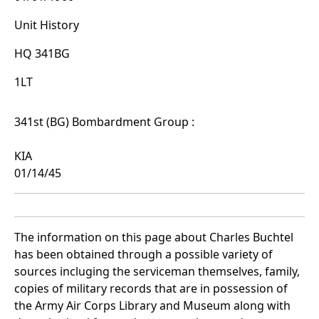
Unit History
HQ 341BG
1LT
341st (BG) Bombardment Group :
KIA
01/14/45
The information on this page about Charles Buchtel
has been obtained through a possible variety of
sources incluging the serviceman themselves, family,
copies of military records that are in possession of
the Army Air Corps Library and Museum along with