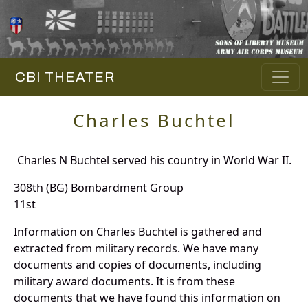
CBI THEATER
Charles Buchtel
Charles N Buchtel served his country in World War II.
308th (BG) Bombardment Group
11st
Information on Charles Buchtel is gathered and
extracted from military records. We have many
documents and copies of documents, including
military award documents. It is from these
documents that we have found this information on