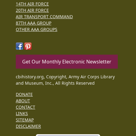
14TH AIR FORCE
20TH AIR FORCE
AIR TRANSPORT COMMAND
87TH AAA GROUP
OTHER AAA GROUPS
Get Our Monthly Electronic Newsletter
cbihistory.org, Copyright, Army Air Corps Library
and Museum, Inc., All Rights Reserved
DONATE
ABOUT
CONTACT
LINKS
SITEMAP
DISCLAIMER