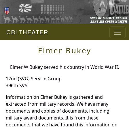
CBI THEATER
Elmer Bukey
Elmer W Bukey served his country in World War II.
12nd (SVG) Service Group
396th SVS
Information on Elmer Bukey is gathered and
extracted from military records. We have many
documents and copies of documents, including
military award documents. It is from these
documents that we have found this information on