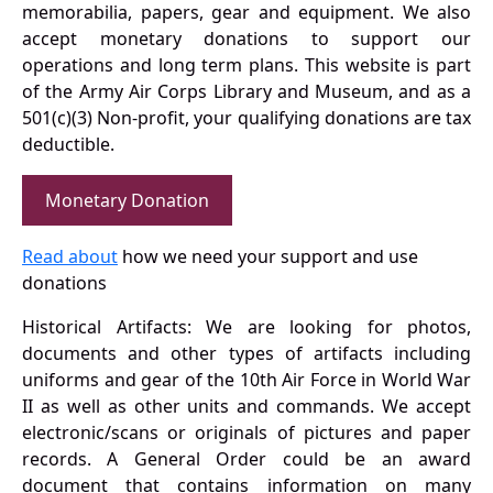
memorabilia, papers, gear and equipment. We also
accept monetary donations to support our
operations and long term plans. This website is part
of the Army Air Corps Library and Museum, and as a
501(c)(3) Non-profit, your qualifying donations are tax
deductible.
Monetary Donation
Read about
how we need your support and use
donations
Historical Artifacts: We are looking for photos,
documents and other types of artifacts including
uniforms and gear of the 10th Air Force in World War
II as well as other units and commands. We accept
electronic/scans or originals of pictures and paper
records. A General Order could be an award
document that contains information on many