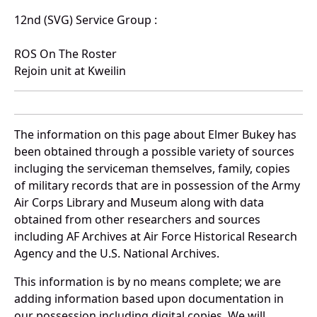
12nd (SVG) Service Group :
ROS On The Roster
Rejoin unit at Kweilin
The information on this page about Elmer Bukey has
been obtained through a possible variety of sources
incluging the serviceman themselves, family, copies
of military records that are in possession of the Army
Air Corps Library and Museum along with data
obtained from other researchers and sources
including AF Archives at Air Force Historical Research
Agency and the U.S. National Archives.
This information is by no means complete; we are
adding information based upon documentation in
our possession including digital copies. We will