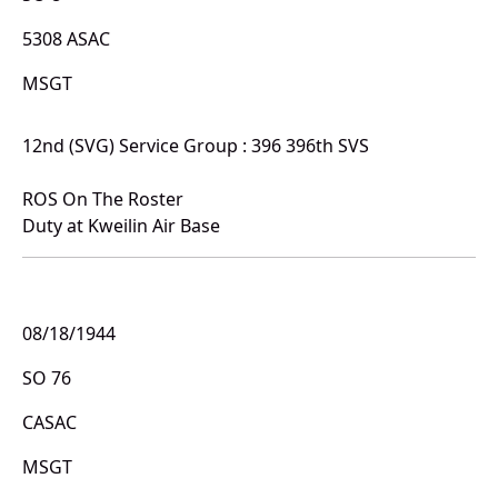
5308 ASAC
MSGT
12nd (SVG) Service Group : 396 396th SVS
ROS On The Roster
Duty at Kweilin Air Base
08/18/1944
SO 76
CASAC
MSGT