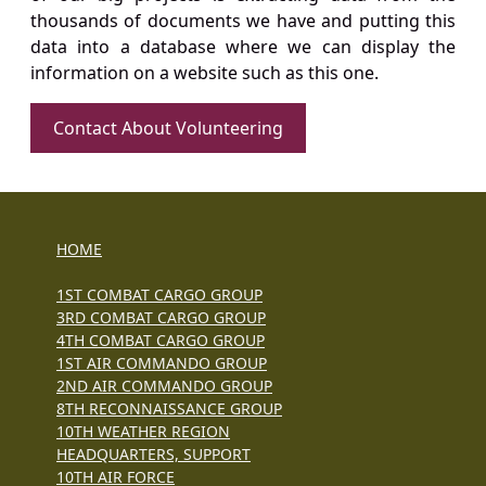
thousands of documents we have and putting this
data into a database where we can display the
information on a website such as this one.
Contact About Volunteering
HOME
1ST COMBAT CARGO GROUP
3RD COMBAT CARGO GROUP
4TH COMBAT CARGO GROUP
1ST AIR COMMANDO GROUP
2ND AIR COMMANDO GROUP
8TH RECONNAISSANCE GROUP
10TH WEATHER REGION
HEADQUARTERS, SUPPORT
10TH AIR FORCE