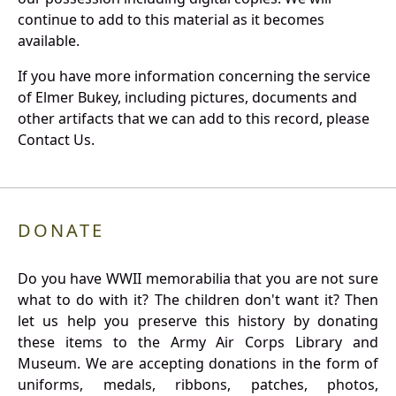
continue to add to this material as it becomes
available.
If you have more information concerning the service
of Elmer Bukey, including pictures, documents and
other artifacts that we can add to this record, please
Contact Us.
DONATE
Do you have WWII memorabilia that you are not sure
what to do with it? The children don't want it? Then
let us help you preserve this history by donating
these items to the Army Air Corps Library and
Museum. We are accepting donations in the form of
uniforms, medals, ribbons, patches, photos,