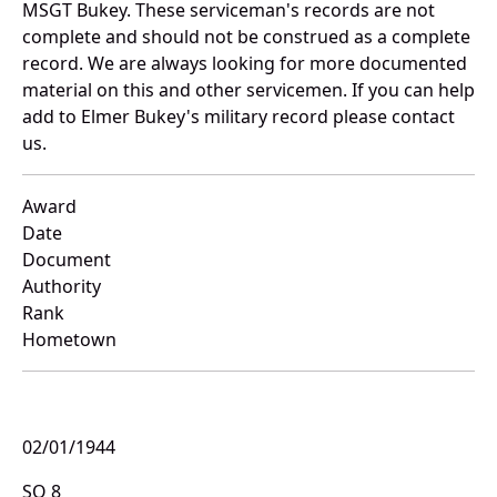
MSGT Bukey. These serviceman's records are not
complete and should not be construed as a complete
record. We are always looking for more documented
material on this and other servicemen. If you can help
add to Elmer Bukey's military record please contact
us.
Award
Date
Document
Authority
Rank
Hometown
02/01/1944
SO 8