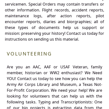
servicemen. Special Orders may contain transfers or
other information. Flight records, accident reports,
maintenance logs, after action reports, pilot
encounter reports, diaries and biorgraphies; all of
these types of documents help us support or
mission: preserving your history! Contact us today for
instructions on sending us this material.
VOLUNTEERING
Are you an AAC, AAF or USAF Veteran, family
member, historian or WW2 enthusiast? We Need
YOU! Contact us today to see how you can help the
Army Air Corps Library and Museum, a Texas Not-
For-Profit Corporation. We need your help! We are
looking for volunteers that can help us with the
following tasks. Typing and Transcriptionists: One
of our big projects is extracting data from the