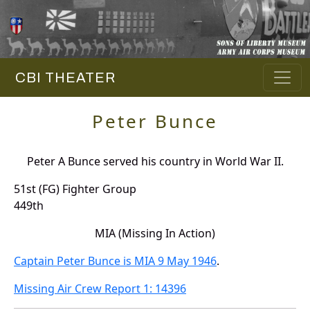
CBI THEATER
Peter Bunce
Peter A Bunce served his country in World War II.
51st (FG) Fighter Group
449th
MIA (Missing In Action)
Captain Peter Bunce is MIA 9 May 1946
.
Missing Air Crew Report 1: 14396