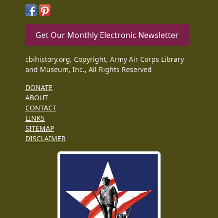
Get Our Monthly Electronic Newsletter
cbihistory.org, Copyright, Army Air Corps Library
and Museum, Inc., All Rights Reserved
DONATE
ABOUT
CONTACT
LINKS
SITEMAP
DISCLAIMER