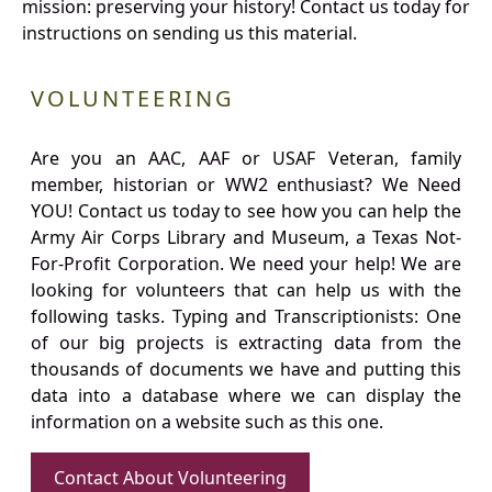
mission: preserving your history! Contact us today for
instructions on sending us this material.
VOLUNTEERING
Are you an AAC, AAF or USAF Veteran, family
member, historian or WW2 enthusiast? We Need
YOU! Contact us today to see how you can help the
Army Air Corps Library and Museum, a Texas Not-
For-Profit Corporation. We need your help! We are
looking for volunteers that can help us with the
following tasks. Typing and Transcriptionists: One
of our big projects is extracting data from the
thousands of documents we have and putting this
data into a database where we can display the
information on a website such as this one.
Contact About Volunteering