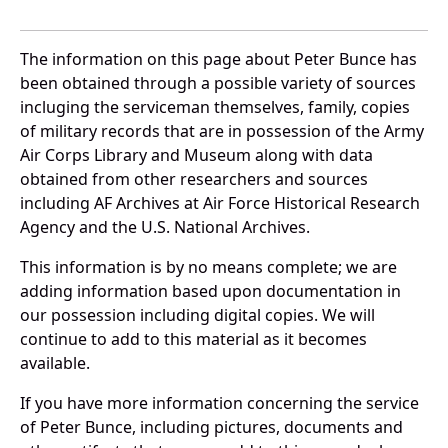
The information on this page about Peter Bunce has
been obtained through a possible variety of sources
incluging the serviceman themselves, family, copies
of military records that are in possession of the Army
Air Corps Library and Museum along with data
obtained from other researchers and sources
including AF Archives at Air Force Historical Research
Agency and the U.S. National Archives.
This information is by no means complete; we are
adding information based upon documentation in
our possession including digital copies. We will
continue to add to this material as it becomes
available.
If you have more information concerning the service
of Peter Bunce, including pictures, documents and