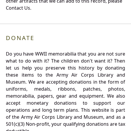
other artifacts that we can add to this record, please
Contact Us.
DONATE
Do you have WWII memorabilia that you are not sure
what to do with it? The children don't want it? Then
let us help you preserve this history by donating
these items to the Army Air Corps Library and
Museum. We are accepting donations in the form of
uniforms, medals, ribbons, patches, photos,
memorabilia, papers, gear and equipment. We also
accept monetary donations to support our
operations and long term plans. This website is part
of the Army Air Corps Library and Museum, and as a
501(c)(3) Non-profit, your qualifying donations are tax