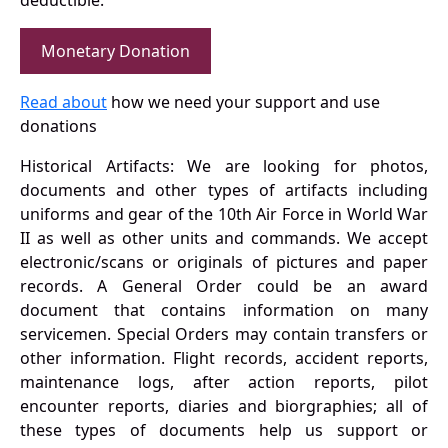
deductible.
Monetary Donation
Read about
how we need your support and use
donations
Historical Artifacts: We are looking for photos,
documents and other types of artifacts including
uniforms and gear of the 10th Air Force in World War
II as well as other units and commands. We accept
electronic/scans or originals of pictures and paper
records. A General Order could be an award
document that contains information on many
servicemen. Special Orders may contain transfers or
other information. Flight records, accident reports,
maintenance logs, after action reports, pilot
encounter reports, diaries and biorgraphies; all of
these types of documents help us support or