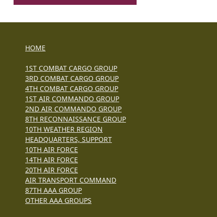
HOME
1ST COMBAT CARGO GROUP
3RD COMBAT CARGO GROUP
4TH COMBAT CARGO GROUP
1ST AIR COMMANDO GROUP
2ND AIR COMMANDO GROUP
8TH RECONNAISSANCE GROUP
10TH WEATHER REGION
HEADQUARTERS, SUPPORT
10TH AIR FORCE
14TH AIR FORCE
20TH AIR FORCE
AIR TRANSPORT COMMAND
87TH AAA GROUP
OTHER AAA GROUPS