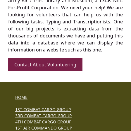
Army Air Corps Library and Museum, a Texas Not-
For-Profit Corporation. We need your help! We are
looking for volunteers that can help us with the
following tasks. Typing and Transcriptionists: One
of our big projects is extracting data from the
thousands of documents we have and putting this
data into a database where we can display the
information on a website such as this one.
Contact About Volunteering
HOME
1ST COMBAT CARGO GROUP
3RD COMBAT CARGO GROUP
4TH COMBAT CARGO GROUP
1ST AIR COMMANDO GROUP