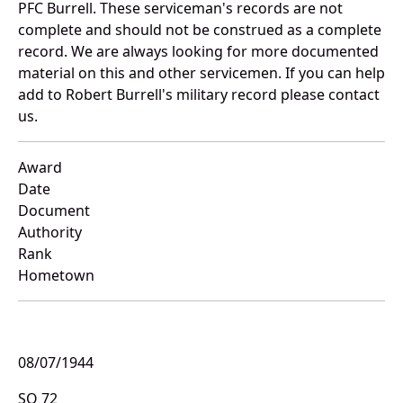
PFC Burrell. These serviceman's records are not
complete and should not be construed as a complete
record. We are always looking for more documented
material on this and other servicemen. If you can help
add to Robert Burrell's military record please contact
us.
Award
Date
Document
Authority
Rank
Hometown
08/07/1944
SO 72