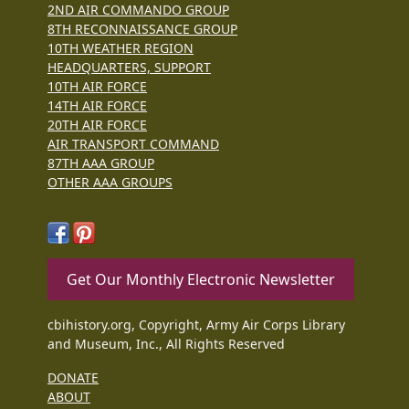
2ND AIR COMMANDO GROUP
8TH RECONNAISSANCE GROUP
10TH WEATHER REGION
HEADQUARTERS, SUPPORT
10TH AIR FORCE
14TH AIR FORCE
20TH AIR FORCE
AIR TRANSPORT COMMAND
87TH AAA GROUP
OTHER AAA GROUPS
Get Our Monthly Electronic Newsletter
cbihistory.org, Copyright, Army Air Corps Library
and Museum, Inc., All Rights Reserved
DONATE
ABOUT