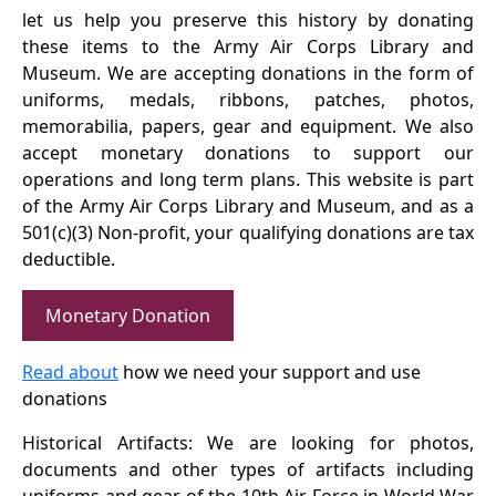
let us help you preserve this history by donating
these items to the Army Air Corps Library and
Museum. We are accepting donations in the form of
uniforms, medals, ribbons, patches, photos,
memorabilia, papers, gear and equipment. We also
accept monetary donations to support our
operations and long term plans. This website is part
of the Army Air Corps Library and Museum, and as a
501(c)(3) Non-profit, your qualifying donations are tax
deductible.
Monetary Donation
Read about
how we need your support and use
donations
Historical Artifacts: We are looking for photos,
documents and other types of artifacts including