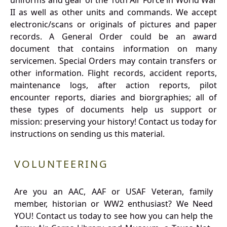
uniforms and gear of the 10th Air Force in World War
II as well as other units and commands. We accept
electronic/scans or originals of pictures and paper
records. A General Order could be an award
document that contains information on many
servicemen. Special Orders may contain transfers or
other information. Flight records, accident reports,
maintenance logs, after action reports, pilot
encounter reports, diaries and biorgraphies; all of
these types of documents help us support or
mission: preserving your history! Contact us today for
instructions on sending us this material.
VOLUNTEERING
Are you an AAC, AAF or USAF Veteran, family
member, historian or WW2 enthusiast? We Need
YOU! Contact us today to see how you can help the