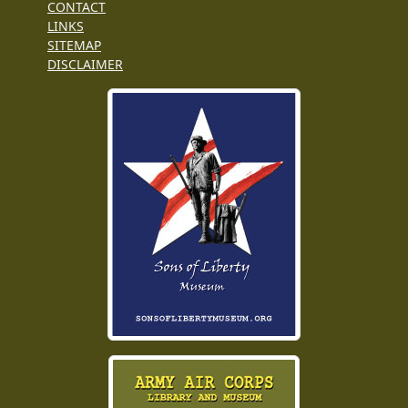
CONTACT
LINKS
SITEMAP
DISCLAIMER