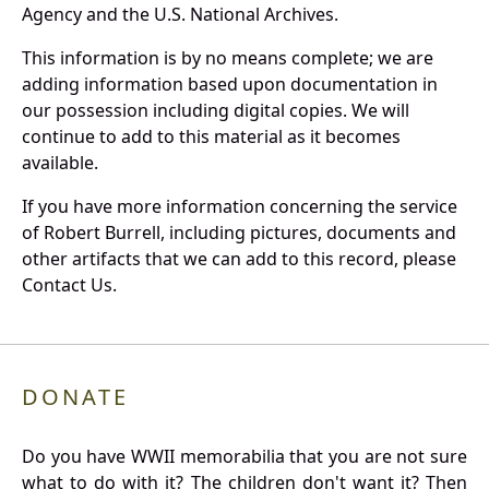
Agency and the U.S. National Archives.
This information is by no means complete; we are
adding information based upon documentation in
our possession including digital copies. We will
continue to add to this material as it becomes
available.
If you have more information concerning the service
of Robert Burrell, including pictures, documents and
other artifacts that we can add to this record, please
Contact Us.
DONATE
Do you have WWII memorabilia that you are not sure
what to do with it? The children don't want it? Then