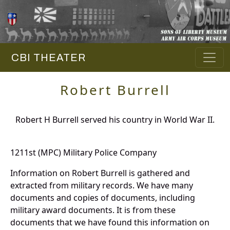
CBI THEATER
Robert Burrell
Robert H Burrell served his country in World War II.
1211st (MPC) Military Police Company
Information on Robert Burrell is gathered and
extracted from military records. We have many
documents and copies of documents, including
military award documents. It is from these
documents that we have found this information on