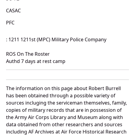
CASAC
PFC
: 1211 1211st (MPC) Military Police Company
ROS On The Roster
Authd 7 days at rest camp
The information on this page about Robert Burrell
has been obtained through a possible variety of
sources incluging the serviceman themselves, family,
copies of military records that are in possession of
the Army Air Corps Library and Museum along with
data obtained from other researchers and sources
including AF Archives at Air Force Historical Research