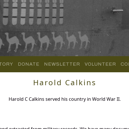
TORY
DONATE
NEWSLETTER
VOLUNTEER
CO
Harold Calkins
Harold C Calkins served his country in World War II.
 and extracted from military records. We have many docum