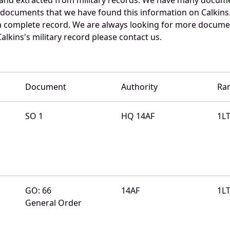
e documents that we have found this information on Calkins
a complete record. We are always looking for more documen
alkins's military record please contact us.
Document
Authority
Ra
SO 1
HQ 14AF
1L
GO: 66
14AF
1L
General Order