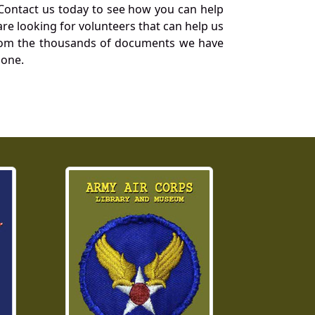
Contact us today to see how you can help
re looking for volunteers that can help us
a from the thousands of documents we have
 one.