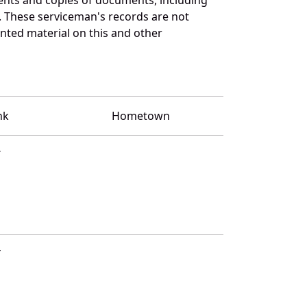
. These serviceman's records are not
ted material on this and other
nk
Hometown
T
T