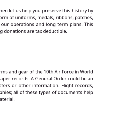
en let us help you preserve this history by
orm of uniforms, medals, ribbons, patches,
our operations and long term plans. This
ng donations are tax deductible.
orms and gear of the 10th Air Force in World
 paper records. A General Order could be an
ers or other information. Flight records,
phies; all of these types of documents help
terial.