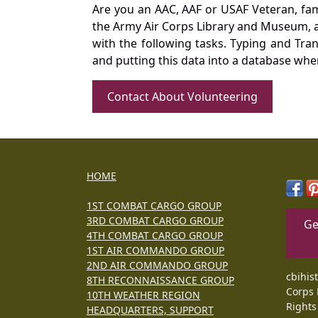
Are you an AAC, AAF or USAF Veteran, fa
the Army Air Corps Library and Museum, a 
with the following tasks. Typing and Tra
and putting this data into a database whe
Contact About Volunteering
HOME
1ST COMBAT CARGO GROUP
3RD COMBAT CARGO GROUP
Ge
4TH COMBAT CARGO GROUP
1ST AIR COMMANDO GROUP
2ND AIR COMMANDO GROUP
cbihis
8TH RECONNAISSANCE GROUP
Corps 
10TH WEATHER REGION
Rights
HEADQUARTERS, SUPPORT