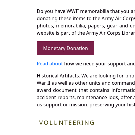
Do you have WWII memorabilia that you are 
donating these items to the Army Air Corp
photos, memorabilia, papers, gear and e
website is part of the Army Air Corps Libra
Monetary Donation
Read about
how we need your support and
Historical Artifacts: We are looking for ph
War II as well as other units and commands
award document that contains information
accident reports, maintenance logs, after 
us support or mission: preserving your hist
VOLUNTEERING