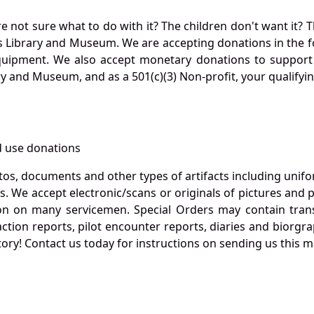
not sure what to do with it? The children don't want it? Th
s Library and Museum. We are accepting donations in the f
quipment. We also accept monetary donations to support 
ry and Museum, and as a 501(c)(3) Non-profit, your qualifyi
 use donations
otos, documents and other types of artifacts including unif
. We accept electronic/scans or originals of pictures and
 on many servicemen. Special Orders may contain transf
action reports, pilot encounter reports, diaries and biorgra
ory! Contact us today for instructions on sending us this ma