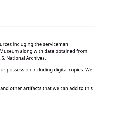
ources incluging the serviceman
and Museum along with data obtained from
S. National Archives.
r possession including digital copies. We
and other artifacts that we can add to this