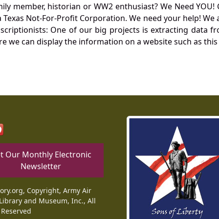
mily member, historian or WW2 enthusiast? We Need YOU! 
Texas Not-For-Profit Corporation. We need your help! We a
nscriptionists: One of our big projects is extracting dat
re we can display the information on a website such as this
t Our Monthly Electronic
Newsletter
tory.org, Copyright, Army Air
Library and Museum, Inc., All
 Reserved