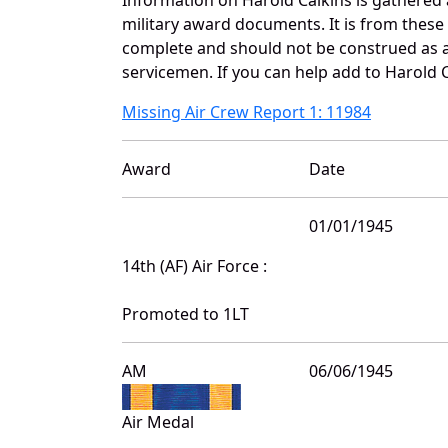
military award documents. It is from thes
complete and should not be construed as 
servicemen. If you can help add to Harold C
Missing Air Crew Report 1: 11984
Award
Date
01/01/1945
14th (AF) Air Force :
Promoted to 1LT
AM
06/06/1945
Air Medal