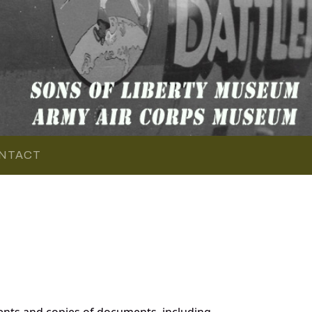
NTACT
ents and copies of documents, including