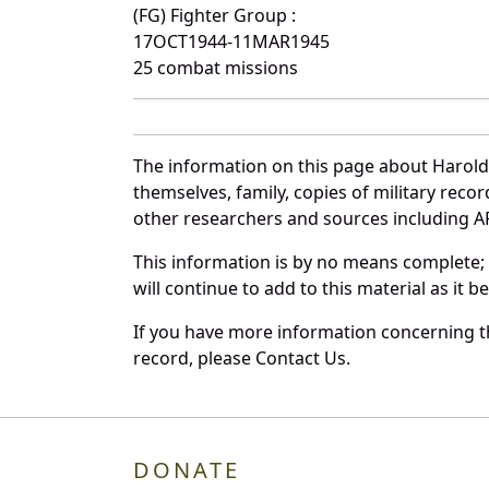
(FG) Fighter Group :
17OCT1944-11MAR1945
25 combat missions
The information on this page about Harold 
themselves, family, copies of military rec
other researchers and sources including AF 
This information is by no means complete;
will continue to add to this material as it 
If you have more information concerning th
record, please Contact Us.
DONATE