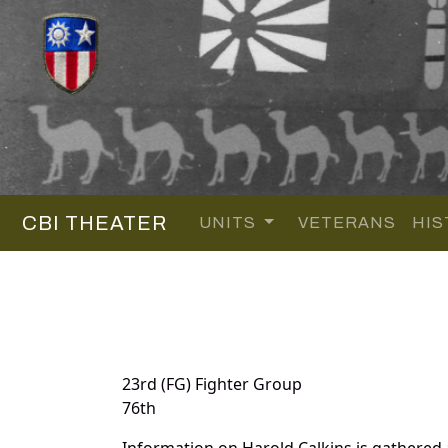
CBI THEATER
UNITS
VETERANS
HIS
23rd (FG) Fighter Group
76th
Information on Harold Calkins is gathered