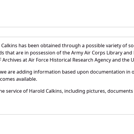
Calkins has been obtained through a possible variety of s
ords that are in possession of the Army Air Corps Library 
Archives at Air Force Historical Research Agency and the U.
 we are adding information based upon documentation in ou
becomes available.
e service of Harold Calkins, including pictures, documents 