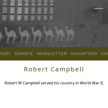
TORY
DONATE
NEWSLETTER
VOLUNTEER
CO
Robert Campbell
Robert W Campbell served his country in World War II.