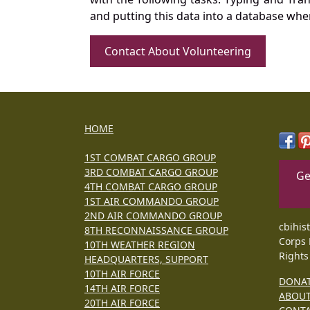
and putting this data into a database whe
Contact About Volunteering
HOME
1ST COMBAT CARGO GROUP
3RD COMBAT CARGO GROUP
Ge
4TH COMBAT CARGO GROUP
1ST AIR COMMANDO GROUP
2ND AIR COMMANDO GROUP
cbihis
8TH RECONNAISSANCE GROUP
Corps 
10TH WEATHER REGION
Rights
HEADQUARTERS, SUPPORT
10TH AIR FORCE
DONA
14TH AIR FORCE
ABOU
20TH AIR FORCE