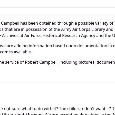
 Campbell has been obtained through a possible variety of
ords that are in possession of the Army Air Corps Library 
Archives at Air Force Historical Research Agency and the U.
 we are adding information based upon documentation in ou
becomes available.
e service of Robert Campbell, including pictures, document
not sure what to do with it? The children don't want it? Th
s Library and Museum. We are accepting donations in the f