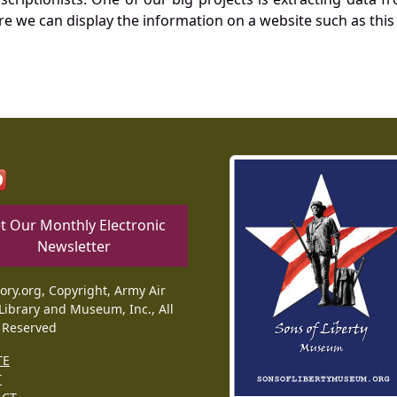
re we can display the information on a website such as this
t Our Monthly Electronic
Newsletter
tory.org, Copyright, Army Air
Library and Museum, Inc., All
 Reserved
TE
T