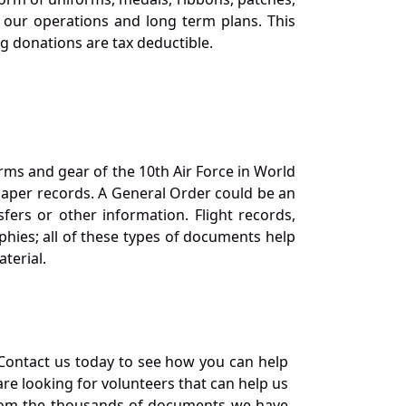
our operations and long term plans. This
ng donations are tax deductible.
orms and gear of the 10th Air Force in World
 paper records. A General Order could be an
ers or other information. Flight records,
phies; all of these types of documents help
terial.
Contact us today to see how you can help
re looking for volunteers that can help us
a from the thousands of documents we have