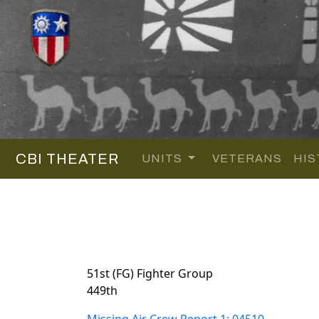
CBI THEATER
UNITS
VETERANS
HIS
51st (FG) Fighter Group
449th
Missing Air Crew Report 1: 04510