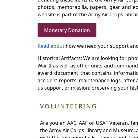
photos, memorabilia, papers, gear and e
website is part of the Army Air Corps Libra
Monetary Donation
Read about
how we need your support and
Historical Artifacts: We are looking for ph
War II as well as other units and commands
award document that contains information
accident reports, maintenance logs, after 
us support or mission: preserving your hist
VOLUNTEERING
Are you an AAC, AAF or USAF Veteran, fa
the Army Air Corps Library and Museum, a 
with the following tasks. Typing and Tra