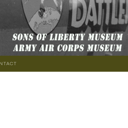
NTACT