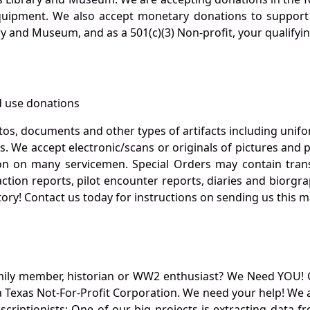
quipment. We also accept monetary donations to support 
ry and Museum, and as a 501(c)(3) Non-profit, your qualifyi
 use donations
otos, documents and other types of artifacts including unif
. We accept electronic/scans or originals of pictures and
 on many servicemen. Special Orders may contain transf
action reports, pilot encounter reports, diaries and biorgra
ory! Contact us today for instructions on sending us this ma
mily member, historian or WW2 enthusiast? We Need YOU! 
Texas Not-For-Profit Corporation. We need your help! We a
nscriptionists: One of our big projects is extracting dat