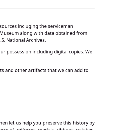
 sources incluging the serviceman
and Museum along with data obtained from
S. National Archives.
r possession including digital copies. We
s and other artifacts that we can add to
en let us help you preserve this history by
orm of uniforms, medals, ribbons, patches,