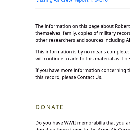
The information on this page about Robert
themselves, family, copies of military rec
other researchers and sources including AF 
This information is by no means complete;
will continue to add to this material as it 
If you have more information concerning th
this record, please Contact Us.
DONATE
Do you have WWII memorabilia that you are 
donating these items to the Army Air Corp