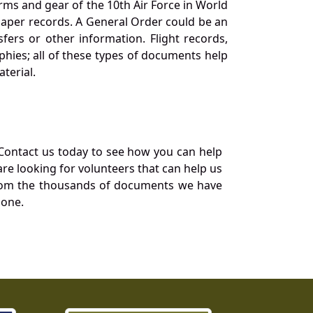
orms and gear of the 10th Air Force in World
 paper records. A General Order could be an
ers or other information. Flight records,
phies; all of these types of documents help
terial.
Contact us today to see how you can help
re looking for volunteers that can help us
a from the thousands of documents we have
 one.