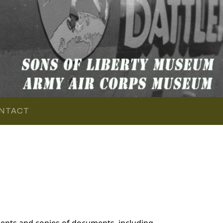
NTACT
ents and copies of documents, including