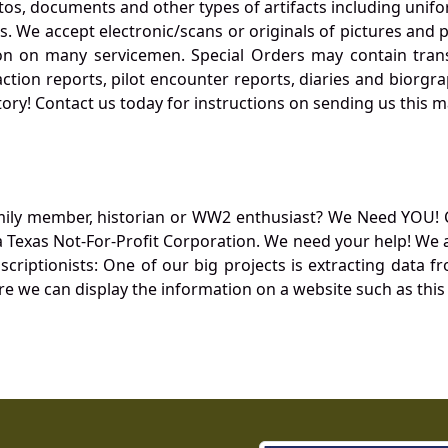
otos, documents and other types of artifacts including unif
. We accept electronic/scans or originals of pictures and
 on many servicemen. Special Orders may contain transf
action reports, pilot encounter reports, diaries and biorgra
ory! Contact us today for instructions on sending us this ma
mily member, historian or WW2 enthusiast? We Need YOU! 
Texas Not-For-Profit Corporation. We need your help! We a
nscriptionists: One of our big projects is extracting dat
re we can display the information on a website such as this