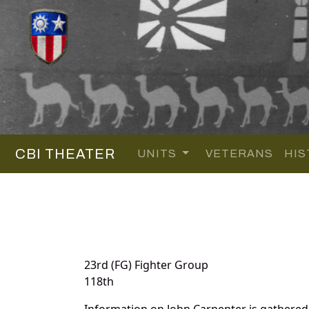
CBI THEATER
UNITS
VETERANS
HIS
23rd (FG) Fighter Group
118th
Information on John Carpenter is gathere