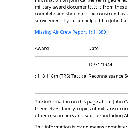
military award documents. It is from thes
complete and should not be construed as 
servicemen. If you can help add to John Car
Missing Air Crew Report 1: 11889
Award
Date
10/31/1944
: 118 118th (TRS) Tactical Reconnaissance
The information on this page about John C
themselves, family, copies of military rec
other researchers and sources including AF 
This information is by no means complete;