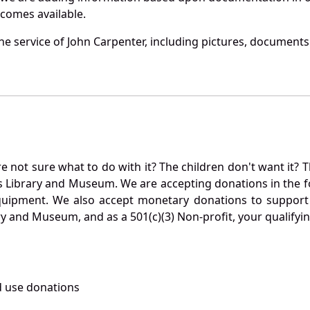
becomes available.
e service of John Carpenter, including pictures, documents 
not sure what to do with it? The children don't want it? Th
s Library and Museum. We are accepting donations in the f
quipment. We also accept monetary donations to support 
ry and Museum, and as a 501(c)(3) Non-profit, your qualifyi
 use donations