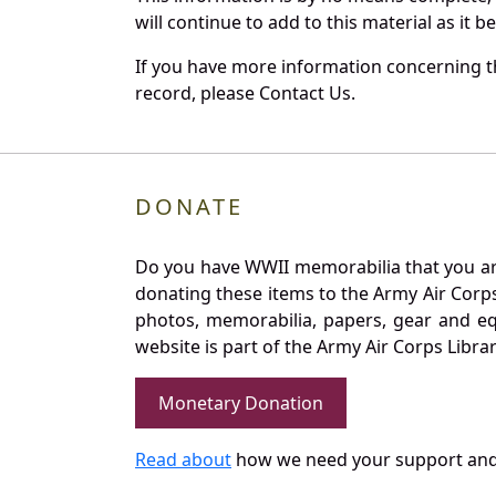
will continue to add to this material as it 
If you have more information concerning th
record, please Contact Us.
DONATE
Do you have WWII memorabilia that you are 
donating these items to the Army Air Corp
photos, memorabilia, papers, gear and e
website is part of the Army Air Corps Libra
Monetary Donation
Read about
how we need your support and