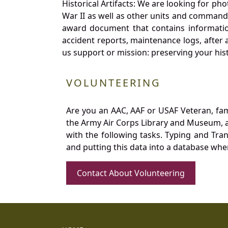
Historical Artifacts: We are looking for ph
War II as well as other units and commands
award document that contains information
accident reports, maintenance logs, after 
us support or mission: preserving your hist
VOLUNTEERING
Are you an AAC, AAF or USAF Veteran, fa
the Army Air Corps Library and Museum, a 
with the following tasks. Typing and Tra
and putting this data into a database whe
Contact About Volunteering