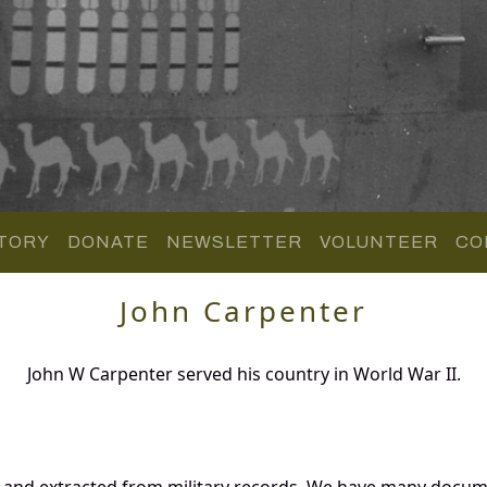
TORY
DONATE
NEWSLETTER
VOLUNTEER
CO
John Carpenter
John W Carpenter served his country in World War II.
d and extracted from military records. We have many docum