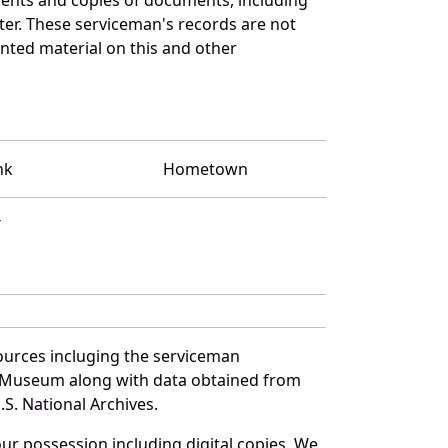
er. These serviceman's records are not
ted material on this and other
nk
Hometown
T
ources incluging the serviceman
and Museum along with data obtained from
S. National Archives.
r possession including digital copies. We