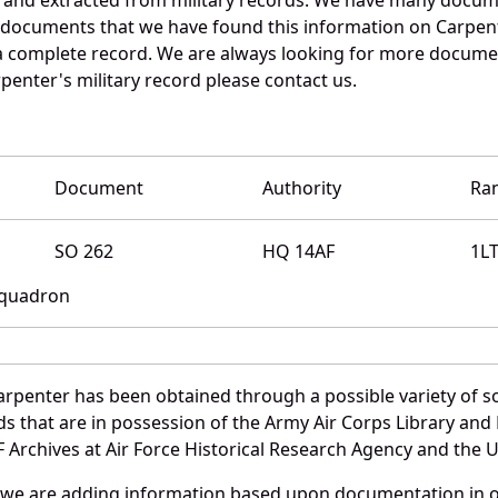
e documents that we have found this information on Carpent
a complete record. We are always looking for more documen
penter's military record please contact us.
Document
Authority
Ra
SO 262
HQ 14AF
1L
 Squadron
arpenter has been obtained through a possible variety of s
ords that are in possession of the Army Air Corps Library 
Archives at Air Force Historical Research Agency and the U.
 we are adding information based upon documentation in ou