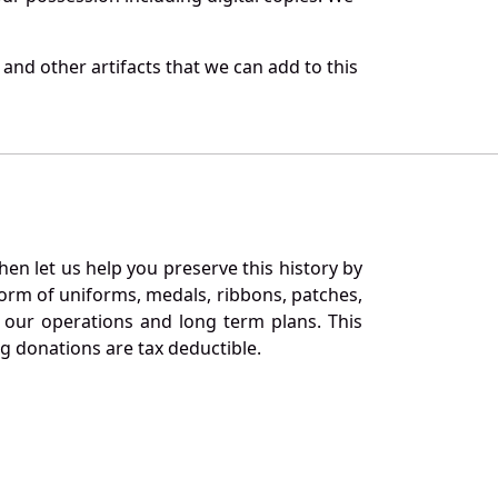
and other artifacts that we can add to this
en let us help you preserve this history by
orm of uniforms, medals, ribbons, patches,
our operations and long term plans. This
ng donations are tax deductible.