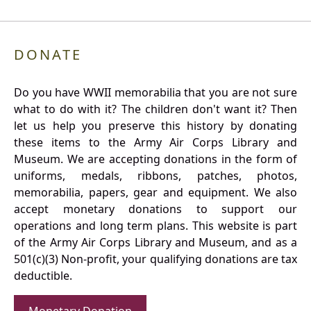
DONATE
Do you have WWII memorabilia that you are not sure
what to do with it? The children don't want it? Then
let us help you preserve this history by donating
these items to the Army Air Corps Library and
Museum. We are accepting donations in the form of
uniforms, medals, ribbons, patches, photos,
memorabilia, papers, gear and equipment. We also
accept monetary donations to support our
operations and long term plans. This website is part
of the Army Air Corps Library and Museum, and as a
501(c)(3) Non-profit, your qualifying donations are tax
deductible.