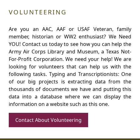
VOLUNTEERING
Are you an AAC, AAF or USAF Veteran, family
member, historian or WW2 enthusiast? We Need
YOU! Contact us today to see how you can help the
Army Air Corps Library and Museum, a Texas Not-
For-Profit Corporation. We need your help! We are
looking for volunteers that can help us with the
following tasks. Typing and Transcriptionists: One
of our big projects is extracting data from the
thousands of documents we have and putting this
data into a database where we can display the
information on a website such as this one.
Contact About Volunteering