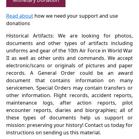
Monetary Donation
Read about
how we need your support and use
donations
Historical Artifacts: We are looking for photos,
documents and other types of artifacts including
uniforms and gear of the 10th Air Force in World War
II as well as other units and commands. We accept
electronic/scans or originals of pictures and paper
records. A General Order could be an award
document that contains information on many
servicemen. Special Orders may contain transfers or
other information. Flight records, accident reports,
maintenance logs, after action reports, pilot
encounter reports, diaries and biorgraphies; all of
these types of documents help us support or
mission: preserving your history! Contact us today for
instructions on sending us this material.