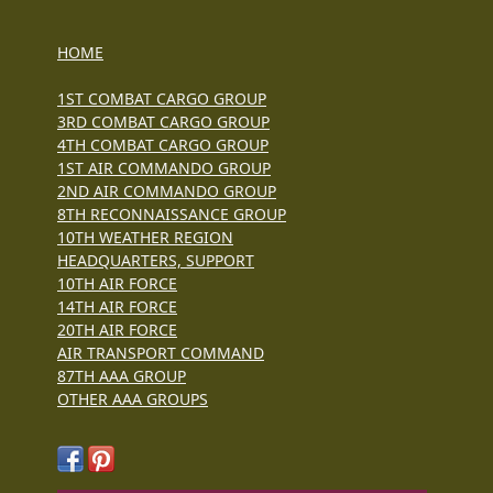
HOME
1ST COMBAT CARGO GROUP
3RD COMBAT CARGO GROUP
4TH COMBAT CARGO GROUP
1ST AIR COMMANDO GROUP
2ND AIR COMMANDO GROUP
8TH RECONNAISSANCE GROUP
10TH WEATHER REGION
HEADQUARTERS, SUPPORT
10TH AIR FORCE
14TH AIR FORCE
20TH AIR FORCE
AIR TRANSPORT COMMAND
87TH AAA GROUP
OTHER AAA GROUPS