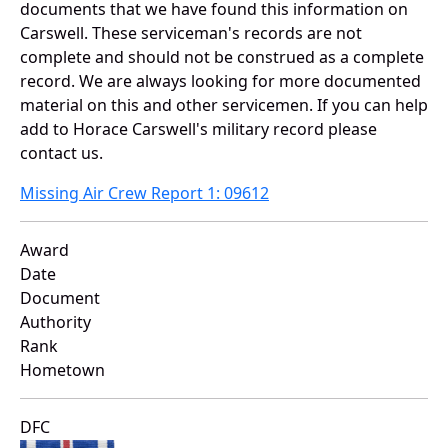
documents that we have found this information on
Carswell. These serviceman's records are not
complete and should not be construed as a complete
record. We are always looking for more documented
material on this and other servicemen. If you can help
add to Horace Carswell's military record please
contact us.
Missing Air Crew Report 1: 09612
Award
Date
Document
Authority
Rank
Hometown
DFC