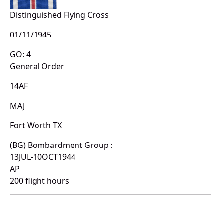
Distinguished Flying Cross
01/11/1945
GO: 4
General Order
14AF
MAJ
Fort Worth TX
(BG) Bombardment Group :
13JUL-10OCT1944
AP
200 flight hours