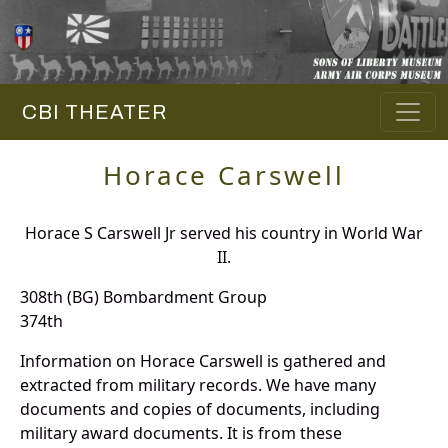
CBI THEATER
Horace Carswell
Horace S Carswell Jr served his country in World War
II.
308th (BG) Bombardment Group
374th
Information on Horace Carswell is gathered and
extracted from military records. We have many
documents and copies of documents, including
military award documents. It is from these