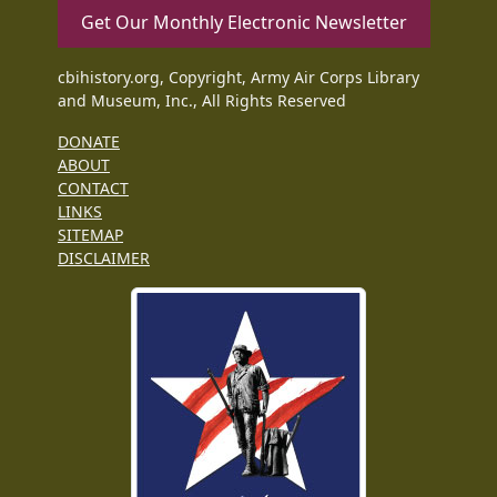
Get Our Monthly Electronic Newsletter
cbihistory.org, Copyright, Army Air Corps Library
and Museum, Inc., All Rights Reserved
DONATE
ABOUT
CONTACT
LINKS
SITEMAP
DISCLAIMER