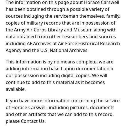
The information on this page about Horace Carswell
has been obtained through a possible variety of
sources incluging the serviceman themselves, family,
copies of military records that are in possession of
the Army Air Corps Library and Museum along with
data obtained from other researchers and sources
including AF Archives at Air Force Historical Research
Agency and the U.S. National Archives.
This information is by no means complete; we are
adding information based upon documentation in
our possession including digital copies. We will
continue to add to this material as it becomes
available.
If you have more information concerning the service
of Horace Carswell, including pictures, documents
and other artifacts that we can add to this record,
please Contact Us.