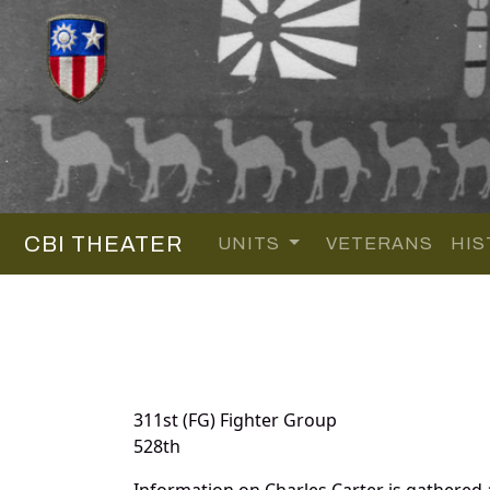
CBI THEATER
UNITS
VETERANS
HIS
311st (FG) Fighter Group
528th
Information on Charles Carter is gathered