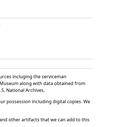
T
ources incluging the serviceman
and Museum along with data obtained from
S. National Archives.
r possession including digital copies. We
nd other artifacts that we can add to this