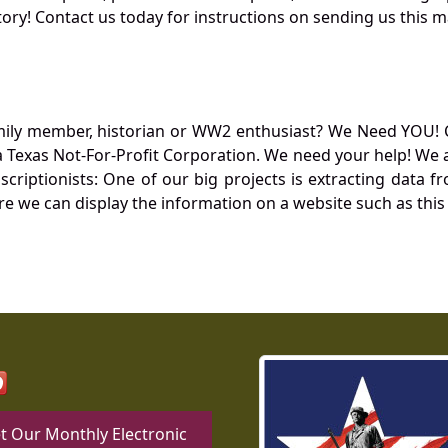
ory! Contact us today for instructions on sending us this ma
mily member, historian or WW2 enthusiast? We Need YOU! 
Texas Not-For-Profit Corporation. We need your help! We a
nscriptionists: One of our big projects is extracting dat
re we can display the information on a website such as this
t Our Monthly Electronic