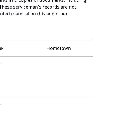
 These serviceman's records are not
ted material on this and other
nk
Hometown
T
T