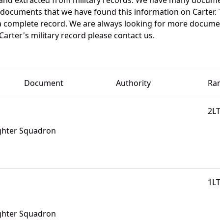
e documents that we have found this information on Carter.
a complete record. We are always looking for more documen
Carter's military record please contact us.
Document
Authority
Ra
2L
Fighter Squadron
1L
Fighter Squadron