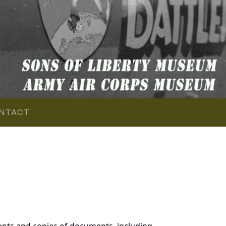
NTACT
ents and copies of documents, including