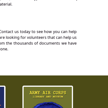
terial.
Contact us today to see how you can help
re looking for volunteers that can help us
a from the thousands of documents we have
 one.