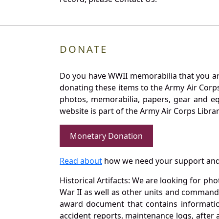
DONATE
Do you have WWII memorabilia that you are 
donating these items to the Army Air Corp
photos, memorabilia, papers, gear and e
website is part of the Army Air Corps Libra
Monetary Donation
Read about
how we need your support and
Historical Artifacts: We are looking for ph
War II as well as other units and commands
award document that contains information
accident reports, maintenance logs, after 