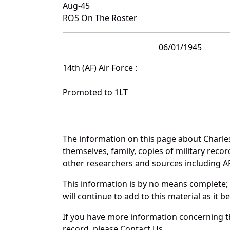
Aug-45
ROS On The Roster
06/01/1945
14th (AF) Air Force :
Promoted to 1LT
The information on this page about Charles
themselves, family, copies of military rec
other researchers and sources including AF 
This information is by no means complete;
will continue to add to this material as it 
If you have more information concerning the
record, please Contact Us.