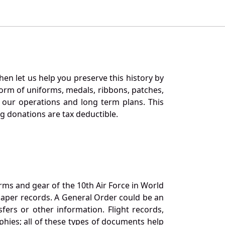
en let us help you preserve this history by
orm of uniforms, medals, ribbons, patches,
our operations and long term plans. This
ng donations are tax deductible.
orms and gear of the 10th Air Force in World
 paper records. A General Order could be an
ers or other information. Flight records,
phies; all of these types of documents help