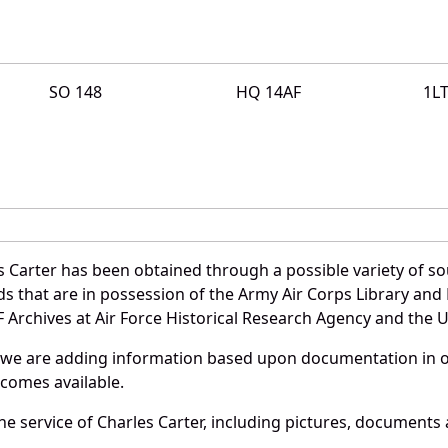
SO 148
HQ 14AF
1L
 Carter has been obtained through a possible variety of s
ords that are in possession of the Army Air Corps Library 
Archives at Air Force Historical Research Agency and the U.
 we are adding information based upon documentation in ou
becomes available.
 service of Charles Carter, including pictures, documents a