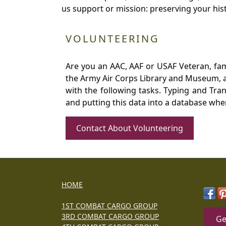
us support or mission: preserving your hist
VOLUNTEERING
Are you an AAC, AAF or USAF Veteran, fa
the Army Air Corps Library and Museum, a 
with the following tasks. Typing and Tra
and putting this data into a database whe
Contact About Volunteering
HOME
1ST COMBAT CARGO GROUP
3RD COMBAT CARGO GROUP
Ge