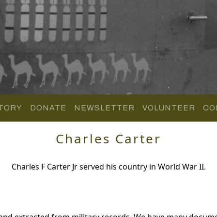
TORY
DONATE
NEWSLETTER
VOLUNTEER
CO
Charles Carter
Charles F Carter Jr served his country in World War II.
 and extracted from military records. We have many docum