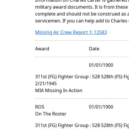
military award documents. It is from thes
complete and should not be construed as 
servicemen. If you can help add to Charles 
Missing Air Crew Report 1: 12583
Award
Date
01/01/1900
311st (FG) Fighter Group : 528 528th (FS) 
2/21/1945
MIA Missing In Action
ROS
01/01/1900
On The Roster
311st (FG) Fighter Group : 528 528th (FS) 