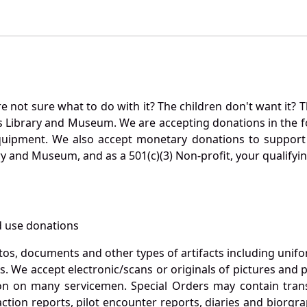
not sure what to do with it? The children don't want it? Th
s Library and Museum. We are accepting donations in the f
quipment. We also accept monetary donations to support 
ry and Museum, and as a 501(c)(3) Non-profit, your qualifyi
 use donations
otos, documents and other types of artifacts including unif
. We accept electronic/scans or originals of pictures and
 on many servicemen. Special Orders may contain transf
action reports, pilot encounter reports, diaries and biorgra