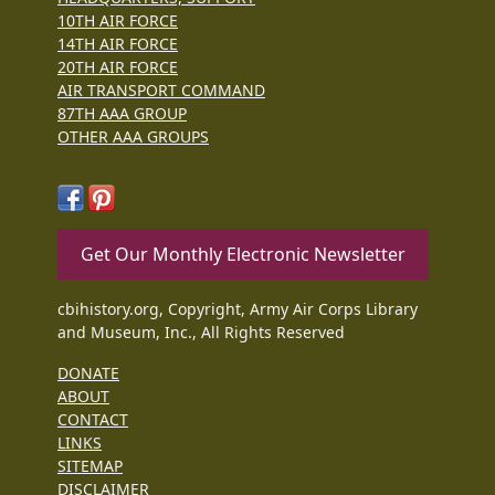
10TH AIR FORCE
14TH AIR FORCE
20TH AIR FORCE
AIR TRANSPORT COMMAND
87TH AAA GROUP
OTHER AAA GROUPS
Get Our Monthly Electronic Newsletter
cbihistory.org, Copyright, Army Air Corps Library
and Museum, Inc., All Rights Reserved
DONATE
ABOUT
CONTACT
LINKS
SITEMAP
DISCLAIMER