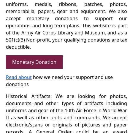
uniforms, medals, ribbons, patches, photos,
memorabilia, papers, gear and equipment. We also
accept monetary donations to support our
operations and long term plans. This website is part
of the Army Air Corps Library and Museum, and as a
501(c)(3) Non-profit, your qualifying donations are tax
deductible.
Monetary Donation
Read about
how we need your support and use
donations
Historical Artifacts: We are looking for photos,
documents and other types of artifacts including
uniforms and gear of the 10th Air Force in World War
II as well as other units and commands. We accept
electronic/scans or originals of pictures and paper
records. A General Order could be an award