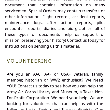
document that contains information on many
servicemen. Special Orders may contain transfers or
other information. Flight records, accident reports,
maintenance logs, after action reports, pilot
encounter reports, diaries and biorgraphies; all of
these types of documents help us support or
mission: preserving your history! Contact us today for
instructions on sending us this material.
VOLUNTEERING
Are you an AAC, AAF or USAF Veteran, family
member, historian or WW2 enthusiast? We Need
YOU! Contact us today to see how you can help the
Army Air Corps Library and Museum, a Texas Not-
For-Profit Corporation. We need your help! We are
looking for volunteers that can help us with the
following tasks. Typing and Transcriptionists: One