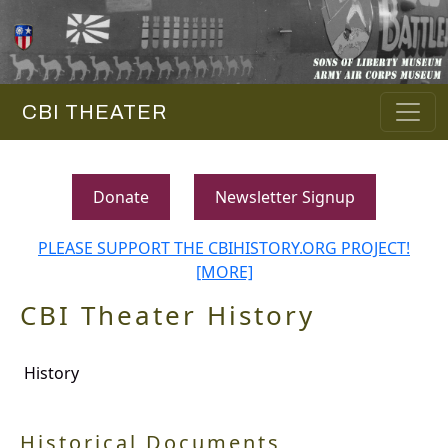
CBI THEATER
Donate
Newsletter Signup
PLEASE SUPPORT THE CBIHISTORY.ORG PROJECT!
[MORE]
CBI Theater History
History
Historical Documents