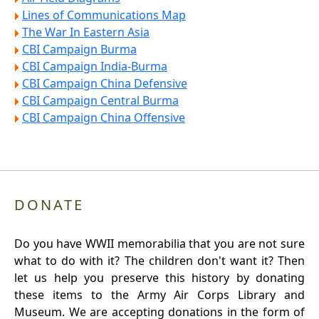
Lines of Communications Map
The War In Eastern Asia
CBI Campaign Burma
CBI Campaign India-Burma
CBI Campaign China Defensive
CBI Campaign Central Burma
CBI Campaign China Offensive
DONATE
Do you have WWII memorabilia that you are not sure
what to do with it? The children don't want it? Then
let us help you preserve this history by donating
these items to the Army Air Corps Library and
Museum. We are accepting donations in the form of