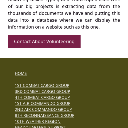
of our big projects is extracting data from the
thousands of documents we have and putting this
data into a database where we can display the
information on a website such as this one.
Contact About Volunteering
HOME
1ST COMBAT CARGO GROUP
3RD COMBAT CARGO GROUP
4TH COMBAT CARGO GROUP
1ST AIR COMMANDO GROUP
2ND AIR COMMANDO GROUP
8TH RECONNAISSANCE GROUP
10TH WEATHER REGION
HEADQUARTERS, SUPPORT