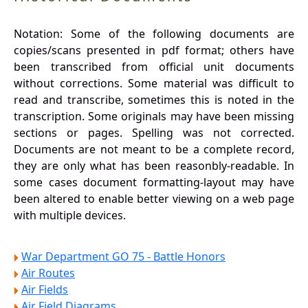
Notation: Some of the following documents are
copies/scans presented in pdf format; others have
been transcribed from official unit documents
without corrections. Some material was difficult to
read and transcribe, sometimes this is noted in the
transcription. Some originals may have been missing
sections or pages. Spelling was not corrected.
Documents are not meant to be a complete record,
they are only what has been reasonbly-readable. In
some cases document formatting-layout may have
been altered to enable better viewing on a web page
with multiple devices.
War Department GO 75 - Battle Honors
Air Routes
Air Fields
Air Field Diagrams