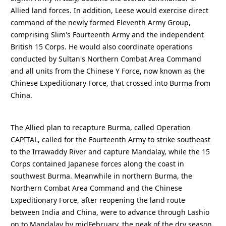
Allied land forces. In addition, Leese would exercise direct
command of the newly formed Eleventh Army Group,
comprising Slim's Fourteenth Army and the independent
British 15 Corps. He would also coordinate operations
conducted by Sultan's Northern Combat Area Command
and all units from the Chinese Y Force, now known as the
Chinese Expeditionary Force, that crossed into Burma from
China.
The Allied plan to recapture Burma, called Operation
CAPITAL, called for the Fourteenth Army to strike southeast
to the Irrawaddy River and capture Mandalay, while the 15
Corps contained Japanese forces along the coast in
southwest Burma. Meanwhile in northern Burma, the
Northern Combat Area Command and the Chinese
Expeditionary Force, after reopening the land route
between India and China, were to advance through Lashio
on to Mandalay by midFebruary, the peak of the dry season.