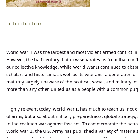
Introduction
World War II was the largest and most violent armed conflict in
However, the half century that now separates us from that confli
our collective knowledge. While World War II continues to absorb
scholars and historians, as well as its veterans, a generation 
maturity largely unaware of the political, social, and military im
more than any other, united us as a people with a common pur
Highly relevant today, World War II has much to teach us, not o
of arms, but also about military preparedness, global strategy
in the coalition war against fascism. To commemorate the natio
World War II, the U.S. Army has published a variety of material