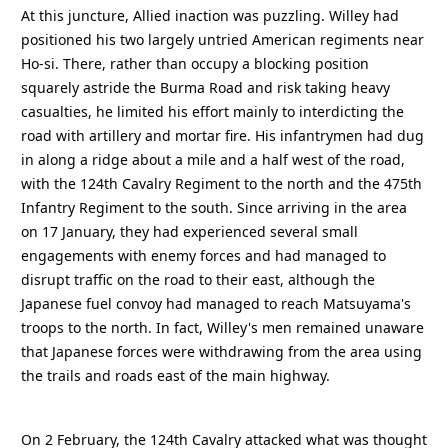
At this juncture, Allied inaction was puzzling. Willey had
positioned his two largely untried American regiments near
Ho-si. There, rather than occupy a blocking position
squarely astride the Burma Road and risk taking heavy
casualties, he limited his effort mainly to interdicting the
road with artillery and mortar fire. His infantrymen had dug
in along a ridge about a mile and a half west of the road,
with the 124th Cavalry Regiment to the north and the 475th
Infantry Regiment to the south. Since arriving in the area
on 17 January, they had experienced several small
engagements with enemy forces and had managed to
disrupt traffic on the road to their east, although the
Japanese fuel convoy had managed to reach Matsuyama's
troops to the north. In fact, Willey's men remained unaware
that Japanese forces were withdrawing from the area using
the trails and roads east of the main highway.
On 2 February, the 124th Cavalry attacked what was thought