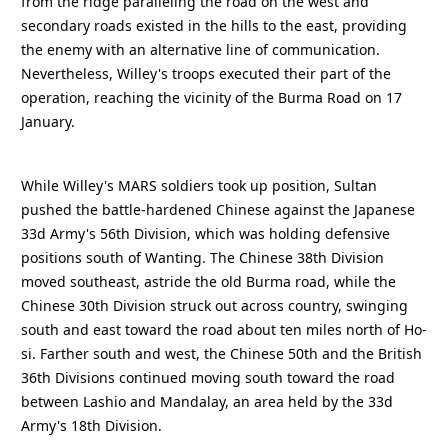
from the ridge paralleling the road on the west and
secondary roads existed in the hills to the east, providing
the enemy with an alternative line of communication.
Nevertheless, Willey's troops executed their part of the
operation, reaching the vicinity of the Burma Road on 17
January.
While Willey's MARS soldiers took up position, Sultan
pushed the battle-hardened Chinese against the Japanese
33d Army's 56th Division, which was holding defensive
positions south of Wanting. The Chinese 38th Division
moved southeast, astride the old Burma road, while the
Chinese 30th Division struck out across country, swinging
south and east toward the road about ten miles north of Ho-
si. Farther south and west, the Chinese 50th and the British
36th Divisions continued moving south toward the road
between Lashio and Mandalay, an area held by the 33d
Army's 18th Division.