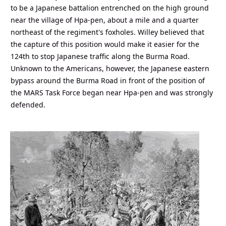
to be a Japanese battalion entrenched on the high ground
near the village of Hpa-pen, about a mile and a quarter
northeast of the regiment's foxholes. Willey believed that
the capture of this position would make it easier for the
124th to stop Japanese traffic along the Burma Road.
Unknown to the Americans, however, the Japanese eastern
bypass around the Burma Road in front of the position of
the MARS Task Force began near Hpa-pen and was strongly
defended.