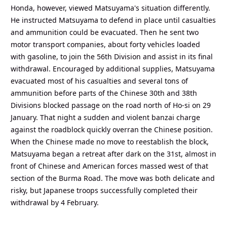
Honda, however, viewed Matsuyama's situation differently.
He instructed Matsuyama to defend in place until casualties
and ammunition could be evacuated. Then he sent two
motor transport companies, about forty vehicles loaded
with gasoline, to join the 56th Division and assist in its final
withdrawal. Encouraged by additional supplies, Matsuyama
evacuated most of his casualties and several tons of
ammunition before parts of the Chinese 30th and 38th
Divisions blocked passage on the road north of Ho-si on 29
January. That night a sudden and violent banzai charge
against the roadblock quickly overran the Chinese position.
When the Chinese made no move to reestablish the block,
Matsuyama began a retreat after dark on the 31st, almost in
front of Chinese and American forces massed west of that
section of the Burma Road. The move was both delicate and
risky, but Japanese troops successfully completed their
withdrawal by 4 February.