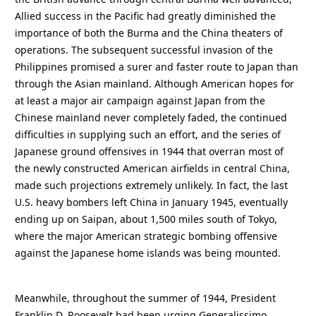
Allied success in the Pacific had greatly diminished the
importance of both the Burma and the China theaters of
operations. The subsequent successful invasion of the
Philippines promised a surer and faster route to Japan than
through the Asian mainland. Although American hopes for
at least a major air campaign against Japan from the
Chinese mainland never completely faded, the continued
difficulties in supplying such an effort, and the series of
Japanese ground offensives in 1944 that overran most of
the newly constructed American airfields in central China,
made such projections extremely unlikely. In fact, the last
U.S. heavy bombers left China in January 1945, eventually
ending up on Saipan, about 1,500 miles south of Tokyo,
where the major American strategic bombing offensive
against the Japanese home islands was being mounted.
Meanwhile, throughout the summer of 1944, President
Franklin D. Roosevelt had been urging Generalissimo