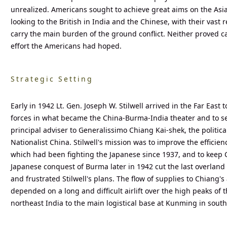
unrealized. Americans sought to achieve great aims on the Asia
looking to the British in India and the Chinese, with their vast 
carry the main burden of the ground conflict. Neither proved c
effort the Americans had hoped.
Strategic Setting
Early in 1942 Lt. Gen. Joseph W. Stilwell arrived in the Far Ea
forces in what became the China-Burma-India theater and to ser
principal adviser to Generalissimo Chiang Kai-shek, the politica
Nationalist China. Stilwell's mission was to improve the efficien
which had been fighting the Japanese since 1937, and to keep C
Japanese conquest of Burma later in 1942 cut the last overland
and frustrated Stilwell's plans. The flow of supplies to Chiang's
depended on a long and difficult airlift over the high peaks of
northeast India to the main logistical base at Kunming in sout