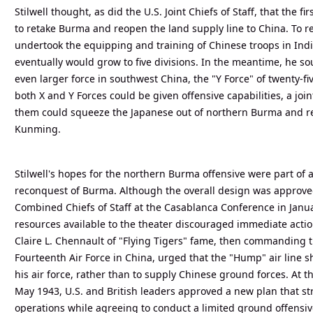
Stilwell thought, as did the U.S. Joint Chiefs of Staff, that the f
to retake Burma and reopen the land supply line to China. To re
undertook the equipping and training of Chinese troops in India
eventually would grow to five divisions. In the meantime, he s
even larger force in southwest China, the "Y Force" of twenty-fiv
both X and Y Forces could be given offensive capabilities, a jo
them could squeeze the Japanese out of northern Burma and re
Kunming.
Stilwell's hopes for the northern Burma offensive were part of a
reconquest of Burma. Although the overall design was approved
Combined Chiefs of Staff at the Casablanca Conference in Janua
resources available to the theater discouraged immediate actio
Claire L. Chennault of "Flying Tigers" fame, then commanding t
Fourteenth Air Force in China, urged that the "Hump" air line 
his air force, rather than to supply Chinese ground forces. At
May 1943, U.S. and British leaders approved a new plan that st
operations while agreeing to conduct a limited ground offensiv