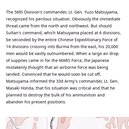
The 56th Division's commander, Lt. Gen. Yuzo Matsuyama,
recognized his perilous situation. Obviously the immediate
threat came from the north and northwest. But should
Sultan's command, which Matsuyama placed at 6 divisions,
be seconded by the entire Chinese Expeditionary Force of
14 divisions crossing into Burma from the east, his 20,000
men would be vastly outnumbered. When a large air drop
of supplies came in for the MARS Force, the Japanese
mistakenly thought that an airborne force was being
landed. Convinced that he would soon be cut off,
Matsuyama informed the 33d Army's commander, Lt. Gen.
Masaki Honda, that his situation was critical and that he
planned to destroy the bulk of his ammunition and
abandon his present positions.