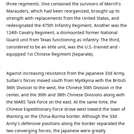
three regiments. One contained the survivors of Merrill's
Marauders, which had been reorganized, brought up to
strength with replacements from the United States, and
redesignated the 475th Infantry Regiment. Another was the
124th Cavalry Regiment, a dismounted former National
Guard unit from Texas functioning as infantry. The third,
considered to be an elite unit, was the U.S.-trained and -
equipped 1st Chinese Regiment (Separate).
Against increasing resistance from the Japanese 33d Army,
Sultan's forces moved south from Myitkyina with the British
36th Division to the west, the Chinese 50th Division in the
center, and the 30th and 38th Chinese Divisions along with
the MARS Task Force on the east. At the same time, the
Chinese Expeditionary Force drove west toward the town of
Wanting on the China-Burma border. Although the 33d
Army's defensive positions along the border separated the
two converging forces, the Japanese were greatly