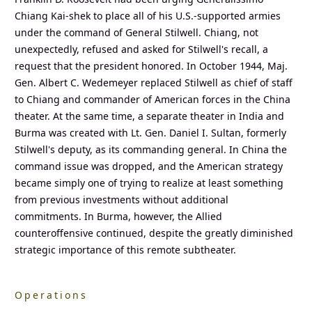
Chiang Kai-shek to place all of his U.S.-supported armies
under the command of General Stilwell. Chiang, not
unexpectedly, refused and asked for Stilwell's recall, a
request that the president honored. In October 1944, Maj.
Gen. Albert C. Wedemeyer replaced Stilwell as chief of staff
to Chiang and commander of American forces in the China
theater. At the same time, a separate theater in India and
Burma was created with Lt. Gen. Daniel I. Sultan, formerly
Stilwell's deputy, as its commanding general. In China the
command issue was dropped, and the American strategy
became simply one of trying to realize at least something
from previous investments without additional
commitments. In Burma, however, the Allied
counteroffensive continued, despite the greatly diminished
strategic importance of this remote subtheater.
Operations