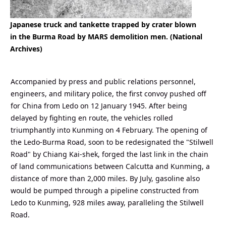
Japanese truck and tankette trapped by crater blown
in the Burma Road by MARS demolition men. (National
Archives)
Accompanied by press and public relations personnel,
engineers, and military police, the first convoy pushed off
for China from Ledo on 12 January 1945. After being
delayed by fighting en route, the vehicles rolled
triumphantly into Kunming on 4 February. The opening of
the Ledo-Burma Road, soon to be redesignated the "Stilwell
Road" by Chiang Kai-shek, forged the last link in the chain
of land communications between Calcutta and Kunming, a
distance of more than 2,000 miles. By July, gasoline also
would be pumped through a pipeline constructed from
Ledo to Kunming, 928 miles away, paralleling the Stilwell
Road.