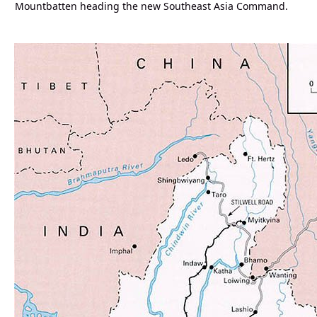
Mountbatten heading the new Southeast Asia Command.