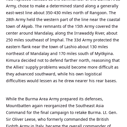
Army, chose to make a determined stand along a generally
east-west line about 350-430 miles north of Rangoon. The
28th Army held the western part of the line near the coastal
town of Akyab. The remnants of the 15th Army covered the
center around Mandalay, along the Irrawaddy River, about
250 miles southeast of Imphal. The 33d Army protected the
eastern flank near the town of Lashio about 130 miles
northeast of Mandalay and 170 miles south of Myitkyina.
Kimura decided not to defend farther north, reasoning that
the Allies' supply problems would become more difficult as
they advanced southward, while his own logistical
difficulties would lessen as he drew nearer his rear bases.
While the Burma Area Army prepared its defenses,
Mountbatten again reorganized the Southeast Asia
Command for the final campaign to retake Burma. Lt. Gen.
Sir Oliver Leese, who formerly commanded the British
Eighth Army in Italy, became the overall commander of