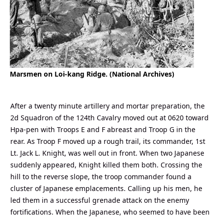
Marsmen on Loi-kang Ridge. (National Archives)
After a twenty minute artillery and mortar preparation, the
2d Squadron of the 124th Cavalry moved out at 0620 toward
Hpa-pen with Troops E and F abreast and Troop G in the
rear. As Troop F moved up a rough trail, its commander, 1st
Lt. Jack L. Knight, was well out in front. When two Japanese
suddenly appeared, Knight killed them both. Crossing the
hill to the reverse slope, the troop commander found a
cluster of Japanese emplacements. Calling up his men, he
led them in a successful grenade attack on the enemy
fortifications. When the Japanese, who seemed to have been