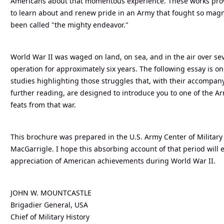
Americans about that momentous experience. These works prov
to learn about and renew pride in an Army that fought so magni
been called "the mighty endeavor."
World War II was waged on land, on sea, and in the air over sev
operation for approximately six years. The following essay is o
studies highlighting those struggles that, with their accompan
further reading, are designed to introduce you to one of the Arm
feats from that war.
This brochure was prepared in the U.S. Army Center of Military
MacGarrigle. I hope this absorbing account of that period will
appreciation of American achievements during World War II.
JOHN W. MOUNTCASTLE
Brigadier General, USA
Chief of Military History