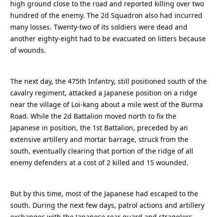
high ground close to the road and reported killing over two
hundred of the enemy. The 2d Squadron also had incurred
many losses. Twenty-two of its soldiers were dead and
another eighty-eight had to be evacuated on litters because
of wounds.
The next day, the 475th Infantry, still positioned south of the
cavalry regiment, attacked a Japanese position on a ridge
near the village of Loi-kang about a mile west of the Burma
Road. While the 2d Battalion moved north to fix the
Japanese in position, the 1st Battalion, preceded by an
extensive artillery and mortar barrage, struck from the
south, eventually clearing that portion of the ridge of all
enemy defenders at a cost of 2 killed and 15 wounded.
But by this time, most of the Japanese had escaped to the
south. During the next few days, patrol actions and artillery
exchanges with the Japanese rear guard and stragglers