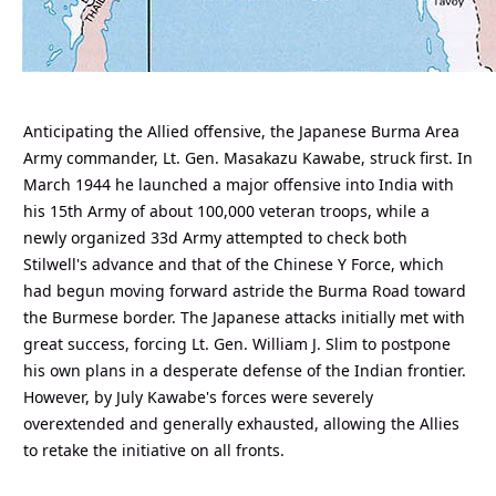
Anticipating the Allied offensive, the Japanese Burma Area
Army commander, Lt. Gen. Masakazu Kawabe, struck first. In
March 1944 he launched a major offensive into India with
his 15th Army of about 100,000 veteran troops, while a
newly organized 33d Army attempted to check both
Stilwell's advance and that of the Chinese Y Force, which
had begun moving forward astride the Burma Road toward
the Burmese border. The Japanese attacks initially met with
great success, forcing Lt. Gen. William J. Slim to postpone
his own plans in a desperate defense of the Indian frontier.
However, by July Kawabe's forces were severely
overextended and generally exhausted, allowing the Allies
to retake the initiative on all fronts.