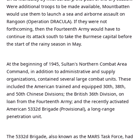
Were additional troops to be made available, Mountbatten
would use them to launch a sea and airborne assault on
Rangoon (Operation DRACULA). If they were not
forthcoming, then the Fourteenth Army would have to
continue its attack south to take the Burmese capital before
the start of the rainy season in May.
At the beginning of 1945, Sultan's Northern Combat Area
Command, in addition to administrative and supply
organizations, contained several large combat units. These
included the American trained and equipped 30th, 38th,
and 50th Chinese Divisions; the British 36th Division, on
loan from the Fourteenth Army; and the recently activated
American 5332d Brigade (Provisional), a long-range
penetration unit.
The 5332d Brigade, also known as the MARS Task Force, had