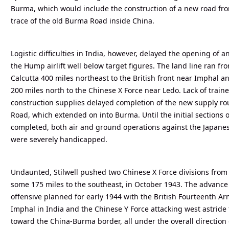
Burma, which would include the construction of a new road from
trace of the old Burma Road inside China.
Logistic difficulties in India, however, delayed the opening of 
the Hump airlift well below target figures. The land line ran fr
Calcutta 400 miles northeast to the British front near Imphal 
200 miles north to the Chinese X Force near Ledo. Lack of tra
construction supplies delayed completion of the new supply rou
Road, which extended on into Burma. Until the initial sections
completed, both air and ground operations against the Japane
were severely handicapped.
Undaunted, Stilwell pushed two Chinese X Force divisions from
some 175 miles to the southeast, in October 1943. The advance 
offensive planned for early 1944 with the British Fourteenth Ar
Imphal in India and the Chinese Y Force attacking west astrid
toward the China-Burma border, all under the overall direction 