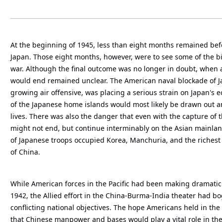
At the beginning of 1945, less than eight months remained befo
Japan. Those eight months, however, were to see some of the bit
war. Although the final outcome was no longer in doubt, when 
would end remained unclear. The American naval blockade of 
growing air offensive, was placing a serious strain on Japan's 
of the Japanese home islands would most likely be drawn out an
lives. There was also the danger that even with the capture of
might not end, but continue interminably on the Asian mainla
of Japanese troops occupied Korea, Manchuria, and the riches
of China.
While American forces in the Pacific had been making dramatic
1942, the Allied effort in the China-Burma-India theater had 
conflicting national objectives. The hope Americans held in the 
that Chinese manpower and bases would play a vital role in the