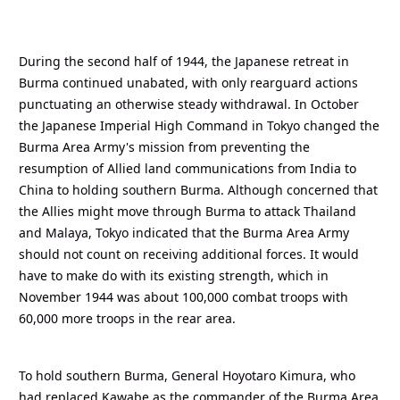
During the second half of 1944, the Japanese retreat in
Burma continued unabated, with only rearguard actions
punctuating an otherwise steady withdrawal. In October
the Japanese Imperial High Command in Tokyo changed the
Burma Area Army's mission from preventing the
resumption of Allied land communications from India to
China to holding southern Burma. Although concerned that
the Allies might move through Burma to attack Thailand
and Malaya, Tokyo indicated that the Burma Area Army
should not count on receiving additional forces. It would
have to make do with its existing strength, which in
November 1944 was about 100,000 combat troops with
60,000 more troops in the rear area.
To hold southern Burma, General Hoyotaro Kimura, who
had replaced Kawabe as the commander of the Burma Area