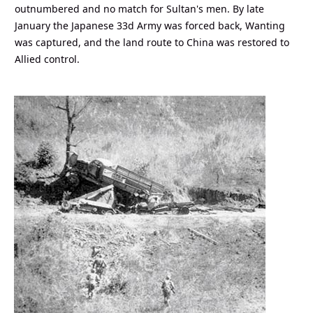
outnumbered and no match for Sultan's men. By late
January the Japanese 33d Army was forced back, Wanting
was captured, and the land route to China was restored to
Allied control.