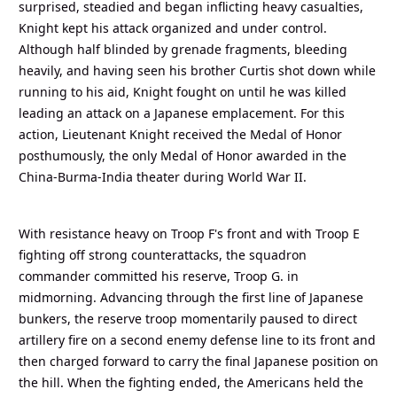
surprised, steadied and began inflicting heavy casualties,
Knight kept his attack organized and under control.
Although half blinded by grenade fragments, bleeding
heavily, and having seen his brother Curtis shot down while
running to his aid, Knight fought on until he was killed
leading an attack on a Japanese emplacement. For this
action, Lieutenant Knight received the Medal of Honor
posthumously, the only Medal of Honor awarded in the
China-Burma-India theater during World War II.
With resistance heavy on Troop F's front and with Troop E
fighting off strong counterattacks, the squadron
commander committed his reserve, Troop G. in
midmorning. Advancing through the first line of Japanese
bunkers, the reserve troop momentarily paused to direct
artillery fire on a second enemy defense line to its front and
then charged forward to carry the final Japanese position on
the hill. When the fighting ended, the Americans held the