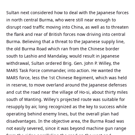
Sultan next considered how to deal with the Japanese forces
in north central Burma, who were still near enough to
disrupt road traffic moving into China, as well as to threaten
the flank and rear of British forces now driving into central
Burma. Believing that a threat to the Japanese supply line,
the old Burma Road which ran from the Chinese border
south to Lashio and Mandalay, would result in Japanese
withdrawal, Sultan ordered Brig. Gen. John P. Willey, the
MARS Task Force commander, into action. He wanted the
MARS force, less the 1st Chinese Regiment, which was held
in reserve, to move overland around the Japanese defenses
and cut the road near the village of Ho-si, about thirty miles
south of Wanting. Willey's projected route was suitable for
resupply by air, long recognized as the key to success while
operating behind enemy lines, but the overall plan had
disadvantages. In the objective area, the Burma Road was
not easily severed, since it was beyond machine gun range