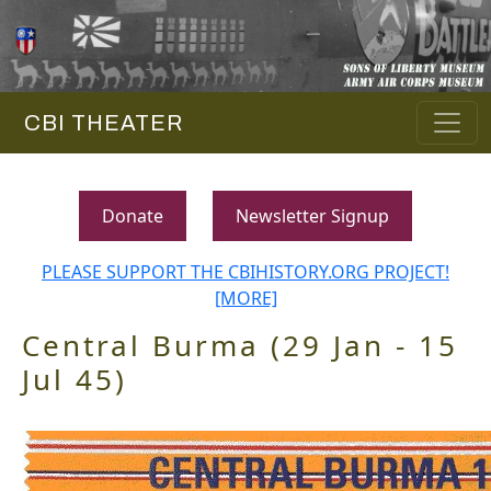
CBI THEATER
Donate
Newsletter Signup
PLEASE SUPPORT THE CBIHISTORY.ORG PROJECT!
[MORE]
Central Burma (29 Jan - 15
Jul 45)