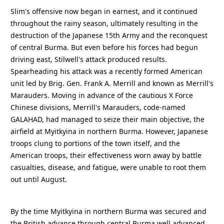
Slim's offensive now began in earnest, and it continued
throughout the rainy season, ultimately resulting in the
destruction of the Japanese 15th Army and the reconquest
of central Burma. But even before his forces had begun
driving east, Stilwell's attack produced results.
Spearheading his attack was a recently formed American
unit led by Brig. Gen. Frank A. Merrill and known as Merrill's
Marauders. Moving in advance of the cautious X Force
Chinese divisions, Merrill's Marauders, code-named
GALAHAD, had managed to seize their main objective, the
airfield at Myitkyina in northern Burma. However, Japanese
troops clung to portions of the town itself, and the
American troops, their effectiveness worn away by battle
casualties, disease, and fatigue, were unable to root them
out until August.
By the time Myitkyina in northern Burma was secured and
the British advance through central Burma well advanced,