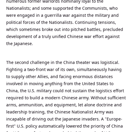
numerous former warlords nominally loyal to the
Nationalists; and some supported the Communists, who
were engaged in a guerrilla war against the military and
political forces of the Nationalists. Continuing tensions,
which sometimes broke out into pitched battles, precluded
development of a truly unified Chinese war effort against
the Japanese.
The second challenge in the China theater was logistical.
Fighting a two-front war of its own, simultaneously having
to supply other Allies, and facing enormous distances
involved in moving anything from the United States to
China, the U.S. military could not sustain the logistics effort
required to build a modern Chinese army. Without sufficient
arms, ammunition, and equipment, let alone doctrine and
leadership training, the Chinese Nationalist Army was
incapable of driving out the Japanese invaders. A "Europe-
first" U.S. policy automatically lowered the priority of China