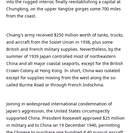
into the rugged interior, finally reestablishing a capital at
Chungking, on the upper Yangtze gorges some 700 miles
from the coast.
Chiang's army received $250 million worth of tanks, trucks,
and aircraft from the Soviet Union in 1938, plus some
British and French military supplies. Nevertheless, by the
summer of 1939 Japan controlled most of northeastern
China and all major coastal seaports, except for the British
Crown Colony at Hong Kong. In short, China was isolated
except for supplies moving from the west along the so-
called Burma Road or through French Indochina.
Joining in widespread international condemnation of
Japan's aggression, the United States circumspectly
supported China. President Roosevelt approved $25 million
in military aid to China on 19 December 1940, permitting
the Chinese to purchase one hundred P 40 pursuit aircraft.