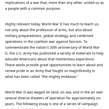
implications of a war that, more than any other, united us as
a people with a common purpose.
Highly relevant today, World War II has much to teach us,
not only about the profession of arms, but also about
military preparedness, global strategy, and combined
operations in the coalition war against fascism. To
commemorate the nation's 50th anniversary of World War
II, the U.S. Army has published a variety of materials to help
educate Americans about that momentous experience.
These works provide great opportunities to learn about and
renew pride in an Army that fought so magnificently in
what has been called "the mighty endeavor."
World War II was waged on land, on sea, and in the air over
several diverse theaters of operation for approximately six
years. The following essay is one of a series of campaign