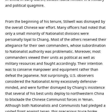
and political quagmire.
From the beginning of his tenure, Stilwell was dismayed by
the overall Chinese war effort. Many officers had noted that
only a small minority of Nationalist divisions were
personally loyal to Chiang. Most of the others reserved their
allegiance for their own commanders, whose subordination
to Nationalist authority was problematic. Moreover, most
commanders viewed their units as political as well as
military resources and fought accordingly. Their intention
was to conserve manpower and equipment rather than
defeat the Japanese. Not surprisingly, U.S. observers
considered the Nationalist Army excessively defensive-
minded, and were further dismayed by Chiang's insistence
that several of his best units deploy to northwestern China
to blockade the Chinese Communist forces in Yenan.
Although both Nationalists and Communists had pledged a
united front against Japan, this precarious truce broke