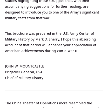
studies highlighting those struggles that, with their
accompanying suggestions for further reading, are
designed to introduce you to one of the Army's significant
military feats from that war.
This brochure was prepared in the U.S. Army Center of
Military History by Mark D. Sherry. I hope this absorbing
account of that period will enhance your appreciation of
American achievements during World War II.
JOHN W. MOUNTCASTLE
Brigadier General, USA
Chief of Military History
The China Theater of Operations more resembled the