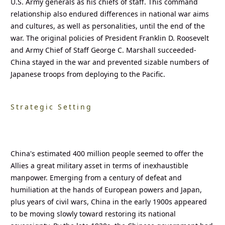
U.S. Army generals as his chiefs of staff. This command
relationship also endured differences in national war aims
and cultures, as well as personalities, until the end of the
war. The original policies of President Franklin D. Roosevelt
and Army Chief of Staff George C. Marshall succeeded-
China stayed in the war and prevented sizable numbers of
Japanese troops from deploying to the Pacific.
Strategic Setting
China's estimated 400 million people seemed to offer the
Allies a great military asset in terms of inexhaustible
manpower. Emerging from a century of defeat and
humiliation at the hands of European powers and Japan,
plus years of civil wars, China in the early 1900s appeared
to be moving slowly toward restoring its national