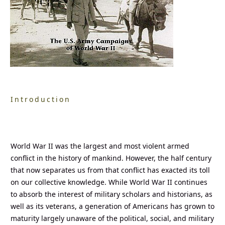
Introduction
World War II was the largest and most violent armed
conflict in the history of mankind. However, the half century
that now separates us from that conflict has exacted its toll
on our collective knowledge. While World War II continues
to absorb the interest of military scholars and historians, as
well as its veterans, a generation of Americans has grown to
maturity largely unaware of the political, social, and military