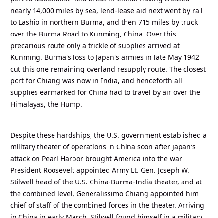
nearly 14,000 miles by sea, lend-lease aid next went by rail
to Lashio in northern Burma, and then 715 miles by truck
over the Burma Road to Kunming, China. Over this
precarious route only a trickle of supplies arrived at
Kunming. Burma's loss to Japan's armies in late May 1942
cut this one remaining overland resupply route. The closest
port for Chiang was now in India, and henceforth all
supplies earmarked for China had to travel by air over the
Himalayas, the Hump.
Despite these hardships, the U.S. government established a
military theater of operations in China soon after Japan's
attack on Pearl Harbor brought America into the war.
President Roosevelt appointed Army Lt. Gen. Joseph W.
Stilwell head of the U.S. China-Burma-India theater, and at
the combined level, Generalissimo Chiang appointed him
chief of staff of the combined forces in the theater. Arriving
in China in early March, Stilwell found himself in a military