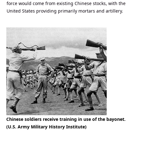
force would come from existing Chinese stocks, with the
United States providing primarily mortars and artillery.
Chinese soldiers receive training in use of the bayonet.
(U.S. Army Military History Institute)