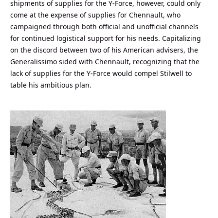
shipments of supplies for the Y-Force, however, could only
come at the expense of supplies for Chennault, who
campaigned through both official and unofficial channels
for continued logistical support for his needs. Capitalizing
on the discord between two of his American advisers, the
Generalissimo sided with Chennault, recognizing that the
lack of supplies for the Y-Force would compel Stilwell to
table his ambitious plan.