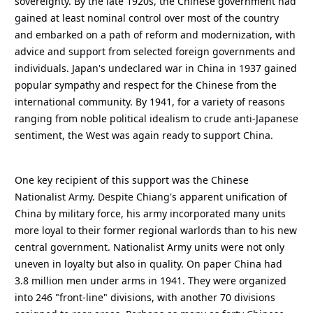
sovereignty. By the late 1920s, the Chinese government had
gained at least nominal control over most of the country
and embarked on a path of reform and modernization, with
advice and support from selected foreign governments and
individuals. Japan's undeclared war in China in 1937 gained
popular sympathy and respect for the Chinese from the
international community. By 1941, for a variety of reasons
ranging from noble political idealism to crude anti-Japanese
sentiment, the West was again ready to support China.
One key recipient of this support was the Chinese
Nationalist Army. Despite Chiang's apparent unification of
China by military force, his army incorporated many units
more loyal to their former regional warlords than to his new
central government. Nationalist Army units were not only
uneven in loyalty but also in quality. On paper China had
3.8 million men under arms in 1941. They were organized
into 246 "front-line" divisions, with another 70 divisions