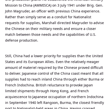
Mission to China (AMMISCA) on 3 July 1941 under Brig. Gen.
John Magruder, an officer with previous China experience.
Rather than simply serve as a conduit for Nationalist
requests for supplies, Marshall directed Magruder to advise
the Chinese on their military needs and ensure a closer
match between those needs and the capabilities of U.S.
defense production.
Still, China had a lower priority for supplies than the United
States and its European Allies. Even the relatively meager
amount of materiel required by the Chinese proved difficult
to deliver. Japanese control of the China coast meant that all
supplies had to reach inland China through either Burma or
French Indochina. British reluctance to provoke Japan
limited shipments through Hong Kong, and French
acquiescence to Japanese occupation of northern Indochina
in September 1940 left Rangoon, Burma, the closest friendly
port to Nationalist-held areas in China. Having crossed