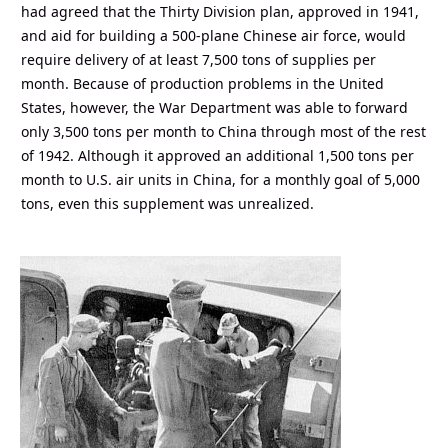
had agreed that the Thirty Division plan, approved in 1941,
and aid for building a 500-plane Chinese air force, would
require delivery of at least 7,500 tons of supplies per
month. Because of production problems in the United
States, however, the War Department was able to forward
only 3,500 tons per month to China through most of the rest
of 1942. Although it approved an additional 1,500 tons per
month to U.S. air units in China, for a monthly goal of 5,000
tons, even this supplement was unrealized.