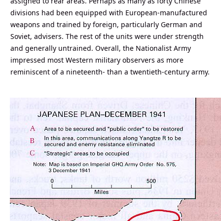
assigned to rear areas. Perhaps as many as forty Chinese
divisions had been equipped with European-manufactured
weapons and trained by foreign, particularly German and
Soviet, advisers. The rest of the units were under strength
and generally untrained. Overall, the Nationalist Army
impressed most Western military observers as more
reminiscent of a nineteenth- than a twentieth-century army.