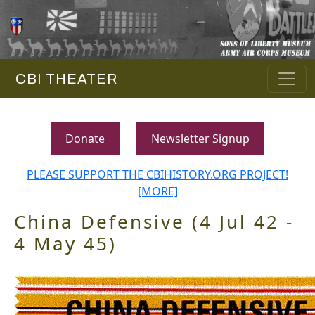
CBI THEATER
Donate
Newsletter Signup
PLEASE SUPPORT THE CBIHISTORY.ORG PROJECT!
[MORE]
China Defensive (4 Jul 42 -
4 May 45)