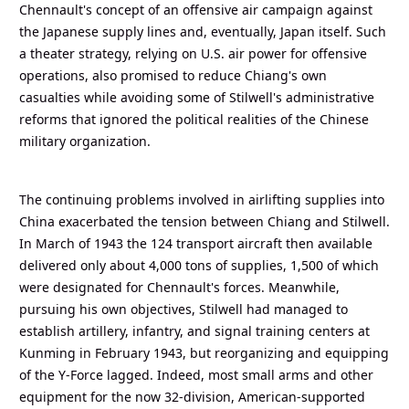
Chennault's concept of an offensive air campaign against
the Japanese supply lines and, eventually, Japan itself. Such
a theater strategy, relying on U.S. air power for offensive
operations, also promised to reduce Chiang's own
casualties while avoiding some of Stilwell's administrative
reforms that ignored the political realities of the Chinese
military organization.
The continuing problems involved in airlifting supplies into
China exacerbated the tension between Chiang and Stilwell.
In March of 1943 the 124 transport aircraft then available
delivered only about 4,000 tons of supplies, 1,500 of which
were designated for Chennault's forces. Meanwhile,
pursuing his own objectives, Stilwell had managed to
establish artillery, infantry, and signal training centers at
Kunming in February 1943, but reorganizing and equipping
of the Y-Force lagged. Indeed, most small arms and other
equipment for the now 32-division, American-supported