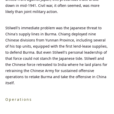
down in mid-1941. Civil war, it often seemed, was more
likely than joint military action.
Stilwell's immediate problem was the Japanese threat to
China's supply lines in Burma. Chiang deployed nine
Chinese divisions from Yunnan Province, including several
of his top units, equipped with the first lend-lease supplies,
to defend Burma. But even Stilwell's personal leadership of
that force could not stanch the Japanese tide. Stilwell and
the Chinese force retreated to India where he laid plans for
retraining the Chinese Army for sustained offensive
operations to retake Burma and take the offensive in China
itself.
Operations