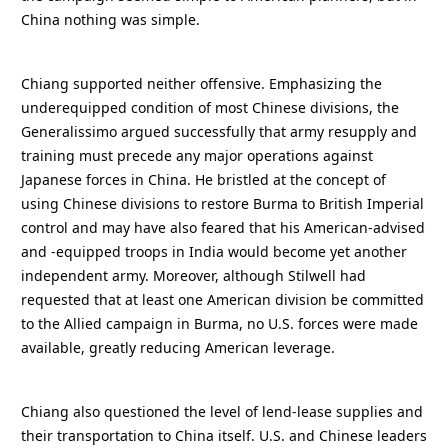
China nothing was simple.
Chiang supported neither offensive. Emphasizing the
underequipped condition of most Chinese divisions, the
Generalissimo argued successfully that army resupply and
training must precede any major operations against
Japanese forces in China. He bristled at the concept of
using Chinese divisions to restore Burma to British Imperial
control and may have also feared that his American-advised
and -equipped troops in India would become yet another
independent army. Moreover, although Stilwell had
requested that at least one American division be committed
to the Allied campaign in Burma, no U.S. forces were made
available, greatly reducing American leverage.
Chiang also questioned the level of lend-lease supplies and
their transportation to China itself. U.S. and Chinese leaders