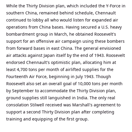
While the Thirty Division plan, which included the Y-Force in
southern China, remained behind schedule, Chennault
continued to lobby all who would listen for expanded air
operations from China bases. Having secured a U.S. heavy
bombardment group in March, he obtained Roosevelt's
support for an offensive air campaign using these bombers
from forward bases in east China. The general envisioned
air attacks against Japan itself by the end of 1943. Roosevelt
endorsed Chennault's optimistic plan, allocating him at
least 4,700 tons per month of airlifted supplies for the
Fourteenth Air Force, beginning in July 1943. Though
Roosevelt also set an overall goal of 10,000 tons per month
by September to accommodate the Thirty Division plan,
ground supplies still languished in India. The only real
consolation Stilwell received was Marshall's agreement to
support a second Thirty Division plan after completing
training and equipping of the first group.