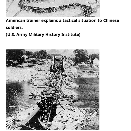
American trainer explains a tactical situation to Chinese
soldiers.
(U.S. Army Military History Institute)