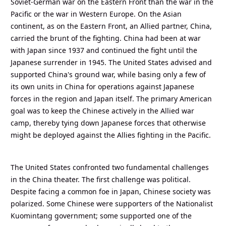
Soviet-German war on the Eastern Front than the war in the
Pacific or the war in Western Europe. On the Asian
continent, as on the Eastern Front, an Allied partner, China,
carried the brunt of the fighting. China had been at war
with Japan since 1937 and continued the fight until the
Japanese surrender in 1945. The United States advised and
supported China's ground war, while basing only a few of
its own units in China for operations against Japanese
forces in the region and Japan itself. The primary American
goal was to keep the Chinese actively in the Allied war
camp, thereby tying down Japanese forces that otherwise
might be deployed against the Allies fighting in the Pacific.
The United States confronted two fundamental challenges
in the China theater. The first challenge was political.
Despite facing a common foe in Japan, Chinese society was
polarized. Some Chinese were supporters of the Nationalist
Kuomintang government; some supported one of the