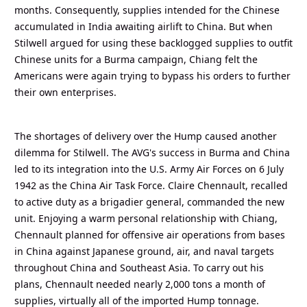
months. Consequently, supplies intended for the Chinese
accumulated in India awaiting airlift to China. But when
Stilwell argued for using these backlogged supplies to outfit
Chinese units for a Burma campaign, Chiang felt the
Americans were again trying to bypass his orders to further
their own enterprises.
The shortages of delivery over the Hump caused another
dilemma for Stilwell. The AVG's success in Burma and China
led to its integration into the U.S. Army Air Forces on 6 July
1942 as the China Air Task Force. Claire Chennault, recalled
to active duty as a brigadier general, commanded the new
unit. Enjoying a warm personal relationship with Chiang,
Chennault planned for offensive air operations from bases
in China against Japanese ground, air, and naval targets
throughout China and Southeast Asia. To carry out his
plans, Chennault needed nearly 2,000 tons a month of
supplies, virtually all of the imported Hump tonnage.