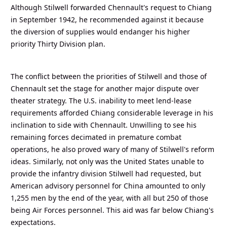
Although Stilwell forwarded Chennault's request to Chiang
in September 1942, he recommended against it because
the diversion of supplies would endanger his higher
priority Thirty Division plan.
The conflict between the priorities of Stilwell and those of
Chennault set the stage for another major dispute over
theater strategy. The U.S. inability to meet lend-lease
requirements afforded Chiang considerable leverage in his
inclination to side with Chennault. Unwilling to see his
remaining forces decimated in premature combat
operations, he also proved wary of many of Stilwell's reform
ideas. Similarly, not only was the United States unable to
provide the infantry division Stilwell had requested, but
American advisory personnel for China amounted to only
1,255 men by the end of the year, with all but 250 of those
being Air Forces personnel. This aid was far below Chiang's
expectations.