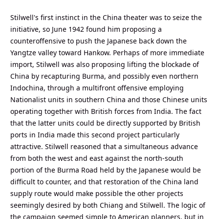
Stilwell's first instinct in the China theater was to seize the
initiative, so June 1942 found him proposing a
counteroffensive to push the Japanese back down the
Yangtze valley toward Hankow. Perhaps of more immediate
import, Stilwell was also proposing lifting the blockade of
China by recapturing Burma, and possibly even northern
Indochina, through a multifront offensive employing
Nationalist units in southern China and those Chinese units
operating together with British forces from India. The fact
that the latter units could be directly supported by British
ports in India made this second project particularly
attractive. Stilwell reasoned that a simultaneous advance
from both the west and east against the north-south
portion of the Burma Road held by the Japanese would be
difficult to counter, and that restoration of the China land
supply route would make possible the other projects
seemingly desired by both Chiang and Stilwell. The logic of
the campaign seemed simple to American planners, but in