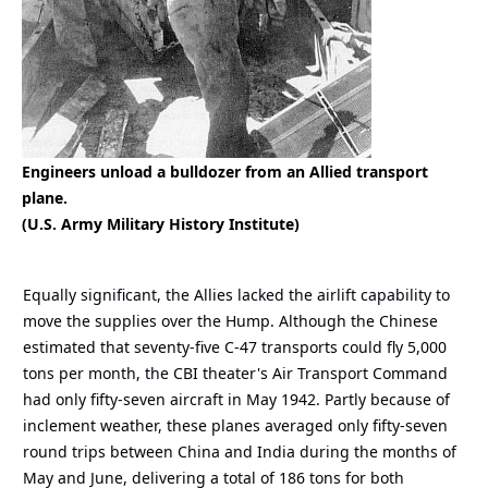
Engineers unload a bulldozer from an Allied transport
plane.
(U.S. Army Military History Institute)
Equally significant, the Allies lacked the airlift capability to
move the supplies over the Hump. Although the Chinese
estimated that seventy-five C-47 transports could fly 5,000
tons per month, the CBI theater's Air Transport Command
had only fifty-seven aircraft in May 1942. Partly because of
inclement weather, these planes averaged only fifty-seven
round trips between China and India during the months of
May and June, delivering a total of 186 tons for both