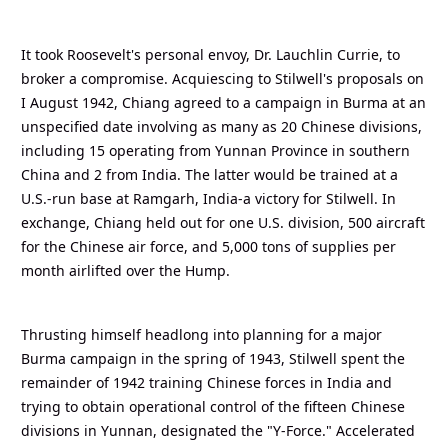
It took Roosevelt's personal envoy, Dr. Lauchlin Currie, to
broker a compromise. Acquiescing to Stilwell's proposals on
I August 1942, Chiang agreed to a campaign in Burma at an
unspecified date involving as many as 20 Chinese divisions,
including 15 operating from Yunnan Province in southern
China and 2 from India. The latter would be trained at a
U.S.-run base at Ramgarh, India-a victory for Stilwell. In
exchange, Chiang held out for one U.S. division, 500 aircraft
for the Chinese air force, and 5,000 tons of supplies per
month airlifted over the Hump.
Thrusting himself headlong into planning for a major
Burma campaign in the spring of 1943, Stilwell spent the
remainder of 1942 training Chinese forces in India and
trying to obtain operational control of the fifteen Chinese
divisions in Yunnan, designated the "Y-Force." Accelerated