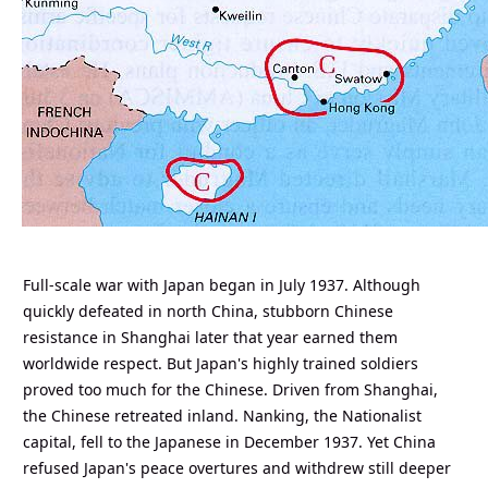
Full-scale war with Japan began in July 1937. Although
quickly defeated in north China, stubborn Chinese
resistance in Shanghai later that year earned them
worldwide respect. But Japan's highly trained soldiers
proved too much for the Chinese. Driven from Shanghai,
the Chinese retreated inland. Nanking, the Nationalist
capital, fell to the Japanese in December 1937. Yet China
refused Japan's peace overtures and withdrew still deeper