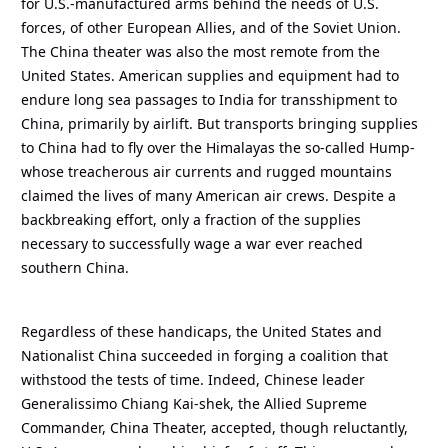
for U.S.-manufactured arms behind the needs of U.S.
forces, of other European Allies, and of the Soviet Union.
The China theater was also the most remote from the
United States. American supplies and equipment had to
endure long sea passages to India for transshipment to
China, primarily by airlift. But transports bringing supplies
to China had to fly over the Himalayas the so-called Hump-
whose treacherous air currents and rugged mountains
claimed the lives of many American air crews. Despite a
backbreaking effort, only a fraction of the supplies
necessary to successfully wage a war ever reached
southern China.
Regardless of these handicaps, the United States and
Nationalist China succeeded in forging a coalition that
withstood the tests of time. Indeed, Chinese leader
Generalissimo Chiang Kai-shek, the Allied Supreme
Commander, China Theater, accepted, though reluctantly,