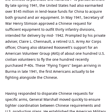
By late spring 1941, the United States had also earmarked
over $145 million in lend-lease funds for China to acquire
both ground and air equipment. In May 1941, Secretary of
War Henry Stimson approved a Chinese request for
sufficient equipment to outfit thirty infantry divisions,
intended for delivery by mid- 1942. Prompted by his private
adviser, Claire L. Chennault, a retired U.S. Army Air Corps
officer, Chiang also obtained Roosevelt's support for an
American Volunteer Group (AVG) of about one hundred U.S.
civilian volunteers to fly the one hundred recently
purchased P-40s. These "Flying Tigers" began arriving in
Burma in late 1941, the first Americans actually to be
fighting alongside the Chinese.
Having responded to disparate Chinese requests for
specific arms, General Marshall moved quickly to ensure
tighter coordination between Chinese requirements and
U.S. production plans. He established the American Military