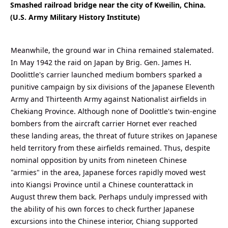
Smashed railroad bridge near the city of Kweilin, China.
(U.S. Army Military History Institute)
Meanwhile, the ground war in China remained stalemated.
In May 1942 the raid on Japan by Brig. Gen. James H.
Doolittle's carrier launched medium bombers sparked a
punitive campaign by six divisions of the Japanese Eleventh
Army and Thirteenth Army against Nationalist airfields in
Chekiang Province. Although none of Doolittle's twin-engine
bombers from the aircraft carrier Hornet ever reached
these landing areas, the threat of future strikes on Japanese
held territory from these airfields remained. Thus, despite
nominal opposition by units from nineteen Chinese
"armies" in the area, Japanese forces rapidly moved west
into Kiangsi Province until a Chinese counterattack in
August threw them back. Perhaps unduly impressed with
the ability of his own forces to check further Japanese
excursions into the Chinese interior, Chiang supported