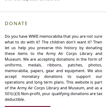
DONATE
Do you have WWII memorabilia that you are not sure
what to do with it? The children don't want it? Then
let us help you preserve this history by donating
these items to the Army Air Corps Library and
Museum. We are accepting donations in the form of
uniforms, medals, ribbons, patches, photos,
memorabilia, papers, gear and equipment. We also
accept monetary donations to support our
operations and long term plans. This website is part
of the Army Air Corps Library and Museum, and as a
501(c)(3) Non-profit, your qualifying donations are tax
deductible.