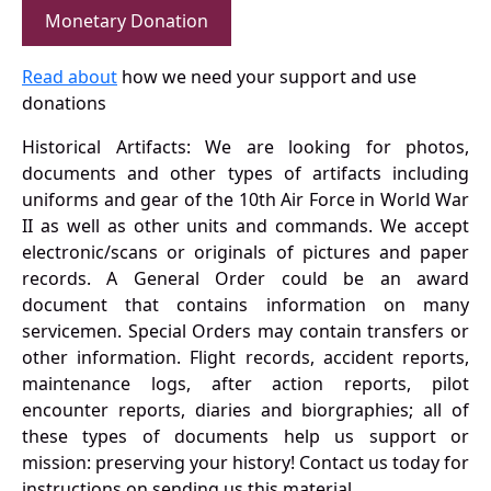
Monetary Donation
Read about
how we need your support and use
donations
Historical Artifacts: We are looking for photos,
documents and other types of artifacts including
uniforms and gear of the 10th Air Force in World War
II as well as other units and commands. We accept
electronic/scans or originals of pictures and paper
records. A General Order could be an award
document that contains information on many
servicemen. Special Orders may contain transfers or
other information. Flight records, accident reports,
maintenance logs, after action reports, pilot
encounter reports, diaries and biorgraphies; all of
these types of documents help us support or
mission: preserving your history! Contact us today for
instructions on sending us this material.