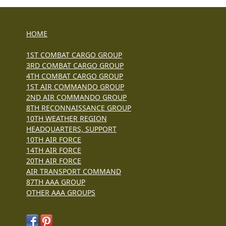
HOME
1ST COMBAT CARGO GROUP
3RD COMBAT CARGO GROUP
4TH COMBAT CARGO GROUP
1ST AIR COMMANDO GROUP
2ND AIR COMMANDO GROUP
8TH RECONNAISSANCE GROUP
10TH WEATHER REGION
HEADQUARTERS, SUPPORT
10TH AIR FORCE
14TH AIR FORCE
20TH AIR FORCE
AIR TRANSPORT COMMAND
87TH AAA GROUP
OTHER AAA GROUPS