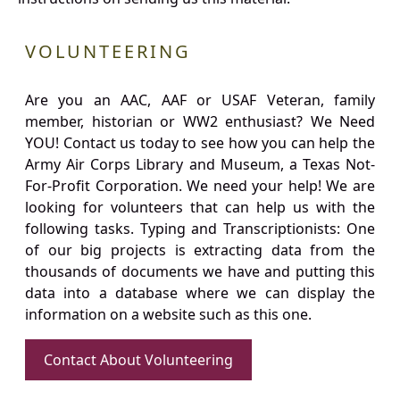
VOLUNTEERING
Are you an AAC, AAF or USAF Veteran, family
member, historian or WW2 enthusiast? We Need
YOU! Contact us today to see how you can help the
Army Air Corps Library and Museum, a Texas Not-
For-Profit Corporation. We need your help! We are
looking for volunteers that can help us with the
following tasks. Typing and Transcriptionists: One
of our big projects is extracting data from the
thousands of documents we have and putting this
data into a database where we can display the
information on a website such as this one.
Contact About Volunteering