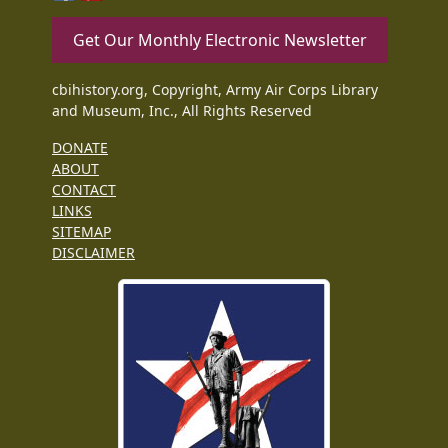
Get Our Monthly Electronic Newsletter
cbihistory.org, Copyright, Army Air Corps Library
and Museum, Inc., All Rights Reserved
DONATE
ABOUT
CONTACT
LINKS
SITEMAP
DISCLAIMER