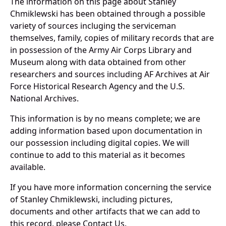
The information on this page about Stanley
Chmiklewski has been obtained through a possible
variety of sources incluging the serviceman
themselves, family, copies of military records that are
in possession of the Army Air Corps Library and
Museum along with data obtained from other
researchers and sources including AF Archives at Air
Force Historical Research Agency and the U.S.
National Archives.
This information is by no means complete; we are
adding information based upon documentation in
our possession including digital copies. We will
continue to add to this material as it becomes
available.
If you have more information concerning the service
of Stanley Chmiklewski, including pictures,
documents and other artifacts that we can add to
this record, please Contact Us.