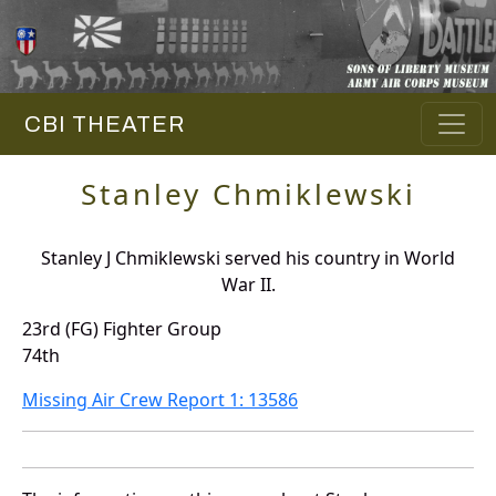
CBI THEATER
Stanley Chmiklewski
Stanley J Chmiklewski served his country in World
War II.
23rd (FG) Fighter Group
74th
Missing Air Crew Report 1: 13586