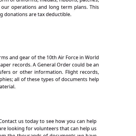
our operations and long term plans. This
ng donations are tax deductible.
orms and gear of the 10th Air Force in World
 paper records. A General Order could be an
ers or other information. Flight records,
phies; all of these types of documents help
terial.
Contact us today to see how you can help
re looking for volunteers that can help us
a from the thousands of documents we have