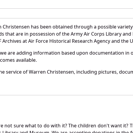
 Christensen has been obtained through a possible variety
ords that are in possession of the Army Air Corps Library 
Archives at Air Force Historical Research Agency and the U.
 we are adding information based upon documentation in ou
becomes available.
e service of Warren Christensen, including pictures, docu
not sure what to do with it? The children don't want it? Th
s Library and Museum. We are accepting donations in the f