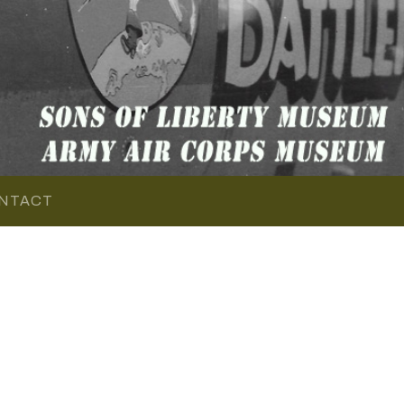
NTACT