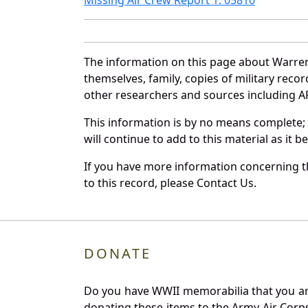
The information on this page about Warren
themselves, family, copies of military rec
other researchers and sources including AF 
This information is by no means complete;
will continue to add to this material as it 
If you have more information concerning th
to this record, please Contact Us.
DONATE
Do you have WWII memorabilia that you are 
donating these items to the Army Air Corp