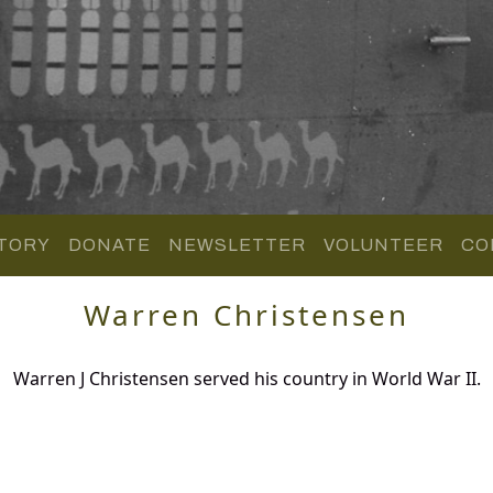
TORY
DONATE
NEWSLETTER
VOLUNTEER
CO
Warren Christensen
Warren J Christensen served his country in World War II.