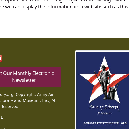
re we can display the information on a website such as this
t Our Monthly Electronic
Newsletter
tory.org, Copyright, Army Air
Library and Museum, Inc., All
 Reserved
TE
T