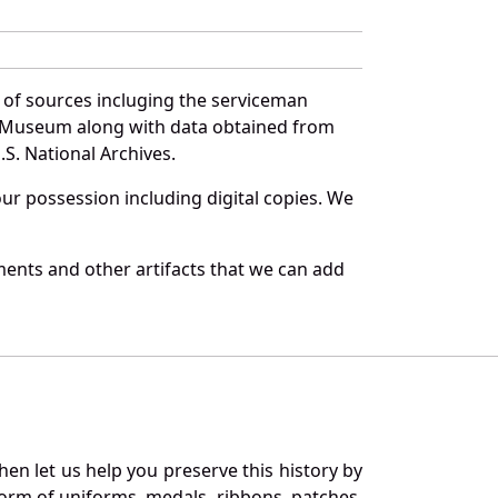
 of sources incluging the serviceman
and Museum along with data obtained from
S. National Archives.
r possession including digital copies. We
ments and other artifacts that we can add
en let us help you preserve this history by
orm of uniforms, medals, ribbons, patches,