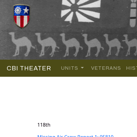
CBI THEATER
UNITS
VETERANS
HIS
118th
Missing Air Crew Report 1: 05810