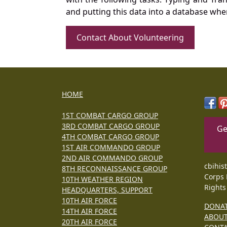
and putting this data into a database whe
Contact About Volunteering
HOME
1ST COMBAT CARGO GROUP
3RD COMBAT CARGO GROUP
Ge
4TH COMBAT CARGO GROUP
1ST AIR COMMANDO GROUP
2ND AIR COMMANDO GROUP
cbihis
8TH RECONNAISSANCE GROUP
Corps 
10TH WEATHER REGION
Rights
HEADQUARTERS, SUPPORT
10TH AIR FORCE
DONA
14TH AIR FORCE
ABOU
20TH AIR FORCE