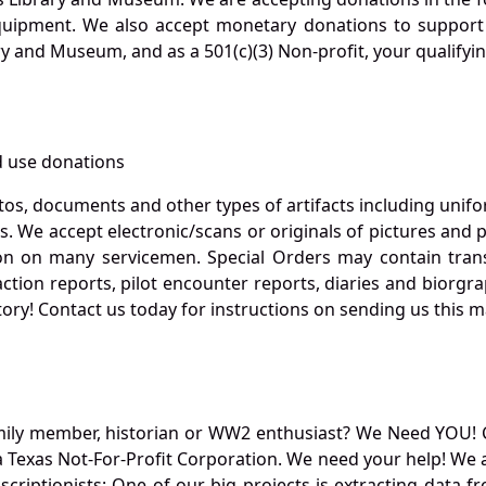
quipment. We also accept monetary donations to support 
ry and Museum, and as a 501(c)(3) Non-profit, your qualifyi
 use donations
otos, documents and other types of artifacts including unif
. We accept electronic/scans or originals of pictures and
 on many servicemen. Special Orders may contain transf
action reports, pilot encounter reports, diaries and biorgra
ory! Contact us today for instructions on sending us this ma
mily member, historian or WW2 enthusiast? We Need YOU! 
Texas Not-For-Profit Corporation. We need your help! We a
nscriptionists: One of our big projects is extracting dat