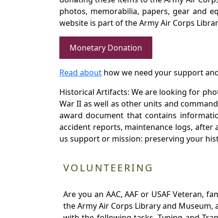
photos, memorabilia, papers, gear and e
website is part of the Army Air Corps Libra
Monetary Donation
Read about
how we need your support and
Historical Artifacts: We are looking for ph
War II as well as other units and commands
award document that contains information
accident reports, maintenance logs, after 
us support or mission: preserving your hist
VOLUNTEERING
Are you an AAC, AAF or USAF Veteran, fa
the Army Air Corps Library and Museum, a 
with the following tasks. Typing and Tra