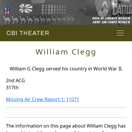
CBI THEATER
William Clegg
William G Clegg served his country in World War II.
2nd ACG
317th
Missing Air Crew Report 1: 11071
The information on this page about William Clegg has