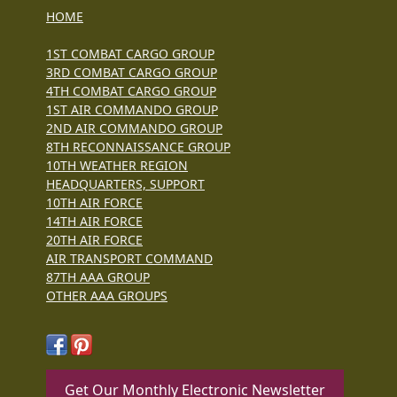
HOME
1ST COMBAT CARGO GROUP
3RD COMBAT CARGO GROUP
4TH COMBAT CARGO GROUP
1ST AIR COMMANDO GROUP
2ND AIR COMMANDO GROUP
8TH RECONNAISSANCE GROUP
10TH WEATHER REGION
HEADQUARTERS, SUPPORT
10TH AIR FORCE
14TH AIR FORCE
20TH AIR FORCE
AIR TRANSPORT COMMAND
87TH AAA GROUP
OTHER AAA GROUPS
Get Our Monthly Electronic Newsletter