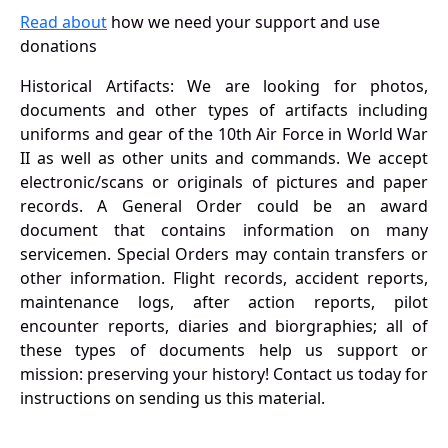
Read about
how we need your support and use
donations
Historical Artifacts: We are looking for photos,
documents and other types of artifacts including
uniforms and gear of the 10th Air Force in World War
II as well as other units and commands. We accept
electronic/scans or originals of pictures and paper
records. A General Order could be an award
document that contains information on many
servicemen. Special Orders may contain transfers or
other information. Flight records, accident reports,
maintenance logs, after action reports, pilot
encounter reports, diaries and biorgraphies; all of
these types of documents help us support or
mission: preserving your history! Contact us today for
instructions on sending us this material.