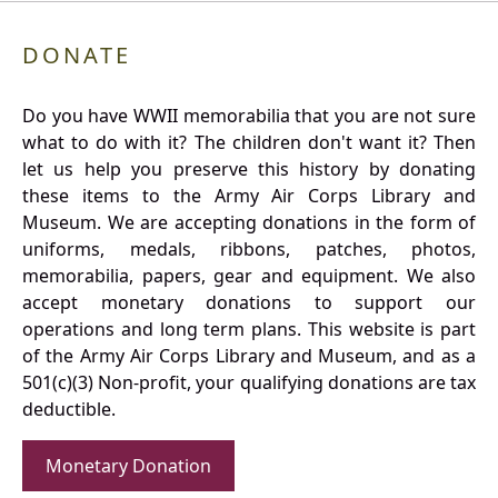
DONATE
Do you have WWII memorabilia that you are not sure
what to do with it? The children don't want it? Then
let us help you preserve this history by donating
these items to the Army Air Corps Library and
Museum. We are accepting donations in the form of
uniforms, medals, ribbons, patches, photos,
memorabilia, papers, gear and equipment. We also
accept monetary donations to support our
operations and long term plans. This website is part
of the Army Air Corps Library and Museum, and as a
501(c)(3) Non-profit, your qualifying donations are tax
deductible.
Monetary Donation