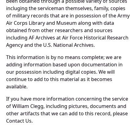
been obtained through a possible variety of sources
incluging the serviceman themselves, family, copies
of military records that are in possession of the Army
Air Corps Library and Museum along with data
obtained from other researchers and sources
including AF Archives at Air Force Historical Research
Agency and the U.S. National Archives.
This information is by no means complete; we are
adding information based upon documentation in
our possession including digital copies. We will
continue to add to this material as it becomes
available.
If you have more information concerning the service
of William Clegg, including pictures, documents and
other artifacts that we can add to this record, please
Contact Us.