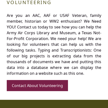
VOLUNTEERING
Are you an AAC, AAF or USAF Veteran, family
member, historian or WW2 enthusiast? We Need
YOU! Contact us today to see how you can help the
Army Air Corps Library and Museum, a Texas Not-
For-Profit Corporation. We need your help! We are
looking for volunteers that can help us with the
following tasks. Typing and Transcriptionists: One
of our big projects is extracting data from the
thousands of documents we have and putting this
data into a database where we can display the
information on a website such as this one.
Contact About Volunteering