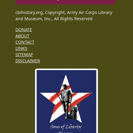
cbihistory.org, Copyright, Army Air Corps Library
and Museum, Inc., All Rights Reserved
DONATE
ABOUT
CONTACT
LINKS
SITEMAP
DISCLAIMER