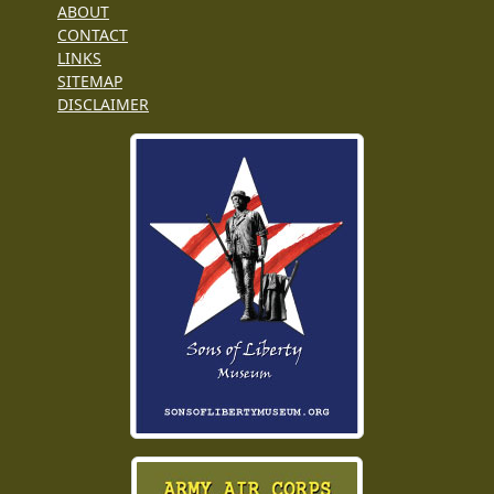
ABOUT
CONTACT
LINKS
SITEMAP
DISCLAIMER