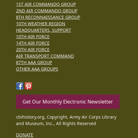
1ST AIR COMMANDO GROUP
2ND AIR COMMANDO GROUP
8TH RECONNAISSANCE GROUP
10TH WEATHER REGION
HEADQUARTERS, SUPPORT
10TH AIR FORCE
14TH AIR FORCE
20TH AIR FORCE
AIR TRANSPORT COMMAND
87TH AAA GROUP
OTHER AAA GROUPS
Get Our Monthly Electronic Newsletter
cbihistory.org, Copyright, Army Air Corps Library
and Museum, Inc., All Rights Reserved
DONATE