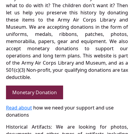
what to do with it? The children don't want it? Then
let us help you preserve this history by donating
these items to the Army Air Corps Library and
Museum. We are accepting donations in the form of
uniforms, medals, ribbons, patches, photos,
memorabilia, papers, gear and equipment. We also
accept monetary donations to support our
operations and long term plans. This website is part
of the Army Air Corps Library and Museum, and as a
501(c)(3) Non-profit, your qualifying donations are tax
deductible.
Monetary Donation
Read about
how we need your support and use
donations
Historical Artifacts: We are looking for photos,