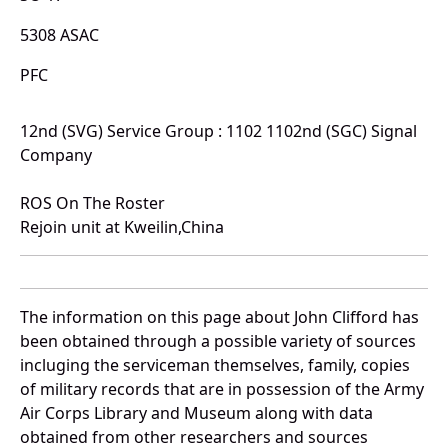
5308 ASAC
PFC
12nd (SVG) Service Group : 1102 1102nd (SGC) Signal
Company
ROS On The Roster
Rejoin unit at Kweilin,China
The information on this page about John Clifford has
been obtained through a possible variety of sources
incluging the serviceman themselves, family, copies
of military records that are in possession of the Army
Air Corps Library and Museum along with data
obtained from other researchers and sources