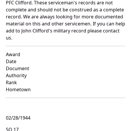
PFC Clifford. These serviceman's records are not
complete and should not be construed as a complete
record. We are always looking for more documented
material on this and other servicemen. If you can help
add to John Clifford's military record please contact
us.
Award
Date
Document
Authority
Rank
Hometown
02/28/1944
SO 17