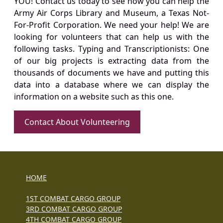
YOU! Contact us today to see how you can help the
Army Air Corps Library and Museum, a Texas Not-
For-Profit Corporation. We need your help! We are
looking for volunteers that can help us with the
following tasks. Typing and Transcriptionists: One
of our big projects is extracting data from the
thousands of documents we have and putting this
data into a database where we can display the
information on a website such as this one.
Contact About Volunteering
HOME
1ST COMBAT CARGO GROUP
3RD COMBAT CARGO GROUP
4TH COMBAT CARGO GROUP