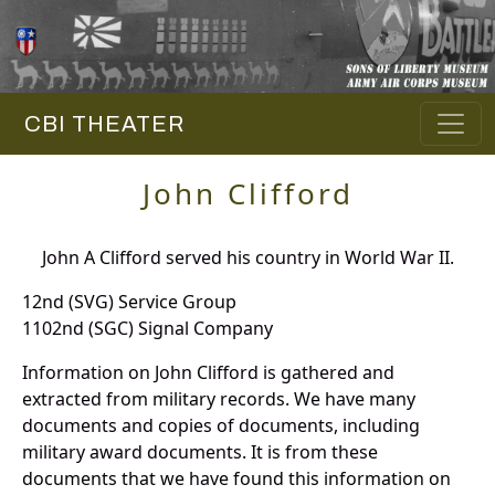
CBI THEATER
John Clifford
John A Clifford served his country in World War II.
12nd (SVG) Service Group
1102nd (SGC) Signal Company
Information on John Clifford is gathered and
extracted from military records. We have many
documents and copies of documents, including
military award documents. It is from these
documents that we have found this information on