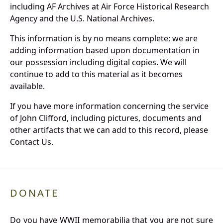
including AF Archives at Air Force Historical Research
Agency and the U.S. National Archives.
This information is by no means complete; we are
adding information based upon documentation in
our possession including digital copies. We will
continue to add to this material as it becomes
available.
If you have more information concerning the service
of John Clifford, including pictures, documents and
other artifacts that we can add to this record, please
Contact Us.
DONATE
Do you have WWII memorabilia that you are not sure