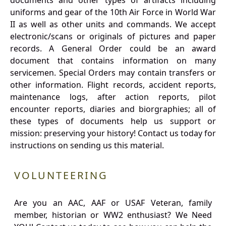
documents and other types of artifacts including
uniforms and gear of the 10th Air Force in World War
II as well as other units and commands. We accept
electronic/scans or originals of pictures and paper
records. A General Order could be an award
document that contains information on many
servicemen. Special Orders may contain transfers or
other information. Flight records, accident reports,
maintenance logs, after action reports, pilot
encounter reports, diaries and biorgraphies; all of
these types of documents help us support or
mission: preserving your history! Contact us today for
instructions on sending us this material.
VOLUNTEERING
Are you an AAC, AAF or USAF Veteran, family
member, historian or WW2 enthusiast? We Need