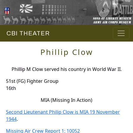
CBI THEATER
Phillip Clow
Phillip M Clow served his country in World War II.
51st (FG) Fighter Group
16th
MIA (Missing In Action)
Second Lieutenant Philip Clow is MIA 19 November
1944
.
Missing Air Crew Report 1: 10052