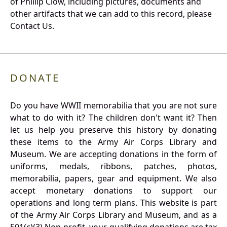
of Phillip Clow, including pictures, documents and
other artifacts that we can add to this record, please
Contact Us.
DONATE
Do you have WWII memorabilia that you are not sure
what to do with it? The children don't want it? Then
let us help you preserve this history by donating
these items to the Army Air Corps Library and
Museum. We are accepting donations in the form of
uniforms, medals, ribbons, patches, photos,
memorabilia, papers, gear and equipment. We also
accept monetary donations to support our
operations and long term plans. This website is part
of the Army Air Corps Library and Museum, and as a