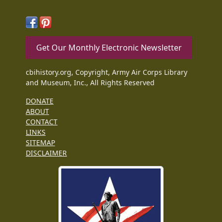
Get Our Monthly Electronic Newsletter
cbihistory.org, Copyright, Army Air Corps Library
and Museum, Inc., All Rights Reserved
DONATE
ABOUT
CONTACT
LINKS
SITEMAP
DISCLAIMER