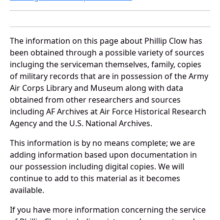
The information on this page about Phillip Clow has
been obtained through a possible variety of sources
incluging the serviceman themselves, family, copies
of military records that are in possession of the Army
Air Corps Library and Museum along with data
obtained from other researchers and sources
including AF Archives at Air Force Historical Research
Agency and the U.S. National Archives.
This information is by no means complete; we are
adding information based upon documentation in
our possession including digital copies. We will
continue to add to this material as it becomes
available.
If you have more information concerning the service