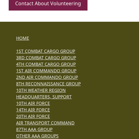
Contact About Volunteering
HOME
1ST COMBAT CARGO GROUP
3RD COMBAT CARGO GROUP
4TH COMBAT CARGO GROUP
1ST AIR COMMANDO GROUP
2ND AIR COMMANDO GROUP
8TH RECONNAISSANCE GROUP
10TH WEATHER REGION
HEADQUARTERS, SUPPORT
10TH AIR FORCE
14TH AIR FORCE
20TH AIR FORCE
AIR TRANSPORT COMMAND
87TH AAA GROUP
OTHER AAA GROUPS