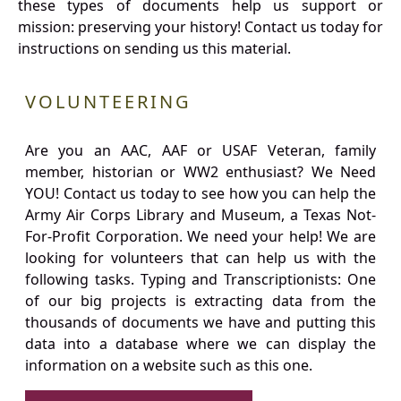
these types of documents help us support or
mission: preserving your history! Contact us today for
instructions on sending us this material.
VOLUNTEERING
Are you an AAC, AAF or USAF Veteran, family
member, historian or WW2 enthusiast? We Need
YOU! Contact us today to see how you can help the
Army Air Corps Library and Museum, a Texas Not-
For-Profit Corporation. We need your help! We are
looking for volunteers that can help us with the
following tasks. Typing and Transcriptionists: One
of our big projects is extracting data from the
thousands of documents we have and putting this
data into a database where we can display the
information on a website such as this one.