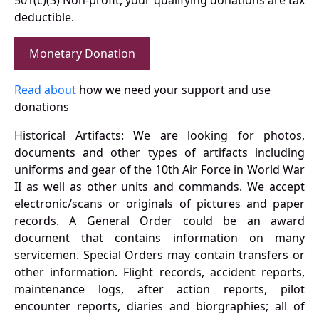
501(c)(3) Non-profit, your qualifying donations are tax
deductible.
Monetary Donation
Read about
how we need your support and use
donations
Historical Artifacts: We are looking for photos,
documents and other types of artifacts including
uniforms and gear of the 10th Air Force in World War
II as well as other units and commands. We accept
electronic/scans or originals of pictures and paper
records. A General Order could be an award
document that contains information on many
servicemen. Special Orders may contain transfers or
other information. Flight records, accident reports,
maintenance logs, after action reports, pilot
encounter reports, diaries and biorgraphies; all of