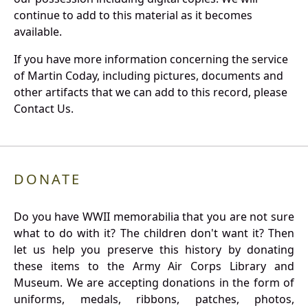
continue to add to this material as it becomes
available.
If you have more information concerning the service
of Martin Coday, including pictures, documents and
other artifacts that we can add to this record, please
Contact Us.
DONATE
Do you have WWII memorabilia that you are not sure
what to do with it? The children don't want it? Then
let us help you preserve this history by donating
these items to the Army Air Corps Library and
Museum. We are accepting donations in the form of
uniforms, medals, ribbons, patches, photos,