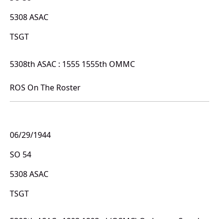
5308 ASAC
TSGT
5308th ASAC : 1555 1555th OMMC
ROS On The Roster
06/29/1944
SO 54
5308 ASAC
TSGT