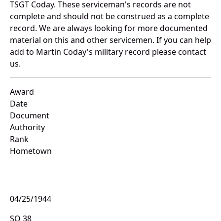
TSGT Coday. These serviceman's records are not
complete and should not be construed as a complete
record. We are always looking for more documented
material on this and other servicemen. If you can help
add to Martin Coday's military record please contact
us.
Award
Date
Document
Authority
Rank
Hometown
04/25/1944
SO 38