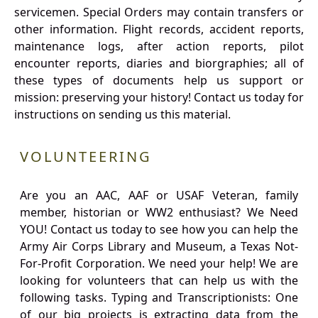
servicemen. Special Orders may contain transfers or
other information. Flight records, accident reports,
maintenance logs, after action reports, pilot
encounter reports, diaries and biorgraphies; all of
these types of documents help us support or
mission: preserving your history! Contact us today for
instructions on sending us this material.
VOLUNTEERING
Are you an AAC, AAF or USAF Veteran, family
member, historian or WW2 enthusiast? We Need
YOU! Contact us today to see how you can help the
Army Air Corps Library and Museum, a Texas Not-
For-Profit Corporation. We need your help! We are
looking for volunteers that can help us with the
following tasks. Typing and Transcriptionists: One
of our big projects is extracting data from the