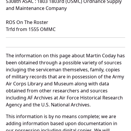
5308th ASAC : 1803 1803rd (OSMC) Ordnance Supply
and Maintenance Company
ROS On The Roster
Trfd from 1555 OMMC
The information on this page about Martin Coday has
been obtained through a possible variety of sources
incluging the serviceman themselves, family, copies
of military records that are in possession of the Army
Air Corps Library and Museum along with data
obtained from other researchers and sources
including AF Archives at Air Force Historical Research
Agency and the U.S. National Archives.
This information is by no means complete; we are
adding information based upon documentation in
our possession including digital copies. We will