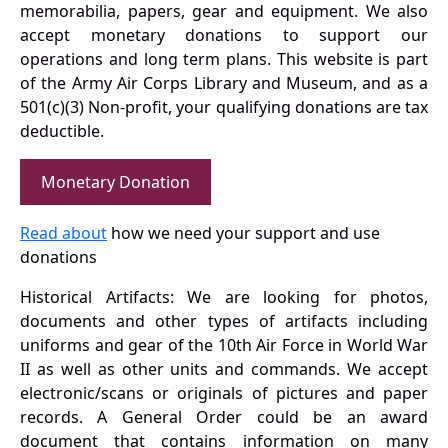
memorabilia, papers, gear and equipment. We also
accept monetary donations to support our
operations and long term plans. This website is part
of the Army Air Corps Library and Museum, and as a
501(c)(3) Non-profit, your qualifying donations are tax
deductible.
Monetary Donation
Read about
how we need your support and use
donations
Historical Artifacts: We are looking for photos,
documents and other types of artifacts including
uniforms and gear of the 10th Air Force in World War
II as well as other units and commands. We accept
electronic/scans or originals of pictures and paper
records. A General Order could be an award
document that contains information on many