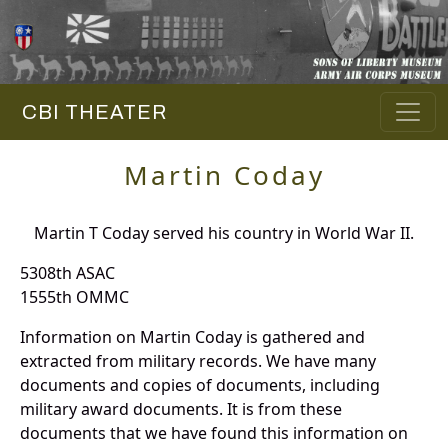
CBI THEATER
Martin Coday
Martin T Coday served his country in World War II.
5308th ASAC
1555th OMMC
Information on Martin Coday is gathered and
extracted from military records. We have many
documents and copies of documents, including
military award documents. It is from these
documents that we have found this information on