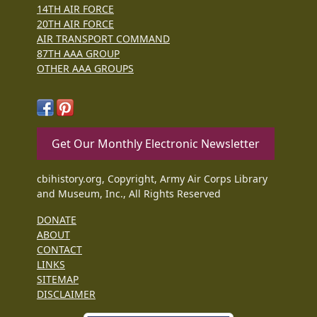
14TH AIR FORCE
20TH AIR FORCE
AIR TRANSPORT COMMAND
87TH AAA GROUP
OTHER AAA GROUPS
Get Our Monthly Electronic Newsletter
cbihistory.org, Copyright, Army Air Corps Library
and Museum, Inc., All Rights Reserved
DONATE
ABOUT
CONTACT
LINKS
SITEMAP
DISCLAIMER