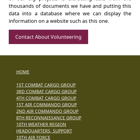
thousands of documents we have and putting this
data into a database where we can display the
information on a website such as this one.
Contact About Volunteering
HOME
1ST COMBAT CARGO GROUP
3RD COMBAT CARGO GROUP
4TH COMBAT CARGO GROUP
1ST AIR COMMANDO GROUP
2ND AIR COMMANDO GROUP
8TH RECONNAISSANCE GROUP
10TH WEATHER REGION
HEADQUARTERS, SUPPORT
10TH AIR FORCE