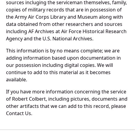
sources incluging the serviceman themselves, family,
copies of military records that are in possession of
the Army Air Corps Library and Museum along with
data obtained from other researchers and sources
including AF Archives at Air Force Historical Research
Agency and the U.S. National Archives.
This information is by no means complete; we are
adding information based upon documentation in
our possession including digital copies. We will
continue to add to this material as it becomes
available.
If you have more information concerning the service
of Robert Colbert, including pictures, documents and
other artifacts that we can add to this record, please
Contact Us.