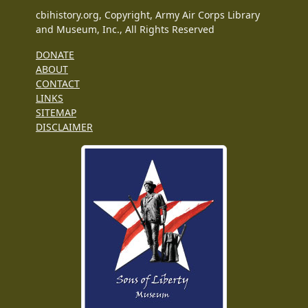
cbihistory.org, Copyright, Army Air Corps Library
and Museum, Inc., All Rights Reserved
DONATE
ABOUT
CONTACT
LINKS
SITEMAP
DISCLAIMER