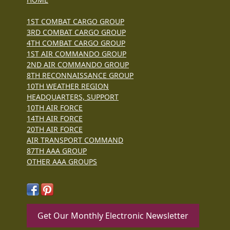
1ST COMBAT CARGO GROUP
3RD COMBAT CARGO GROUP
4TH COMBAT CARGO GROUP
1ST AIR COMMANDO GROUP
2ND AIR COMMANDO GROUP
8TH RECONNAISSANCE GROUP
10TH WEATHER REGION
HEADQUARTERS, SUPPORT
10TH AIR FORCE
14TH AIR FORCE
20TH AIR FORCE
AIR TRANSPORT COMMAND
87TH AAA GROUP
OTHER AAA GROUPS
Get Our Monthly Electronic Newsletter