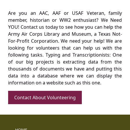
Are you an AAC, AAF or USAF Veteran, family
member, historian or WW2 enthusiast? We Need
YOU! Contact us today to see how you can help the
Army Air Corps Library and Museum, a Texas Not-
For-Profit Corporation. We need your help! We are
looking for volunteers that can help us with the
following tasks. Typing and Transcriptionists: One
of our big projects is extracting data from the
thousands of documents we have and putting this
data into a database where we can display the
information on a website such as this one.
Contact About Volunteering
HOME