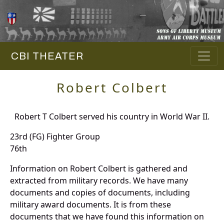
CBI THEATER
Robert Colbert
Robert T Colbert served his country in World War II.
23rd (FG) Fighter Group
76th
Information on Robert Colbert is gathered and
extracted from military records. We have many
documents and copies of documents, including
military award documents. It is from these
documents that we have found this information on