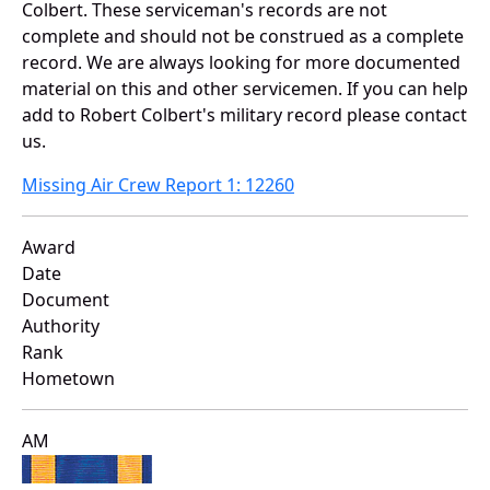
Colbert. These serviceman's records are not
complete and should not be construed as a complete
record. We are always looking for more documented
material on this and other servicemen. If you can help
add to Robert Colbert's military record please contact
us.
Missing Air Crew Report 1: 12260
Award
Date
Document
Authority
Rank
Hometown
AM