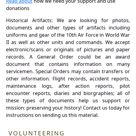
Read about
how we need your support and use
donations
Historical Artifacts: We are looking for photos,
documents and other types of artifacts including
uniforms and gear of the 10th Air Force in World War
II as well as other units and commands. We accept
electronic/scans or originals of pictures and paper
records. A General Order could be an award
document that contains information on many
servicemen. Special Orders may contain transfers or
other information. Flight records, accident reports,
maintenance logs, after action reports, pilot
encounter reports, diaries and biorgraphies; all of
these types of documents help us support or
mission: preserving your history! Contact us today for
instructions on sending us this material.
VOLUNTEERING