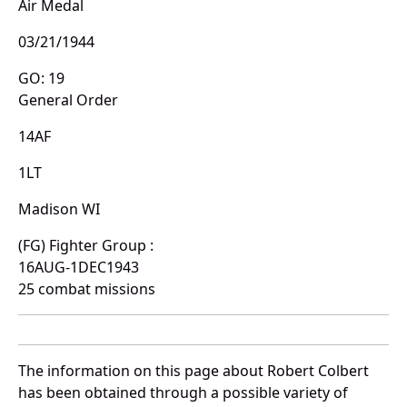
Air Medal
03/21/1944
GO: 19
General Order
14AF
1LT
Madison WI
(FG) Fighter Group :
16AUG-1DEC1943
25 combat missions
The information on this page about Robert Colbert
has been obtained through a possible variety of