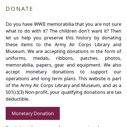
DONATE
Do you have WWII memorabilia that you are not sure
what to do with it? The children don't want it? Then
let us help you preserve this history by donating
these items to the Army Air Corps Library and
Museum. We are accepting donations in the form of
uniforms, medals, ribbons, patches, photos,
memorabilia, papers, gear and equipment. We also
accept monetary donations to support our
operations and long term plans. This website is part
of the Army Air Corps Library and Museum, and as a
501(c)(3) Non-profit, your qualifying donations are tax
deductible.
Monetary Donation