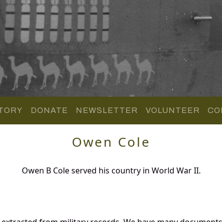
TORY
DONATE
NEWSLETTER
VOLUNTEER
CO
Owen Cole
Owen B Cole served his country in World War II.
 extracted from military records. We have many documents