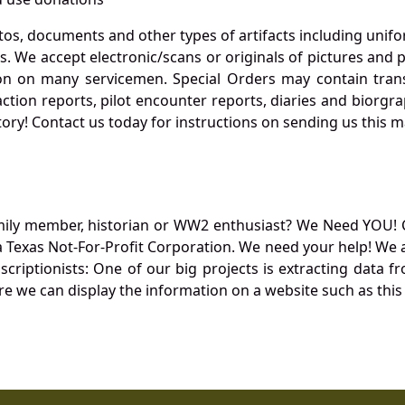
otos, documents and other types of artifacts including unif
. We accept electronic/scans or originals of pictures and
 on many servicemen. Special Orders may contain transf
action reports, pilot encounter reports, diaries and biorgra
ory! Contact us today for instructions on sending us this ma
mily member, historian or WW2 enthusiast? We Need YOU! 
Texas Not-For-Profit Corporation. We need your help! We a
nscriptionists: One of our big projects is extracting dat
re we can display the information on a website such as this