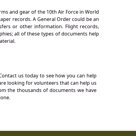
orms and gear of the 10th Air Force in World
 paper records. A General Order could be an
ers or other information. Flight records,
phies; all of these types of documents help
terial.
Contact us today to see how you can help
re looking for volunteers that can help us
a from the thousands of documents we have
 one.