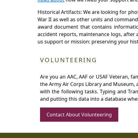
Historical Artifacts: We are looking for ph
War II as well as other units and commands
award document that contains information
accident reports, maintenance logs, after 
us support or mission: preserving your hist
VOLUNTEERING
Are you an AAC, AAF or USAF Veteran, fa
the Army Air Corps Library and Museum, a 
with the following tasks. Typing and Tra
and putting this data into a database whe
Contact About Volunteering