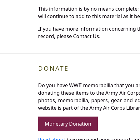
This information is by no means complete;
will continue to add to this material as it 
If you have more information concerning th
record, please Contact Us.
DONATE
Do you have WWII memorabilia that you are 
donating these items to the Army Air Corp
photos, memorabilia, papers, gear and e
website is part of the Army Air Corps Libra
Monetary Donation
Read about
how we need your support and