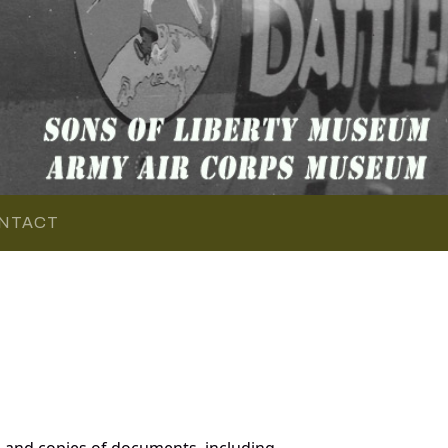
NTACT
 and copies of documents, including