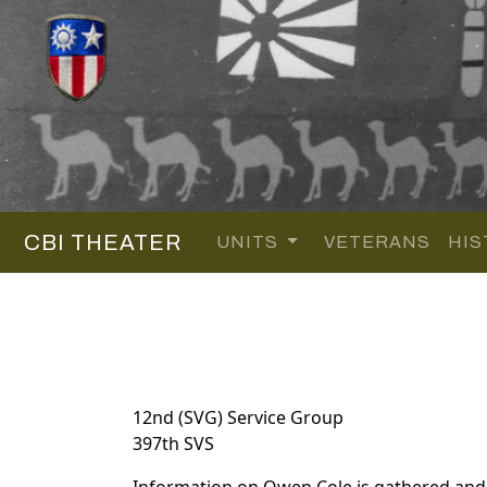
CBI THEATER
UNITS
VETERANS
HIS
12nd (SVG) Service Group
397th SVS
Information on Owen Cole is gathered and