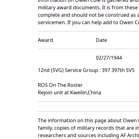
military award documents. It is from thes
complete and should not be construed as 
servicemen. If you can help add to Owen Col
Award
Date
02/27/1944
12nd (SVG) Service Group : 397 397th SVS
ROS On The Roster
Rejoin unit at Kweilin,China
The information on this page about Owen C
family, copies of military records that ar
researchers and sources including AF Archiv