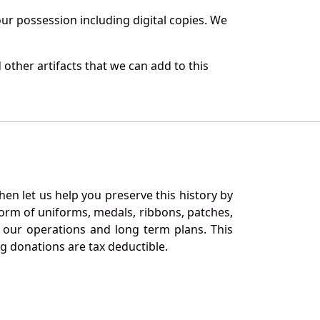
r possession including digital copies. We
other artifacts that we can add to this
en let us help you preserve this history by
orm of uniforms, medals, ribbons, patches,
our operations and long term plans. This
ng donations are tax deductible.