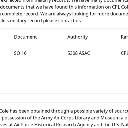
e documents that we have found this information on CPL Col
a complete record. We are always looking for more documen
e's military record please contact us.
Document
Authority
Ra
SO 16
5308 ASAC
CP
ole has been obtained through a possible variety of sourc
e in possession of the Army Air Corps Library and Museum a
es at Air Force Historical Research Agency and the U.S. Nat