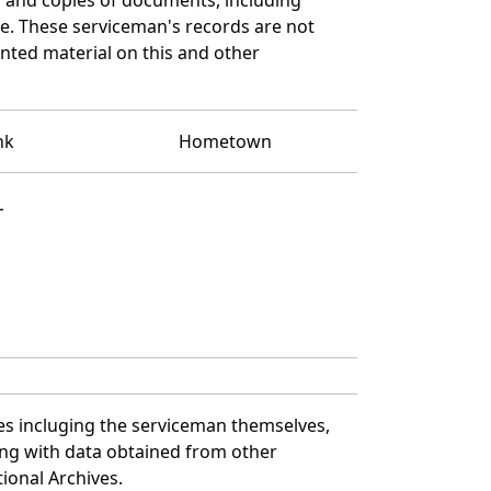
e. These serviceman's records are not
ted material on this and other
nk
Hometown
L
es incluging the serviceman themselves,
long with data obtained from other
ional Archives.