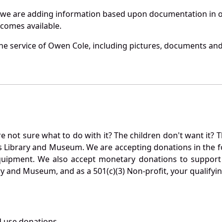
 we are adding information based upon documentation in ou
becomes available.
e service of Owen Cole, including pictures, documents and 
not sure what to do with it? The children don't want it? Th
s Library and Museum. We are accepting donations in the f
quipment. We also accept monetary donations to support 
ry and Museum, and as a 501(c)(3) Non-profit, your qualifyi
 use donations