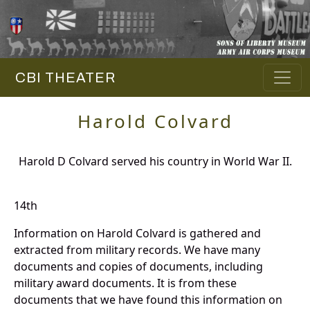
CBI THEATER
Harold Colvard
Harold D Colvard served his country in World War II.
14th
Information on Harold Colvard is gathered and
extracted from military records. We have many
documents and copies of documents, including
military award documents. It is from these
documents that we have found this information on