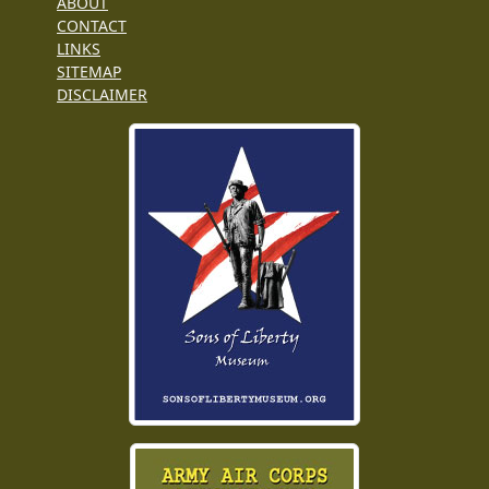
ABOUT
CONTACT
LINKS
SITEMAP
DISCLAIMER