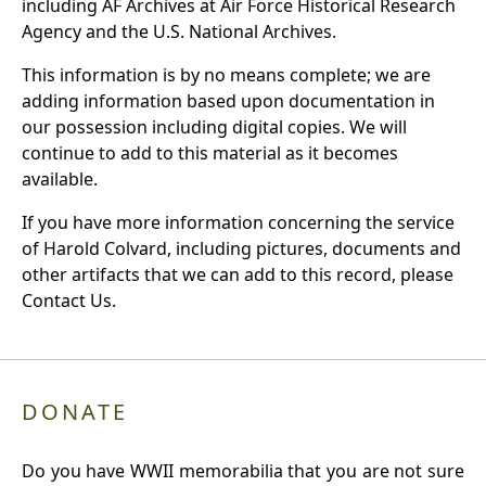
including AF Archives at Air Force Historical Research
Agency and the U.S. National Archives.
This information is by no means complete; we are
adding information based upon documentation in
our possession including digital copies. We will
continue to add to this material as it becomes
available.
If you have more information concerning the service
of Harold Colvard, including pictures, documents and
other artifacts that we can add to this record, please
Contact Us.
DONATE
Do you have WWII memorabilia that you are not sure