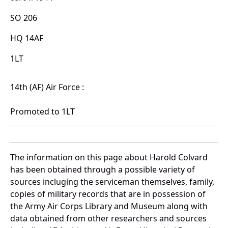
SO 206
HQ 14AF
1LT
14th (AF) Air Force :
Promoted to 1LT
The information on this page about Harold Colvard
has been obtained through a possible variety of
sources incluging the serviceman themselves, family,
copies of military records that are in possession of
the Army Air Corps Library and Museum along with
data obtained from other researchers and sources