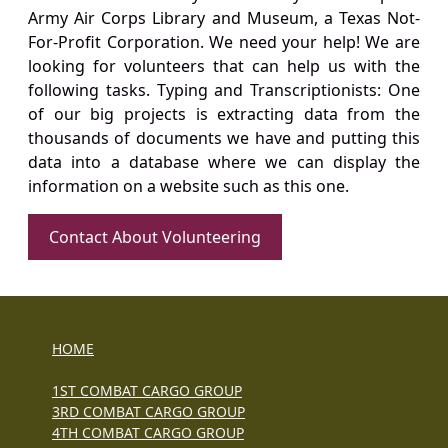
Army Air Corps Library and Museum, a Texas Not-
For-Profit Corporation. We need your help! We are
looking for volunteers that can help us with the
following tasks. Typing and Transcriptionists: One
of our big projects is extracting data from the
thousands of documents we have and putting this
data into a database where we can display the
information on a website such as this one.
Contact About Volunteering
HOME
1ST COMBAT CARGO GROUP
3RD COMBAT CARGO GROUP
4TH COMBAT CARGO GROUP