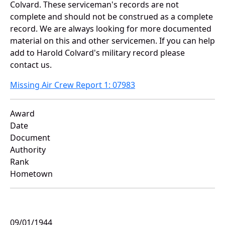
Colvard. These serviceman's records are not
complete and should not be construed as a complete
record. We are always looking for more documented
material on this and other servicemen. If you can help
add to Harold Colvard's military record please
contact us.
Missing Air Crew Report 1: 07983
Award
Date
Document
Authority
Rank
Hometown
09/01/1944