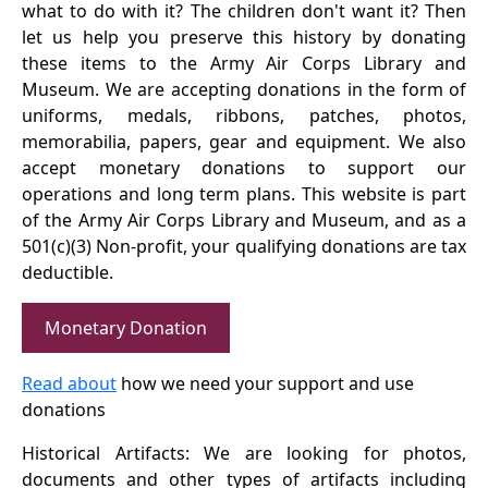
what to do with it? The children don't want it? Then
let us help you preserve this history by donating
these items to the Army Air Corps Library and
Museum. We are accepting donations in the form of
uniforms, medals, ribbons, patches, photos,
memorabilia, papers, gear and equipment. We also
accept monetary donations to support our
operations and long term plans. This website is part
of the Army Air Corps Library and Museum, and as a
501(c)(3) Non-profit, your qualifying donations are tax
deductible.
Monetary Donation
Read about
how we need your support and use
donations
Historical Artifacts: We are looking for photos,
documents and other types of artifacts including