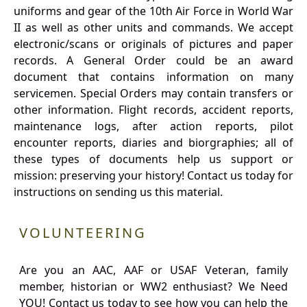
uniforms and gear of the 10th Air Force in World War
II as well as other units and commands. We accept
electronic/scans or originals of pictures and paper
records. A General Order could be an award
document that contains information on many
servicemen. Special Orders may contain transfers or
other information. Flight records, accident reports,
maintenance logs, after action reports, pilot
encounter reports, diaries and biorgraphies; all of
these types of documents help us support or
mission: preserving your history! Contact us today for
instructions on sending us this material.
VOLUNTEERING
Are you an AAC, AAF or USAF Veteran, family
member, historian or WW2 enthusiast? We Need
YOU! Contact us today to see how you can help the