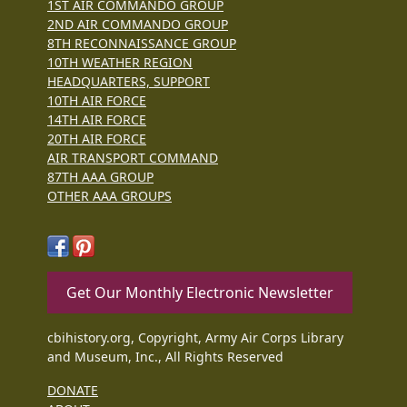
1ST AIR COMMANDO GROUP
2ND AIR COMMANDO GROUP
8TH RECONNAISSANCE GROUP
10TH WEATHER REGION
HEADQUARTERS, SUPPORT
10TH AIR FORCE
14TH AIR FORCE
20TH AIR FORCE
AIR TRANSPORT COMMAND
87TH AAA GROUP
OTHER AAA GROUPS
Get Our Monthly Electronic Newsletter
cbihistory.org, Copyright, Army Air Corps Library
and Museum, Inc., All Rights Reserved
DONATE